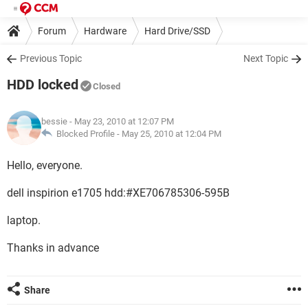
Forum
Hardware
Hard Drive/SSD
Previous Topic
Next Topic
HDD locked
Closed
bessie
- May 23, 2010 at 12:07 PM
Blocked Profile -
May 25, 2010 at 12:04 PM
Hello, everyone.
dell inspirion e1705 hdd:#XE706785306-595B
laptop.
Thanks in advance
Share