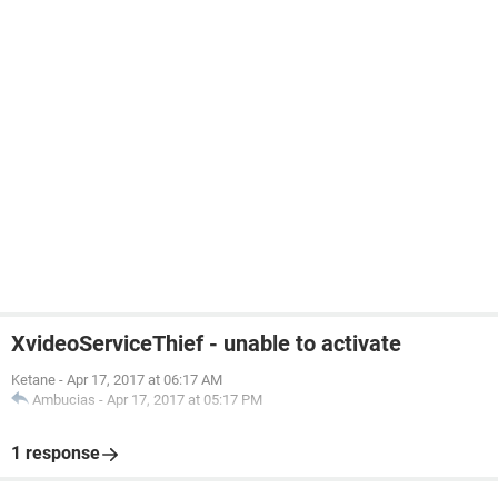
XvideoServiceThief - unable to activate
Ketane
-
Apr 17, 2017 at 06:17 AM
Ambucias
-
Apr 17, 2017 at 05:17 PM
1 response