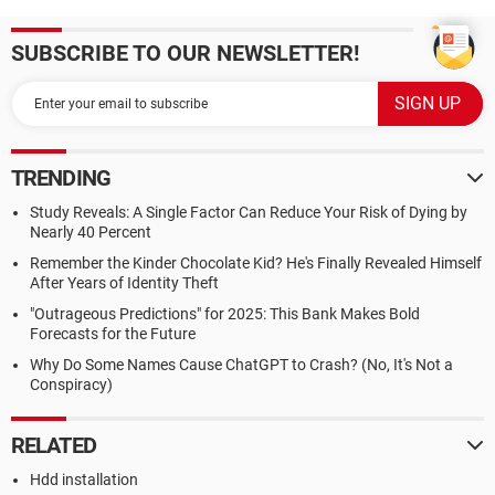
SUBSCRIBE TO OUR NEWSLETTER!
TRENDING
Study Reveals: A Single Factor Can Reduce Your Risk of Dying by
Nearly 40 Percent
Remember the Kinder Chocolate Kid? He's Finally Revealed Himself
After Years of Identity Theft
"Outrageous Predictions" for 2025: This Bank Makes Bold
Forecasts for the Future
Why Do Some Names Cause ChatGPT to Crash? (No, It's Not a
Conspiracy)
RELATED
Hdd installation