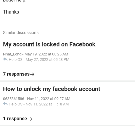
Thanks
Similar discussions
My account is locked on Facebook
Nhat_Long
-
May 19, 2022 at 08:25 AM
HelpiOS
-
May 27, 2022 at 05:28 PM
7 responses
How to unlock my facebook account
0635361586
-
Nov 11, 2022 at 09:27 AM
HelpiOS
-
Nov 11, 2022 at 11:18 AM
1 response