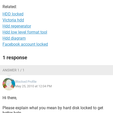
Related:
HDD locked
Victoria hdd
Hdd regenerator
Hdd low level format tool
Hdd diagram
Facebook account locked
1 response
ANSWER 1 / 1
Blocked Profile
May 25, 2010 at 12:04 PM
Hi there,
Please explain what you mean by hard disk locked to get
better help.