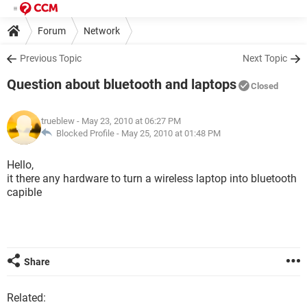
Forum
Network
Previous Topic
Next Topic
Question about bluetooth and laptops
Closed
trueblew
- May 23, 2010 at 06:27 PM
Blocked Profile -
May 25, 2010 at 01:48 PM
Hello,
it there any hardware to turn a wireless laptop into bluetooth
capible
Share
Related: