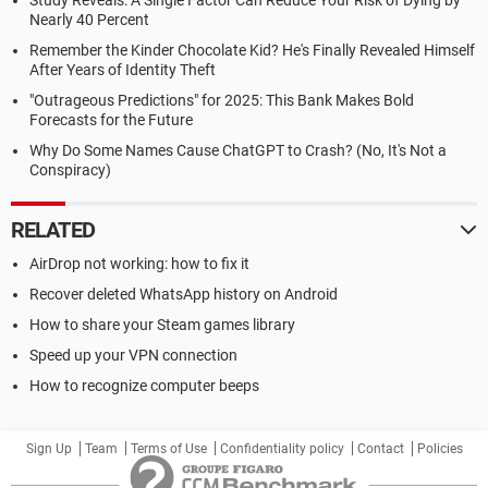
Study Reveals: A Single Factor Can Reduce Your Risk of Dying by
Nearly 40 Percent
Remember the Kinder Chocolate Kid? He's Finally Revealed Himself
After Years of Identity Theft
"Outrageous Predictions" for 2025: This Bank Makes Bold
Forecasts for the Future
Why Do Some Names Cause ChatGPT to Crash? (No, It's Not a
Conspiracy)
RELATED
AirDrop not working: how to fix it
Recover deleted WhatsApp history on Android
How to share your Steam games library
Speed up your VPN connection
How to recognize computer beeps
Sign Up
Team
Terms of Use
Confidentiality policy
Contact
Policies