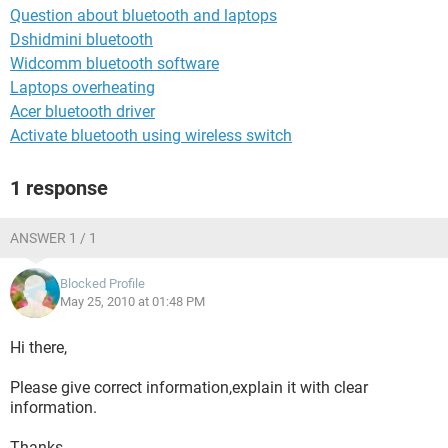
Question about bluetooth and laptops
Dshidmini bluetooth
Widcomm bluetooth software
Laptops overheating
Acer bluetooth driver
Activate bluetooth using wireless switch
1 response
ANSWER 1 / 1
Blocked Profile
May 25, 2010 at 01:48 PM
Hi there,
Please give correct information,explain it with clear
information.
Thanks