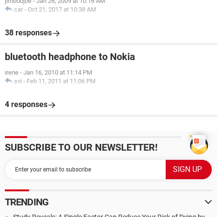
jimbobjoe
-
Jan 26, 2009 at 10:16 AM
car
-
Oct 21, 2017 at 10:38 AM
38 responses
bluetooth headphone to Nokia
irene
-
Jan 16, 2010 at 11:14 PM
svi
-
Feb 11, 2011 at 11:06 PM
4 responses
SUBSCRIBE TO OUR NEWSLETTER!
TRENDING