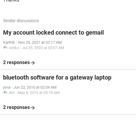
Similar discussions
My account locked connect to gemail
Karthik
-
Nov 20, 2021 at 02:17 AM
winko
-
Jul 25, 2022 at 02:07 AM
2 responses
bluetooth software for a gateway laptop
jona
-
Jun 22, 2010 at 02:04 AM
AVI
-
May 8, 2015 at 05:19 AM
2 responses