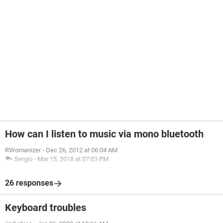
How can I listen to music via mono bluetooth
RWomanizer
-
Dec 26, 2012 at 06:04 AM
Sergio
-
Mar 15, 2018 at 07:03 PM
26 responses
Keyboard troubles