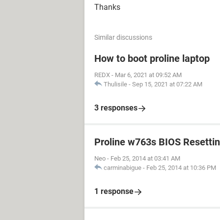
Thanks
Similar discussions
How to boot proline laptop
REDX
-
Mar 6, 2021 at 09:52 AM
Thulisile
-
Sep 15, 2021 at 07:22 AM
3 responses
Proline w763s BIOS Resetti
Neo
-
Feb 25, 2014 at 03:41 AM
carminabigue
-
Feb 25, 2014 at 10:36 PM
1 response