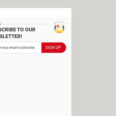
SCRIBE TO OUR
SLETTER!