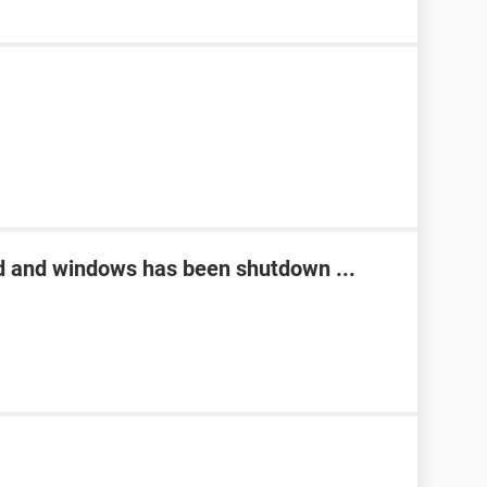
d and windows has been shutdown ...