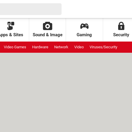
Apps & Sites
Sound & Image
Gaming
Security
Video Games
Hardware
Network
Video
Viruses/Security