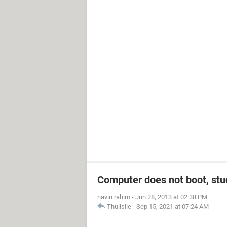
Computer does not boot, stuc
navin.rahim
-
Jun 28, 2013 at 02:38 PM
Thulisile
-
Sep 15, 2021 at 07:24 AM