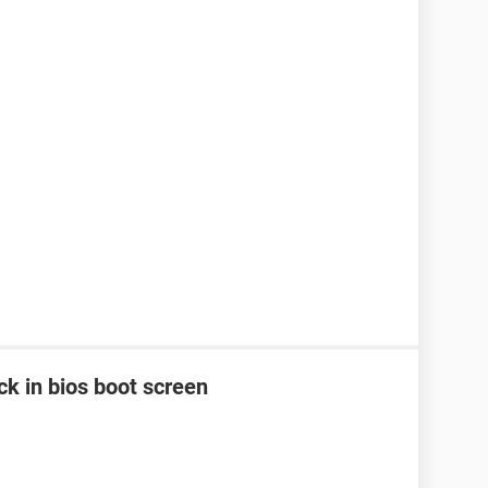
k in bios boot screen