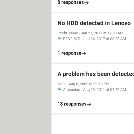
8 responses
No HDD detected in Lenovo
Pochu.vinay
-
Jan 21, 2017 at 12:08 AM
R2D2_WD
-
Jan 26, 2017 at 03:28 AM
1 response
A problem has been detecte
vatul
-
Aug 6, 2009 at 09:18 PM
Ambucias
-
Aug 19, 2011 at 04:47 AM
18 responses