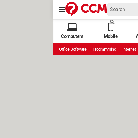
Computers
Mobile
Office Software
Programming
Internet