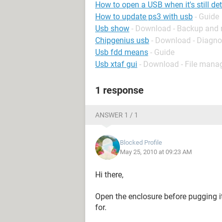
How to open a USB when it's still de
How to update ps3 with usb
- Guide
Usb show
- Download - Backup and 
Chipgenius usb
- Download - Diagno
Usb fdd means
- Guide
Usb xtaf gui
- Download - File man
1 response
ANSWER 1 / 1
Blocked Profile
May 25, 2010 at 09:23 AM
Hi there,
Open the enclosure before pugging 
for.