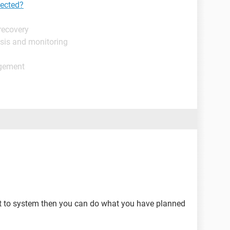
tected?
recovery
sis and monitoring
agement
it to system then you can do what you have planned