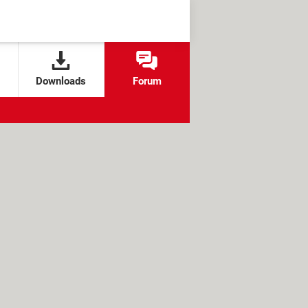
Downloads
Forum