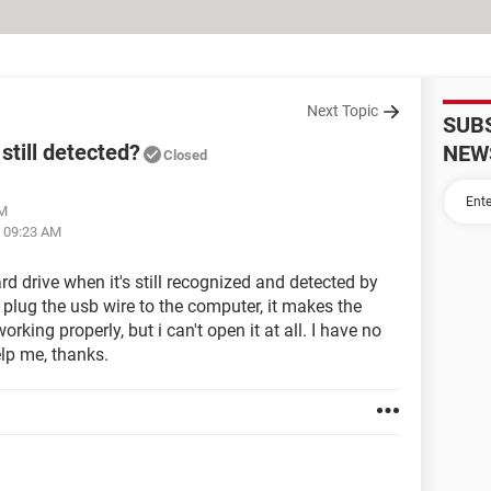
Next Topic
SUB
still detected?
NEW
Closed
PM
t 09:23 AM
d drive when it's still recognized and detected by
plug the usb wire to the computer, it makes the
working properly, but i can't open it at all. I have no
elp me, thanks.