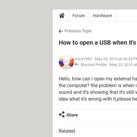
Forum
Hardware
Previous Topic
How to open a USB when it's 
vince1983
- May 24, 2010 at 06:34 
Blocked Profile -
May 25, 2010 a
Hello, how can i open my external har
the computer? the problem is when i 
sound and it's showing that it's still 
idea what it's wrong with it,please h
Share
Related: