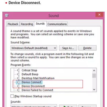
Device Disconnect.