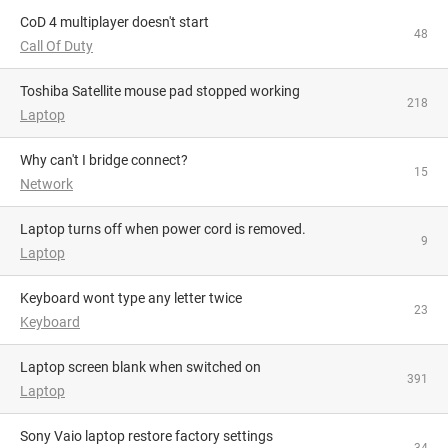
CoD 4 multiplayer doesn't start
48
Call Of Duty
Toshiba Satellite mouse pad stopped working
218
Laptop
Why can't I bridge connect?
15
Network
Laptop turns off when power cord is removed.
9
Laptop
Keyboard wont type any letter twice
23
Keyboard
Laptop screen blank when switched on
391
Laptop
Sony Vaio laptop restore factory settings
34