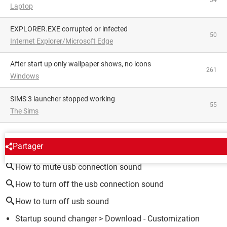
Laptop
EXPLORER.EXE corrupted or infected
50
Internet Explorer/Microsoft Edge
After start up only wallpaper shows, no icons
261
Windows
SIMS 3 launcher stopped working
55
The Sims
AROUND THE SAME SUBJECT
Partager
How to mute usb connection sound
How to turn off the usb connection sound
How to turn off usb sound
Startup sound changer
> Download - Customization