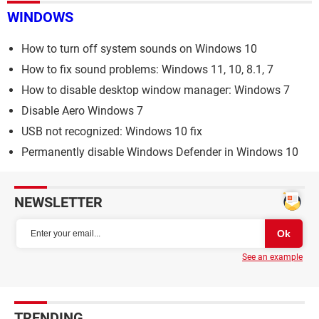
WINDOWS
How to turn off system sounds on Windows 10
How to fix sound problems: Windows 11, 10, 8.1, 7
How to disable desktop window manager: Windows 7
Disable Aero Windows 7
USB not recognized: Windows 10 fix
Permanently disable Windows Defender in Windows 10
NEWSLETTER
See an example
TRENDING