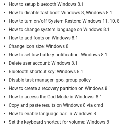
How to setup bluetooth Windows 8.1
How to disable fast boot: Windows 8, Windows 8.1
How to turn on/off System Restore: Windows 11, 10, 8
How to change system language on Windows 8.1
How to add fonts on Windows 8.1
Change icon size: Windows 8
How to set low battery notification: Windows 8.1
Delete user account: Windows 8.1
Bluetooth shortcut key: Windows 8.1
Disable task manager: gpo, group policy
How to create a recovery partition on Windows 8.1
How to access the God Mode in Windows: 8.1
Copy and paste results on Windows 8 via cmd
How to enable language bar: in Windows 8
Set the keyboard shortcut for volume: Windows 8