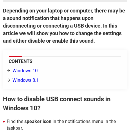
Depending on your laptop or computer, there may be
a sound notification that happens upon
disconnecting or connecting a USB device. In this
article we will show you how to change the settings
and either disable or enable this sound.
CONTENTS
Windows 10
Windows 8.1
How to disable USB connect sounds in
Windows 10?
Find the
speaker icon
in the notifications menu in the
taskbar.