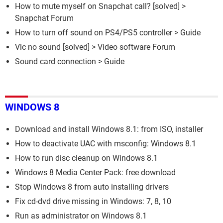
How to mute myself on Snapchat call?
[solved] >
Snapchat Forum
How to turn off sound on PS4/PS5 controller
> Guide
Vlc no sound
[solved] >
Video software Forum
Sound card connection
> Guide
WINDOWS 8
Download and install Windows 8.1: from ISO, installer
How to deactivate UAC with msconfig: Windows 8.1
How to run disc cleanup on Windows 8.1
Windows 8 Media Center Pack: free download
Stop Windows 8 from auto installing drivers
Fix cd-dvd drive missing in Windows: 7, 8, 10
Run as administrator on Windows 8.1