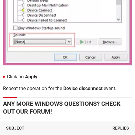
Click on
Apply
.
Repeat the operation for the
Device disconnect
event.
ANY MORE WINDOWS QUESTIONS? CHECK
OUT OUR FORUM!
SUBJECT
REPLIES