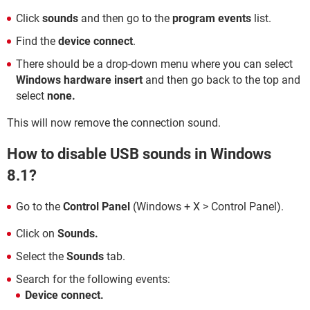
Click
sounds
and then go to the
program events
list.
Find the
device connect
.
There should be a drop-down menu where you can select
Windows hardware insert
and then go back to the top and
select
none.
This will now remove the connection sound.
How to disable USB sounds in Windows
8.1?
Go to the
Control Panel
(Windows + X > Control Panel).
Click on
Sounds.
Select the
Sounds
tab.
Search for the following events:
Device connect.