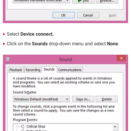
Select
Device connect.
Click on the
Sounds
drop-down menu and select
None
.