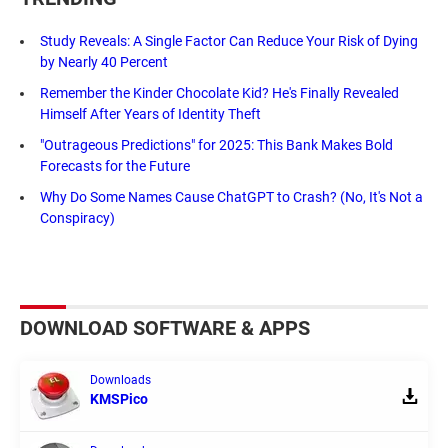
Study Reveals: A Single Factor Can Reduce Your Risk of Dying
by Nearly 40 Percent
Remember the Kinder Chocolate Kid? He's Finally Revealed
Himself After Years of Identity Theft
"Outrageous Predictions" for 2025: This Bank Makes Bold
Forecasts for the Future
Why Do Some Names Cause ChatGPT to Crash? (No, It's Not a
Conspiracy)
DOWNLOAD SOFTWARE & APPS
Downloads
KMSPico