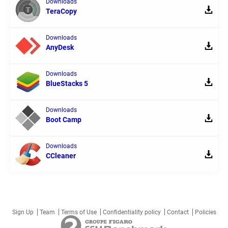
Downloads
TeraCopy
Downloads
AnyDesk
Downloads
BlueStacks 5
Downloads
Boot Camp
Downloads
CCleaner
Sign Up
Team
Terms of Use
Confidentiality policy
Contact
Policies