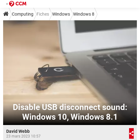
Computing
Fiches
Windows
Windows 8
Disable USB disconnect sound:
Windows 10, Windows 8.1
David Webb
23 mars 2023 10:57