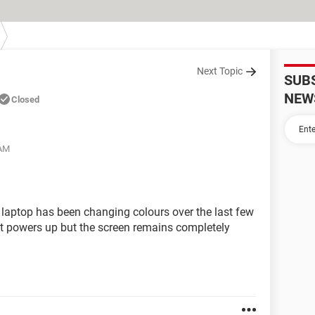
Next Topic
SUB
NEW
Closed
 AM
 laptop has been changing colours over the last few
t powers up but the screen remains completely