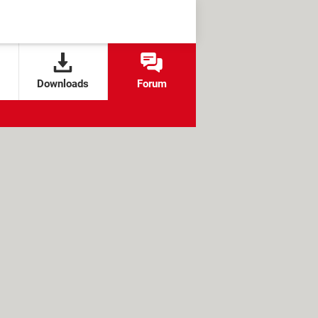
Downloads
Forum