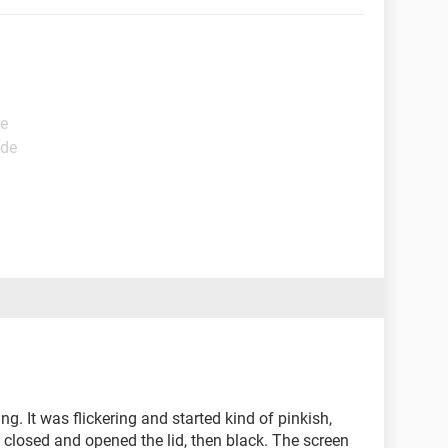
de
ide
g. It was flickering and started kind of pinkish,
 closed and opened the lid, then black. The screen