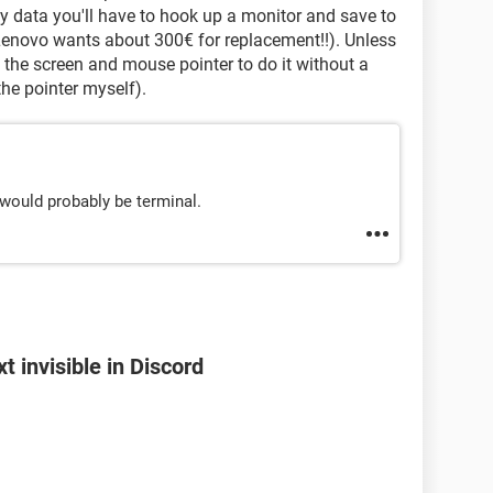
any data you'll have to hook up a monitor and save to
s Lenovo wants about 300€ for replacement!!). Unless
 the screen and mouse pointer to do it without a
the pointer myself).
t would probably be terminal.
 invisible in Discord