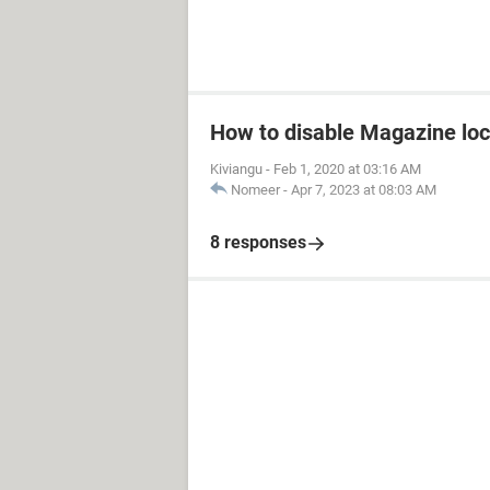
How to disable Magazine loc
Kiviangu
-
Feb 1, 2020 at 03:16 AM
Nomeer
-
Apr 7, 2023 at 08:03 AM
8 responses