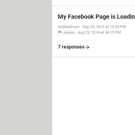
My Facebook Page is Loadin
AndreaGwyn
-
Sep 25, 2015 at 12:24 PM
jonesy
-
Aug 23, 2016 at 04:15 PM
7 responses