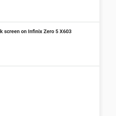
k screen on Infinix Zero 5 X603