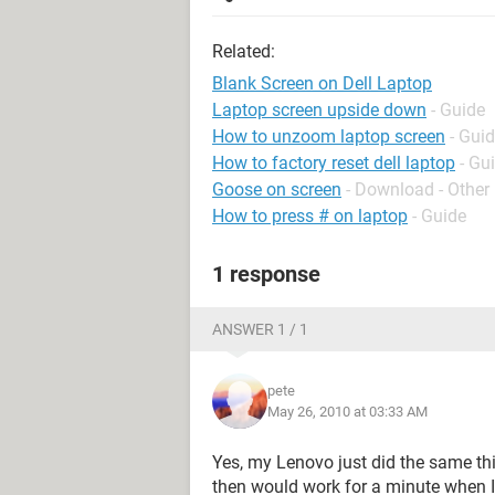
Related:
Blank Screen on Dell Laptop
Laptop screen upside down
- Guide
How to unzoom laptop screen
- Gui
How to factory reset dell laptop
- Gu
Goose on screen
- Download - Other
How to press # on laptop
- Guide
1 response
ANSWER 1 / 1
pete
May 26, 2010 at 03:33 AM
Yes, my Lenovo just did the same thin
then would work for a minute when I