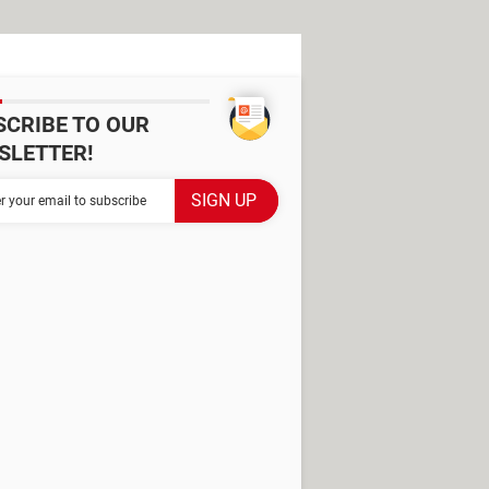
SCRIBE TO OUR
SLETTER!