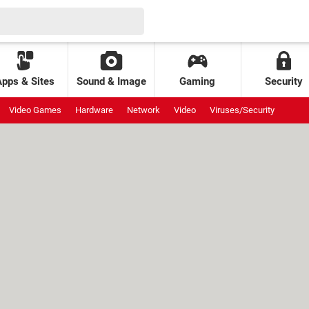
Apps & Sites
Sound & Image
Gaming
Security
Video Games
Hardware
Network
Video
Viruses/Security