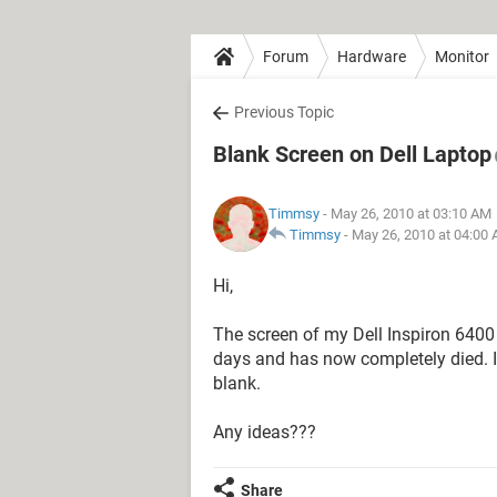
Forum
Hardware
Monitor
Previous Topic
Blank Screen on Dell Laptop
Timmsy
- May 26, 2010 at 03:10 AM
Timmsy
-
May 26, 2010 at 04:00
Hi,
The screen of my Dell Inspiron 6400
days and has now completely died. I
blank.
Any ideas???
Share