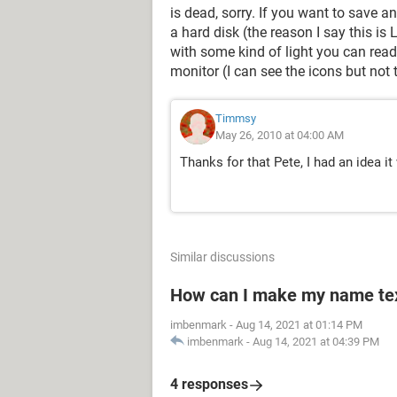
is dead, sorry. If you want to save 
a hard disk (the reason I say this i
with some kind of light you can read
monitor (I can see the icons but not 
Timmsy
May 26, 2010 at 04:00 AM
Thanks for that Pete, I had an idea i
Similar discussions
How can I make my name text
imbenmark
-
Aug 14, 2021 at 01:14 PM
imbenmark
-
Aug 14, 2021 at 04:39 PM
4 responses