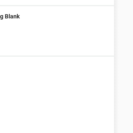
g Blank