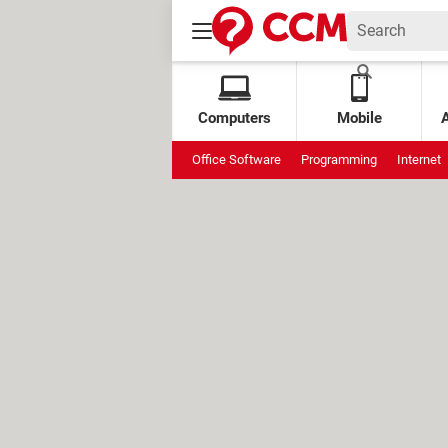
Computers
Mobile
Office Software
Programming
Internet