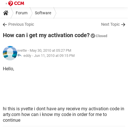
Forum
Software
Previous Topic
Next Topic
How can i get my activation code?
Closed
yvette
- May 30, 2010 at 05:27 PM
eddy -
Jun 11, 2010 at 09:15 PM
Hello,
hi this is yvette i dont have any receive my activation code in
arty.com how can i know my code in order for me to
continue