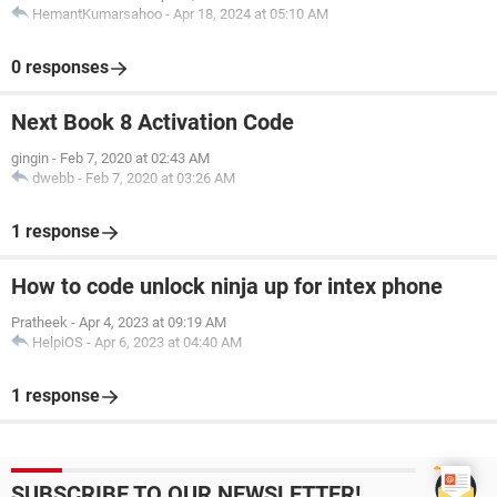
HemantKumarsahoo
-
Apr 18, 2024 at 05:10 AM
0 responses
Next Book 8 Activation Code
gingin
-
Feb 7, 2020 at 02:43 AM
dwebb
-
Feb 7, 2020 at 03:26 AM
1 response
How to code unlock ninja up for intex phone
Pratheek
-
Apr 4, 2023 at 09:19 AM
HelpiOS
-
Apr 6, 2023 at 04:40 AM
1 response
SUBSCRIBE TO OUR NEWSLETTER!