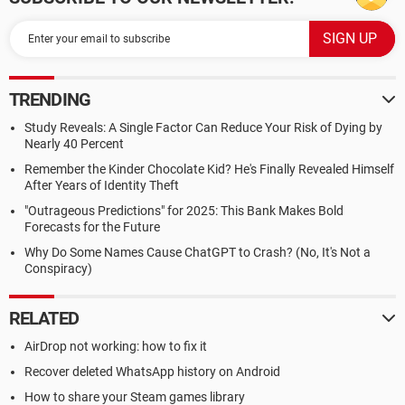
TRENDING
Study Reveals: A Single Factor Can Reduce Your Risk of Dying by
Nearly 40 Percent
Remember the Kinder Chocolate Kid? He's Finally Revealed Himself
After Years of Identity Theft
"Outrageous Predictions" for 2025: This Bank Makes Bold
Forecasts for the Future
Why Do Some Names Cause ChatGPT to Crash? (No, It's Not a
Conspiracy)
RELATED
AirDrop not working: how to fix it
Recover deleted WhatsApp history on Android
How to share your Steam games library