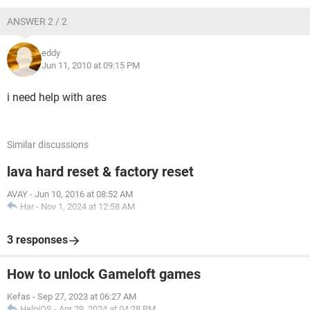
ANSWER 2 / 2
eddy
Jun 11, 2010 at 09:15 PM
i need help with ares
Similar discussions
lava hard reset & factory reset
AVAY
-
Jun 10, 2016 at 08:52 AM
Har
-
Nov 1, 2024 at 12:58 AM
3 responses
How to unlock Gameloft games
Kefas
-
Sep 27, 2023 at 06:27 AM
HelpiOS
-
Apr 29, 2024 at 04:28 PM