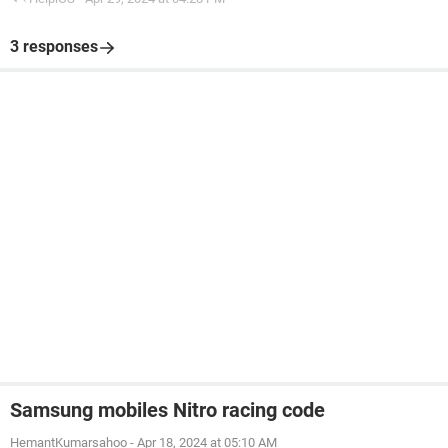
3 responses
Samsung mobiles Nitro racing code
HemantKumarsahoo
-
Apr 18, 2024 at 05:10 AM