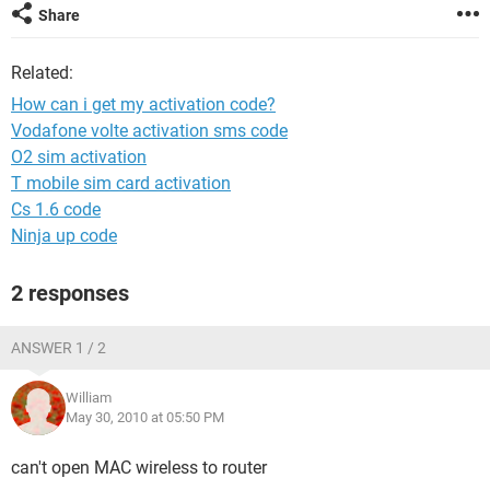
Share
Related:
How can i get my activation code?
Vodafone volte activation sms code
O2 sim activation
T mobile sim card activation
Cs 1.6 code
Ninja up code
2 responses
ANSWER 1 / 2
William
May 30, 2010 at 05:50 PM
can't open MAC wireless to router