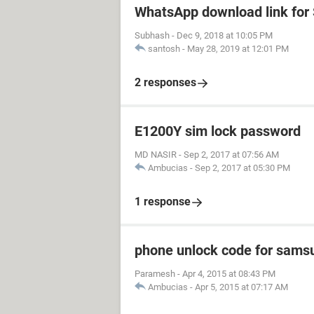
WhatsApp download link fo
Subhash
-
Dec 9, 2018 at 10:05 PM
santosh
-
May 28, 2019 at 12:01 PM
2 responses
E1200Y sim lock password
MD NASIR
-
Sep 2, 2017 at 07:56 AM
Ambucias
-
Sep 2, 2017 at 05:30 PM
1 response
phone unlock code for sams
Paramesh
-
Apr 4, 2015 at 08:43 PM
Ambucias
-
Apr 5, 2015 at 07:17 AM