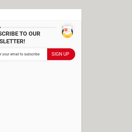
SCRIBE TO OUR
SLETTER!