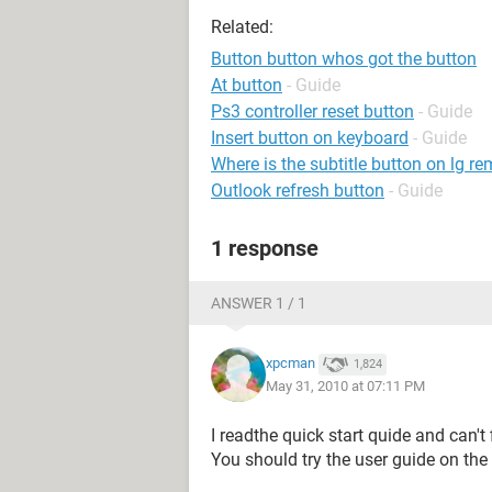
Related:
Button button whos got the button
At button
- Guide
Ps3 controller reset button
- Guide
Insert button on keyboard
- Guide
Where is the subtitle button on lg r
Outlook refresh button
- Guide
1 response
ANSWER 1 / 1
xpcman
1,824
May 31, 2010 at 07:11 PM
I readthe quick start quide and can'
You should try the user guide on the