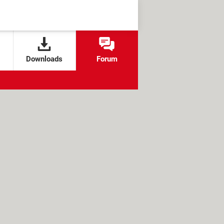
Downloads
Forum