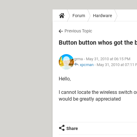
Forum
Hardware
Previous Topic
Button button whos got the 
grma
- May 31, 2010 at 06:15 PM
xpcman
-
May 31, 2010 at 07:11
Hello,
I cannot locate the wireless switch
would be greatly appreciated
Share