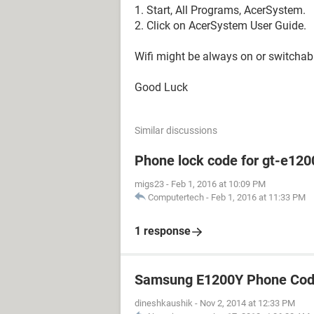
1. Start, All Programs, AcerSystem.
2. Click on AcerSystem User Guide.
Wifi might be always on or switchab
Good Luck
Similar discussions
Phone lock code for gt-e120
migs23
-
Feb 1, 2016 at 10:09 PM
Computertech
-
Feb 1, 2016 at 11:33 PM
1 response
Samsung E1200Y Phone Cod
dineshkaushik
-
Nov 2, 2014 at 12:33 PM