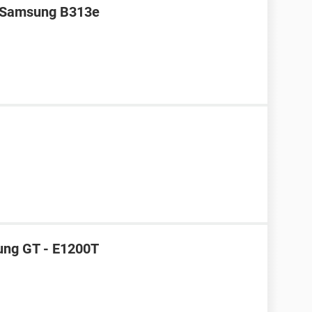
r Samsung B313e
ung GT - E1200T