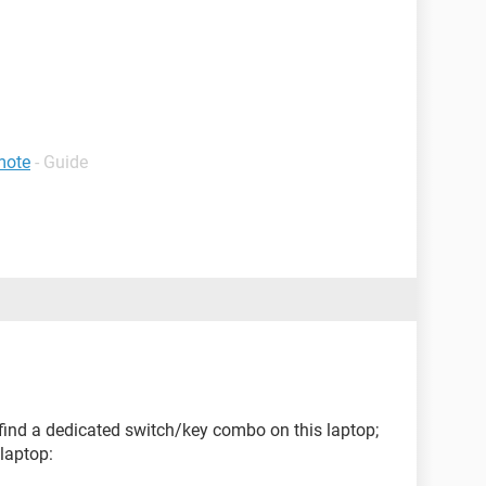
emote
- Guide
t find a dedicated switch/key combo on this laptop;
 laptop: