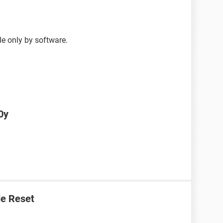
le only by software.
0y
e Reset