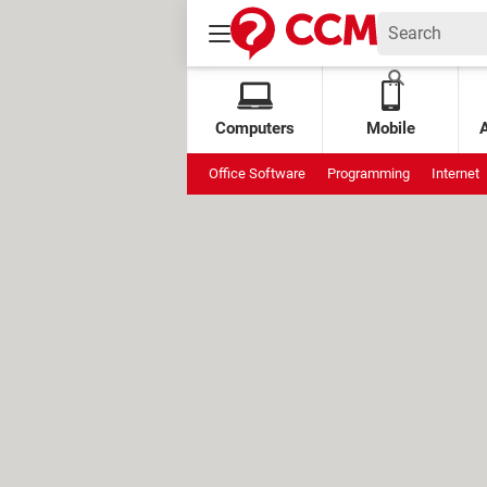
Computers
Mobile
Office Software
Programming
Internet