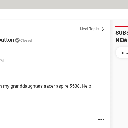
Next Topic
SUB
button
NEW
Closed
 PM
 on my granddaughters aacer aspire 5538. Help