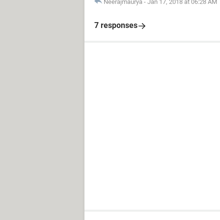
Neerajmaurya
-
Jan 17, 2018 at 06:28 AM
7 responses