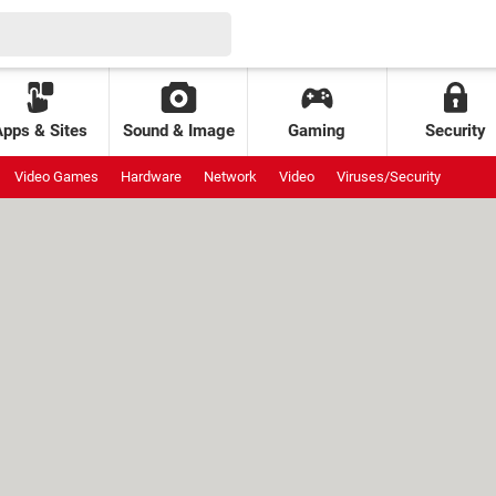
Apps & Sites
Sound & Image
Gaming
Security
Video Games
Hardware
Network
Video
Viruses/Security