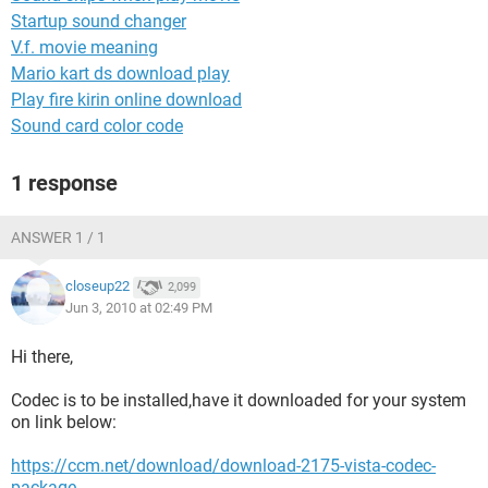
Startup sound changer
V.f. movie meaning
Mario kart ds download play
Play fire kirin online download
Sound card color code
1 response
ANSWER 1 / 1
closeup22
2,099
Jun 3, 2010 at 02:49 PM
Hi there,
Codec is to be installed,have it downloaded for your system
on link below:
https://ccm.net/download/download-2175-vista-codec-
package