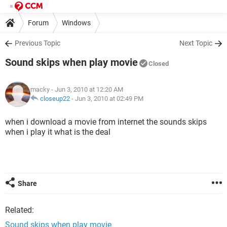
Forum
Windows
Previous Topic
Next Topic
Sound skips when play movie
Closed
macky
- Jun 3, 2010 at 12:20 AM
closeup22
-
Jun 3, 2010 at 02:49 PM
when i download a movie from internet the sounds skips
when i play it what is the deal
Share
Related:
Sound skips when play movie