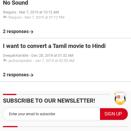
No Sound
thegunz
-
Mar 7, 2019 at 10:12 AM
thegunz
-
Mar 7, 2019 at 07:12 PM
2 responses
I want to convert a Tamil movie to Hindi
DeepakKamble
-
Dec 28, 2018 at 01:32 AM
jacksonjordon
-
Jan 7, 2019 at 02:53 AM
2 responses
SUBSCRIBE TO OUR NEWSLETTER!