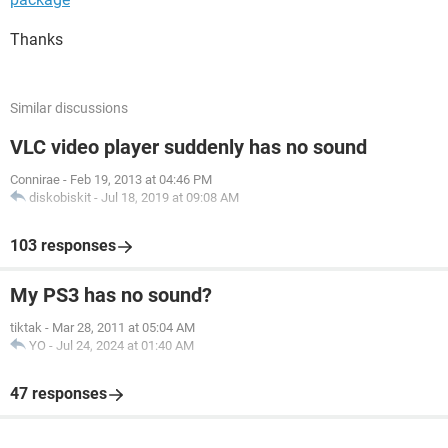
Thanks
Similar discussions
VLC video player suddenly has no sound
Connirae
-
Feb 19, 2013 at 04:46 PM
diskobiskit
-
Jul 18, 2019 at 09:08 AM
103 responses
My PS3 has no sound?
tiktak
-
Mar 28, 2011 at 05:04 AM
YO
-
Jul 24, 2024 at 01:40 AM
47 responses