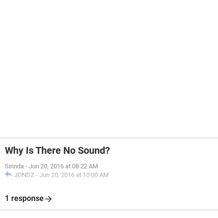
Why Is There No Sound?
Sirinda
-
Jun 20, 2016 at 08:22 AM
JONDZ
-
Jun 20, 2016 at 10:00 AM
1 response