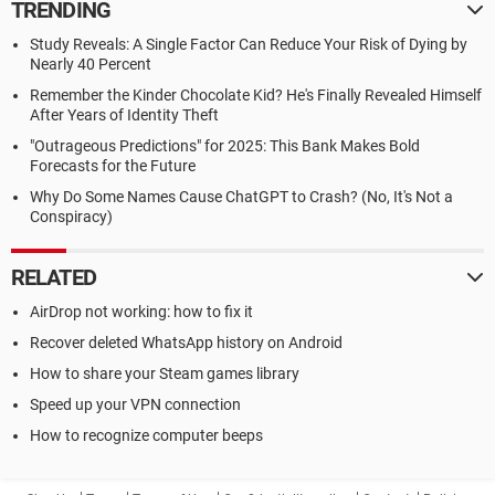
TRENDING
Study Reveals: A Single Factor Can Reduce Your Risk of Dying by
Nearly 40 Percent
Remember the Kinder Chocolate Kid? He's Finally Revealed Himself
After Years of Identity Theft
"Outrageous Predictions" for 2025: This Bank Makes Bold
Forecasts for the Future
Why Do Some Names Cause ChatGPT to Crash? (No, It's Not a
Conspiracy)
RELATED
AirDrop not working: how to fix it
Recover deleted WhatsApp history on Android
How to share your Steam games library
Speed up your VPN connection
How to recognize computer beeps