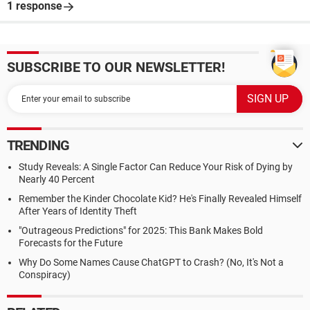
1 response
SUBSCRIBE TO OUR NEWSLETTER!
TRENDING
Study Reveals: A Single Factor Can Reduce Your Risk of Dying by
Nearly 40 Percent
Remember the Kinder Chocolate Kid? He's Finally Revealed Himself
After Years of Identity Theft
"Outrageous Predictions" for 2025: This Bank Makes Bold
Forecasts for the Future
Why Do Some Names Cause ChatGPT to Crash? (No, It's Not a
Conspiracy)