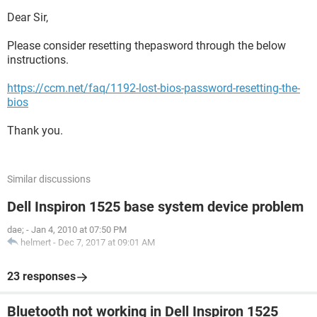
Dear Sir,
Please consider resetting thepasword through the below
instructions.
https://ccm.net/faq/1192-lost-bios-password-resetting-the-
bios
Thank you.
Similar discussions
Dell Inspiron 1525 base system device problem
dae;
-
Jan 4, 2010 at 07:50 PM
helmert
-
Dec 7, 2017 at 09:01 AM
23 responses
Bluetooth not working in Dell Inspiron 1525