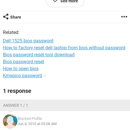
See more
Thanks
Share
Related:
Dell 1525 bios password
How to factory reset dell laptop from bios without password
Bios password reset tool download
Bios password reset
How to open bios
Kmspico password
✓
1 response
ANSWER 1 / 1
Blocked Profile
Jun 4, 2010 at 05:08 AM