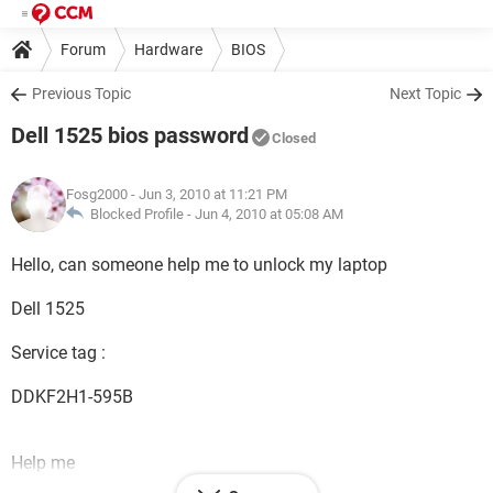
Forum
Hardware
BIOS
Previous Topic
Next Topic
Dell 1525 bios password
Closed
Fosg2000
- Jun 3, 2010 at 11:21 PM
Blocked Profile -
Jun 4, 2010 at 05:08 AM
Hello, can someone help me to unlock my laptop
Dell 1525
Service tag :
DDKF2H1-595B
Help me