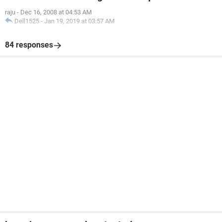
raju
-
Dec 16, 2008 at 04:53 AM
Dell1525
-
Jan 19, 2019 at 03:57 AM
84 responses