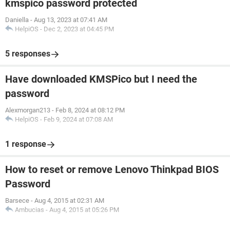
kmspico password protected
Daniella
-
Aug 13, 2023 at 07:41 AM
HelpiOS
-
Dec 2, 2023 at 04:45 PM
5 responses
Have downloaded KMSPico but I need the
password
Alexmorgan213
-
Feb 8, 2024 at 08:12 PM
HelpiOS
-
Feb 9, 2024 at 07:08 AM
1 response
How to reset or remove Lenovo Thinkpad BIOS
Password
Barsece
-
Aug 4, 2015 at 02:31 AM
Ambucias
-
Aug 4, 2015 at 05:26 PM