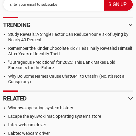
TRENDING
Study Reveals: A Single Factor Can Reduce Your Risk of Dying by
Nearly 40 Percent
Remember the Kinder Chocolate Kid? He's Finally Revealed Himself
After Years of Identity Theft
"Outrageous Predictions" for 2025: This Bank Makes Bold
Forecasts for the Future
Why Do Some Names Cause ChatGPT to Crash? (No, It's Not a
Conspiracy)
RELATED
Windows operating system history
Escape the ayuwoki mac operating systems store
Intex webcam driver
Labtec webcam driver