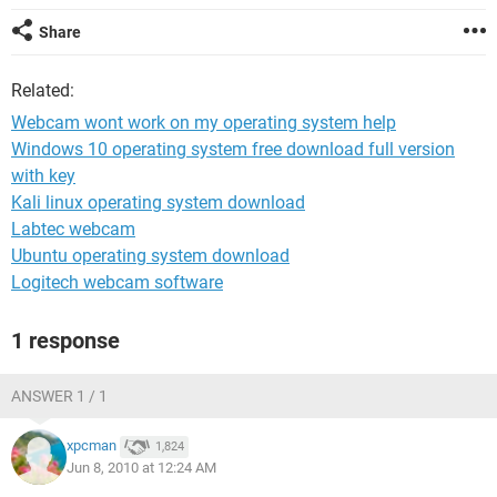
Share
Related:
Webcam wont work on my operating system help
Windows 10 operating system free download full version
with key
Kali linux operating system download
Labtec webcam
Ubuntu operating system download
Logitech webcam software
1 response
ANSWER 1 / 1
xpcman
1,824
Jun 8, 2010 at 12:24 AM