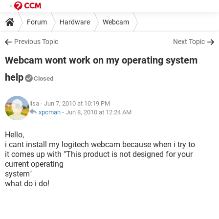
Forum
Hardware
Webcam
Previous Topic
Next Topic
Webcam wont work on my operating system
help
Closed
lisa
- Jun 7, 2010 at 10:19 PM
xpcman
-
Jun 8, 2010 at 12:24 AM
Hello,
i cant install my logitech webcam because when i try to
it comes up with "This product is not designed for your
current operating
system"
what do i do!