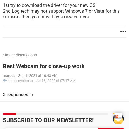
1st try to download the driver for your new OS
2nd Logitech may not support Windows 7 or Vista for this
camera - then you must buy a new camera.
Similar discussions
Best Webcam for close-up work
marcus
-
Sep 1, 2021 at 10:43 AM
coldplayclocks
-
Jul 16, 2022 at 07:17 AM
3 responses
SUBSCRIBE TO OUR NEWSLETTER!