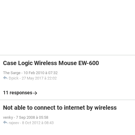
Case Logic Wireless Mouse EW-600
The Sarge
-
10 Feb 2010 à 07:32
Dpick
-
27 May 2017 à 22:02
11 responses
Not able to connect to internet by wireless
venky
-
7 Sep 2008 à 05:58
rajeev
-
8 Oct 2012 à 08:43