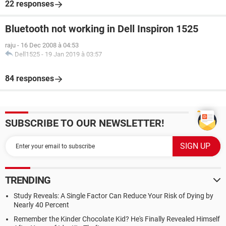
22 responses
Bluetooth not working in Dell Inspiron 1525
raju
-
16 Dec 2008 à 04:53
Dell1525
-
19 Jan 2019 à 03:57
84 responses
SUBSCRIBE TO OUR NEWSLETTER!
TRENDING
Study Reveals: A Single Factor Can Reduce Your Risk of Dying by
Nearly 40 Percent
Remember the Kinder Chocolate Kid? He's Finally Revealed Himself