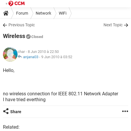
Forum
Network
WiFi
Previous Topic
Next Topic
Wireless
Closed
char
- 8 Jun 2010 à 22:50
anjana03
-
9 Jun 2010 à 03:52
Hello,
no wireless connection for IEEE 802.11 Network Adapter
I have tried everthing
Share
Related: