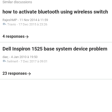
Similar discussions
how to activate bluetooth using wireless switch
RajeshMP
-
11 Nov 2014 à 11:59
Travis
-
17 Dec 2015 à 23:26
4 responses
Dell Inspiron 1525 base system device problem
dae;
-
4 Jan 2010 à 19:50
helmert
-
7 Dec 2017 à 09:01
23 responses