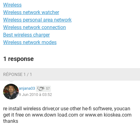
Wireless
Wireless network watcher
Wireless personal area network
Wireless network connection
Best wireless charger
Wireless network modes
1 response
RÉPONSE 1 / 1
anjana03
57
9 Jun 2010 à 03:52
re install wireless driver,or use other he-fi softwere, youcan
get it free on www.down load.com or www.en kioskea.com
thanks