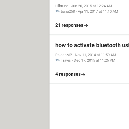
Lilbruno
-
Jun 20, 2015 at 12:24 AM
tiana258
-
Apr 11, 2017 at 11:10 AM
21 responses
how to activate bluetooth us
RajeshMP
-
Nov 11, 2014 at 11:59 AM
Travis
-
Dec 17, 2015 at 11:26 PM
4 responses