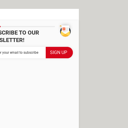
SCRIBE TO OUR
SLETTER!