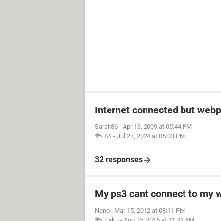
Internet connected but webp
Sarah86
-
Apr 13, 2009 at 05:44 PM
AS
-
Jul 27, 2024 at 05:03 PM
32 responses
My ps3 cant connect to my w
Nano
-
Mar 15, 2012 at 08:11 PM
Haku
-
Aug 25, 2015 at 11:41 AM