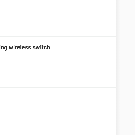
ing wireless switch