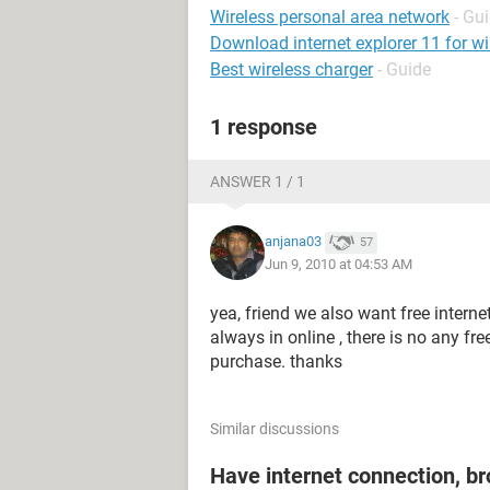
Wireless personal area network
- Gu
Download internet explorer 11 for w
Best wireless charger
- Guide
1 response
ANSWER 1 / 1
anjana03
57
Jun 9, 2010 at 04:53 AM
yea, friend we also want free intern
always in online , there is no any fre
purchase. thanks
Similar discussions
Have internet connection, b