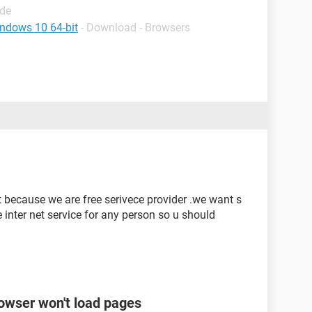
ide
indows 10 64-bit
- Download - Browsers
et because we are free serivece provider .we want s
e inter net service for any person so u should
rowser won't load pages