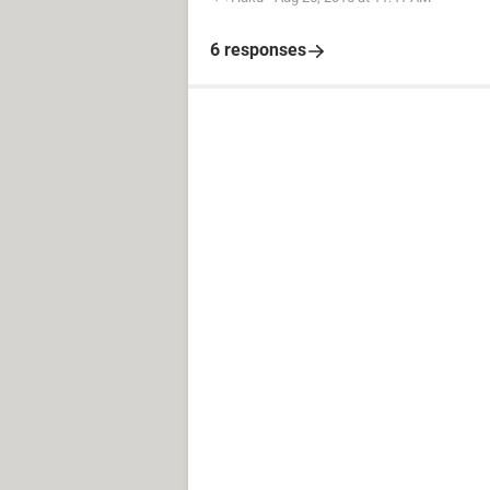
6 responses