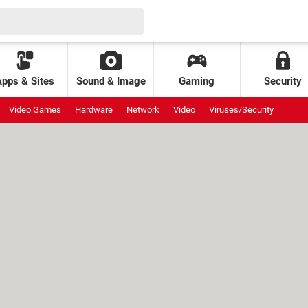
Apps & Sites
Sound & Image
Gaming
Security
Video Games
Hardware
Network
Video
Viruses/Security