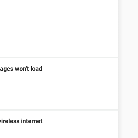
ages won't load
ireless internet