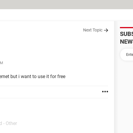
Next Topic
SUB
NEW
AM
rnet but i want to use it for free
 - Other