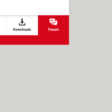
Downloads
Forum