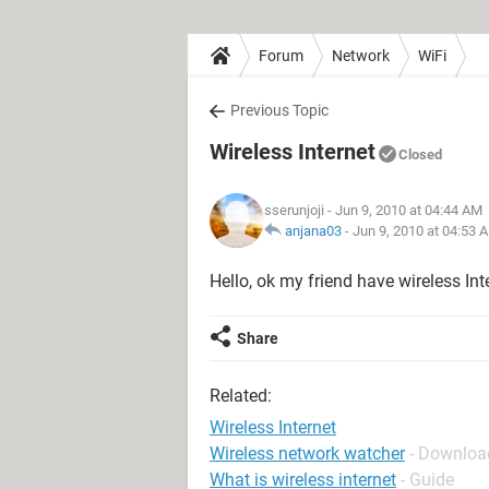
Forum
Network
WiFi
Previous Topic
Wireless Internet
Closed
sserunjoji
- Jun 9, 2010 at 04:44 AM
anjana03
-
Jun 9, 2010 at 04:53 
Hello, ok my friend have wireless Inte
Share
Related:
Wireless Internet
Wireless network watcher
- Download
What is wireless internet
- Guide