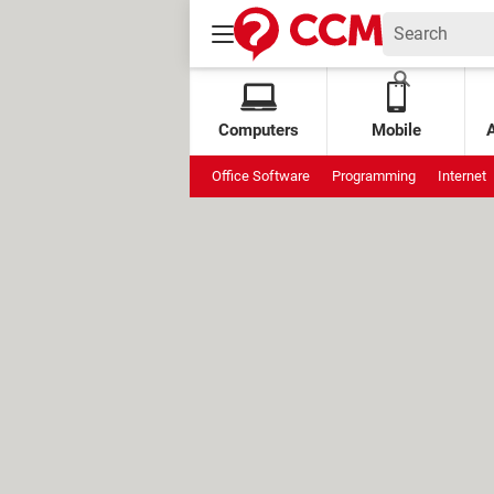
Computers
Mobile
Office Software
Programming
Internet