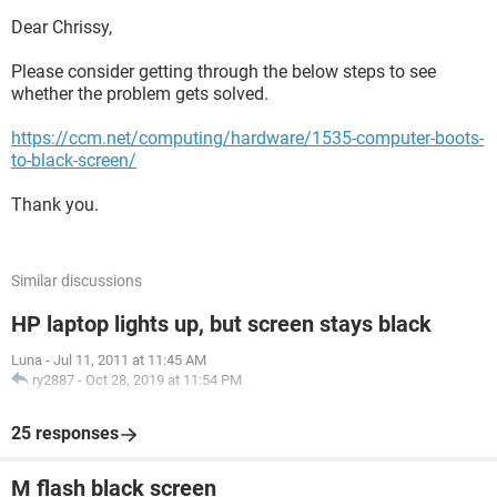
Dear Chrissy,
Please consider getting through the below steps to see
whether the problem gets solved.
https://ccm.net/computing/hardware/1535-computer-boots-
to-black-screen/
Thank you.
Similar discussions
HP laptop lights up, but screen stays black
Luna
-
Jul 11, 2011 at 11:45 AM
ry2887
-
Oct 28, 2019 at 11:54 PM
25 responses
M flash black screen