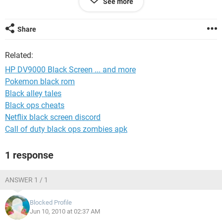
See more
sure. Has anyone else see this? Any ideas?
As much as this ticks me off ... I hate to admit it but I did
Share
love my DV9000. PLEASE HELP.
Related:
HP DV9000 Black Screen ... and more
Pokemon black rom
Black alley tales
Black ops cheats
Netflix black screen discord
Call of duty black ops zombies apk
1 response
ANSWER 1 / 1
Blocked Profile
Jun 10, 2010 at 02:37 AM