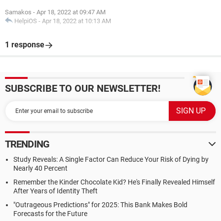
Samakos
-
Apr 18, 2022 at 09:47 AM
HelpiOS
-
Apr 18, 2022 at 10:13 AM
1 response
SUBSCRIBE TO OUR NEWSLETTER!
TRENDING
Study Reveals: A Single Factor Can Reduce Your Risk of Dying by
Nearly 40 Percent
Remember the Kinder Chocolate Kid? He's Finally Revealed Himself
After Years of Identity Theft
"Outrageous Predictions" for 2025: This Bank Makes Bold
Forecasts for the Future