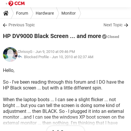
Forum
Hardware
Monitor
Previous Topic
Next Topic
HP DV9000 Black Screen ... and more
Closed
ChrissyG
- Jun 9, 2010 at 09:46 PM
Blocked Profile -
Jun 10, 2010 at 02:37 AM
Hello,
So - I've been reading through this forum and I DO have the
HP Black screen ... but with a little different spin.
When the laptop boots ... I can see a slight flicker ... not
bright ... but you can tell the screen is doing some kind of
adjustment ... then BLACK. So - I plugged it into an external
monitor ...and I can see the windows XP boot screen on the
external monitor ... then nothing. I'm thinking that I have
some strange problem with the NVidia chipset ... but I'm not