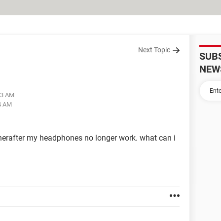
Next Topic
SUB
NEW
13 AM
04 AM
 therafter my headphones no longer work. what can i