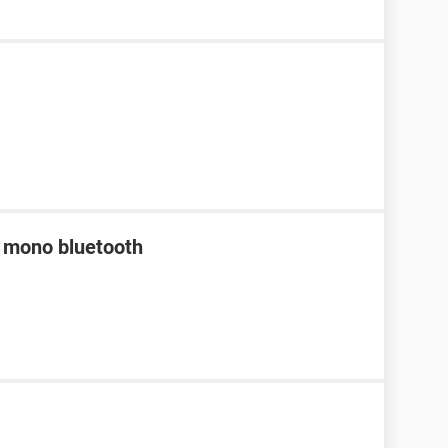
a mono bluetooth