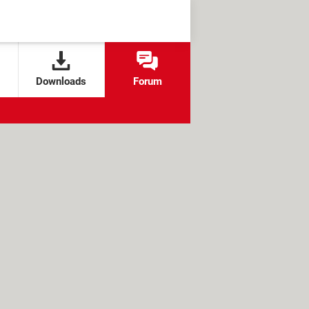
Downloads
Forum