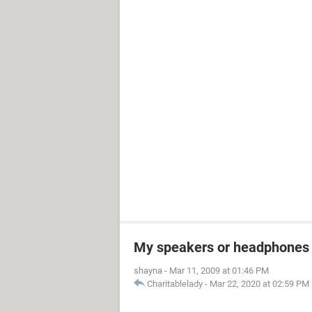
My speakers or headphones 
shayna
-
Mar 11, 2009 at 01:46 PM
Charitablelady
-
Mar 22, 2020 at 02:59 PM