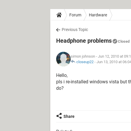
Forum
Hardware
Previous Topic
Headphone problems
Closed
simon johnson
- Jun 12, 2010 at 09:
closeup22
-
Jun 13, 2010 at 06:
Hello,
pls i re-installed windows vista but
do?
Share