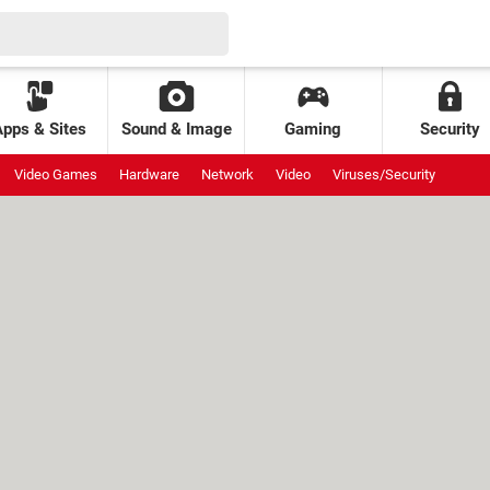
Apps & Sites
Sound & Image
Gaming
Security
Video Games
Hardware
Network
Video
Viruses/Security