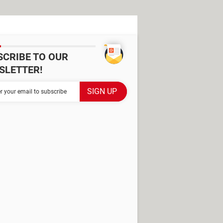
SCRIBE TO OUR
SLETTER!