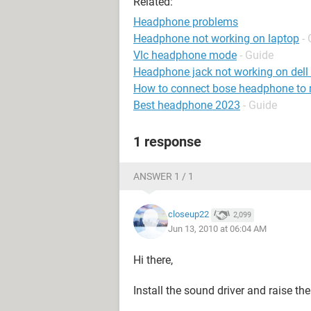
Related:
Headphone problems
Headphone not working on laptop
-
Vlc headphone mode
- Guide
Headphone jack not working on dell
How to connect bose headphone to
Best headphone 2023
- Guide
1 response
ANSWER 1 / 1
closeup22
2,099
Jun 13, 2010 at 06:04 AM
Hi there,
Install the sound driver and raise the