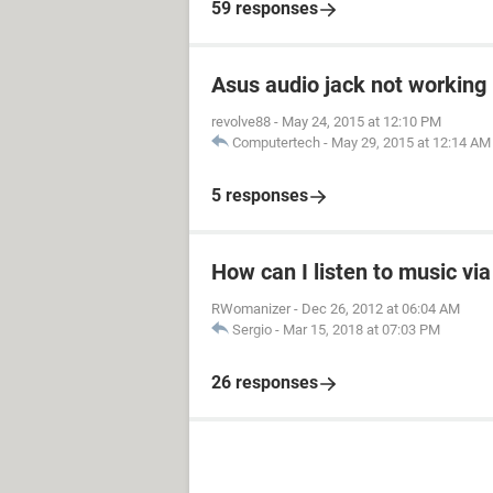
59 responses
Asus audio jack not working
revolve88
-
May 24, 2015 at 12:10 PM
Computertech
-
May 29, 2015 at 12:14 AM
5 responses
How can I listen to music vi
RWomanizer
-
Dec 26, 2012 at 06:04 AM
Sergio
-
Mar 15, 2018 at 07:03 PM
26 responses