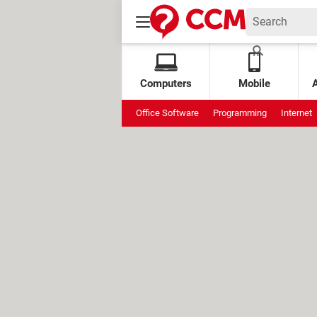
Computers
Mobile
Office Software
Programming
Internet