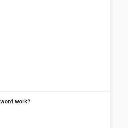
won't work?