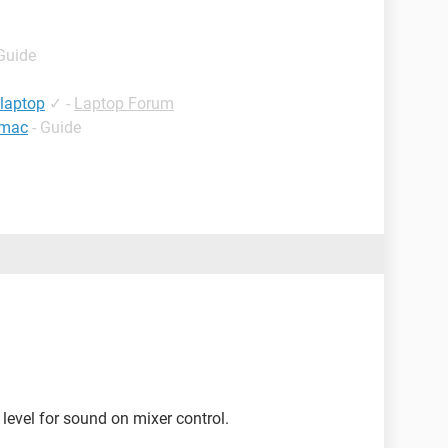
 Guide
 laptop
✓
-
Laptop Forum
 mac
- Guide
 level for sound on mixer control.