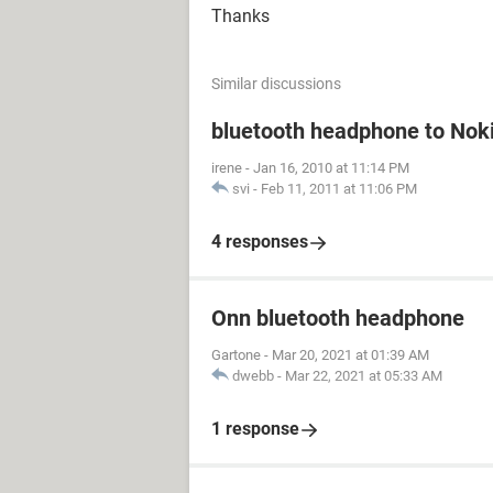
Thanks
Similar discussions
bluetooth headphone to Nok
irene
-
Jan 16, 2010 at 11:14 PM
svi
-
Feb 11, 2011 at 11:06 PM
4 responses
Onn bluetooth headphone
Gartone
-
Mar 20, 2021 at 01:39 AM
dwebb
-
Mar 22, 2021 at 05:33 AM
1 response