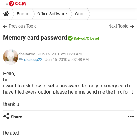
Forum
Office Software
Word
Previous Topic
Next Topic
Memory card password
Solved
/Closed
chaitanya
- Jun 15, 2010 at 03:20 AM
closeup22
-
Jun 15, 2010 at 02:48 PM
Hello,
hi
i want to ask how to set a password for only memory card i
have tried every option please help me send me the link for it
thank u
Share
Related: