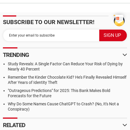
SUBSCRIBE TO OUR NEWSLETTER!
TRENDING
Study Reveals: A Single Factor Can Reduce Your Risk of Dying by
Nearly 40 Percent
Remember the Kinder Chocolate Kid? He's Finally Revealed Himself
After Years of Identity Theft
"Outrageous Predictions" for 2025: This Bank Makes Bold
Forecasts for the Future
Why Do Some Names Cause ChatGPT to Crash? (No, It's Not a
Conspiracy)
RELATED