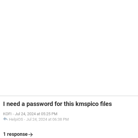
I need a password for this kmspico files
KOFI
-
Jul 24, 2024 at 05:25 PM
HelpiOS
-
Jul 24, 2024 at 06:38 PM
1 response