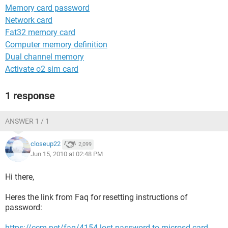
Memory card password
Network card
Fat32 memory card
Computer memory definition
Dual channel memory
Activate o2 sim card
1 response
ANSWER 1 / 1
closeup22
2,099
Jun 15, 2010 at 02:48 PM
Hi there,
Heres the link from Faq for resetting instructions of
password:
https://ccm.net/faq/4154-lost-password-to-microsd-card