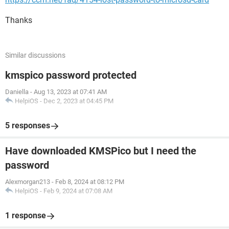
Thanks
Similar discussions
kmspico password protected
Daniella
-
Aug 13, 2023 at 07:41 AM
HelpiOS
-
Dec 2, 2023 at 04:45 PM
5 responses
Have downloaded KMSPico but I need the
password
Alexmorgan213
-
Feb 8, 2024 at 08:12 PM
HelpiOS
-
Feb 9, 2024 at 07:08 AM
1 response