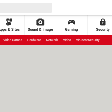
Apps & Sites
Sound & Image
Gaming
Security
Video Games
Hardware
Network
Video
Viruses/Security