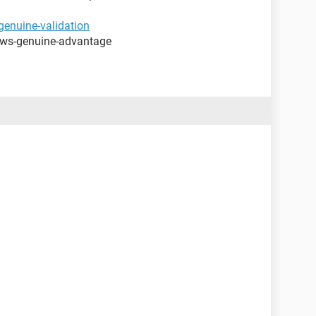
enuine-validation
ows-genuine-advantage