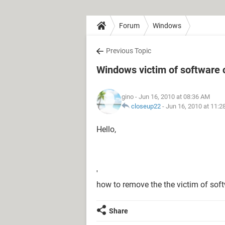
Forum
Windows
Previous Topic
Windows victim of software 
gino
- Jun 16, 2010 at 08:36 AM
closeup22
-
Jun 16, 2010 at 11:
Hello,
'
how to remove the the victim of soft
Share