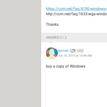
https://ccm.net/faq/4190-windows-g
http://ccm.net/faq/1633-wga-wind
Thanks
ANSWER 2 / 2
xpcman
1,824
Jun 16, 2010 at 10:44 AM
buy a copy of Windows