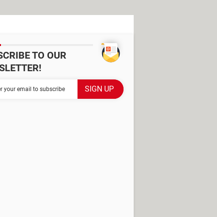
SCRIBE TO OUR
SLETTER!