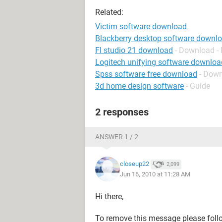
Related:
Victim software download
Blackberry desktop software downl
Fl studio 21 download
- Download -
Logitech unifying software downloa
Spss software free download
- Dow
3d home design software
- Guide
2 responses
ANSWER 1 / 2
closeup22
2,099
Jun 16, 2010 at 11:28 AM
Hi there,
To remove this message please follo