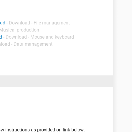
oad
- Download - File management
 Musical production
d
- Download - Mouse and keyboard
nload - Data management
w instructions as provided on link below: