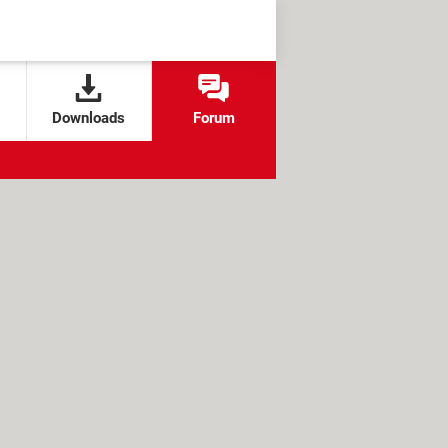
Downloads
Forum