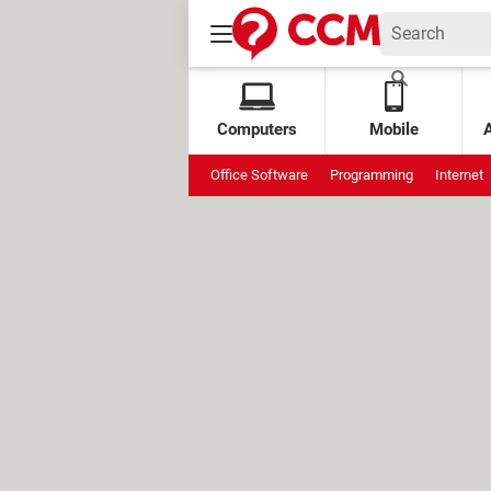
Computers
Mobile
Office Software
Programming
Internet