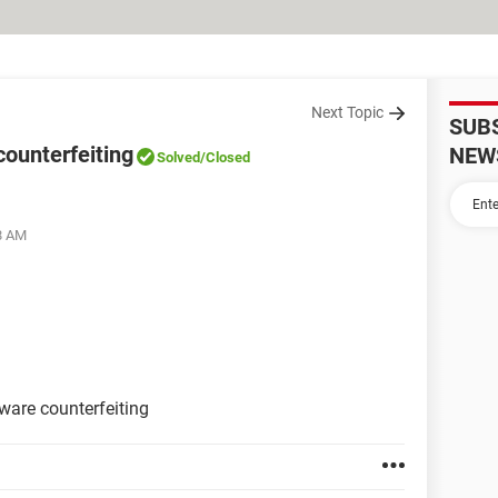
Next Topic
SUB
counterfeiting
NEW
Solved
/Closed
28 AM
ware counterfeiting