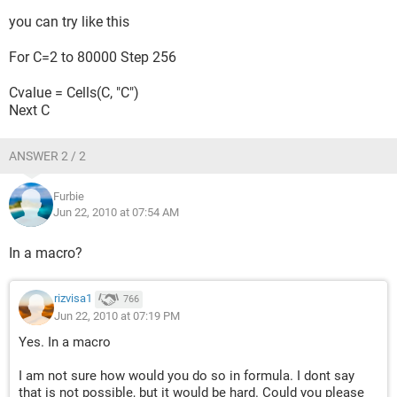
you can try like this
For C=2 to 80000 Step 256
Cvalue = Cells(C, "C")
Next C
ANSWER 2 / 2
Furbie
Jun 22, 2010 at 07:54 AM
In a macro?
rizvisa1
766
Jun 22, 2010 at 07:19 PM
Yes. In a macro
I am not sure how would you do so in formula. I dont say
that is not possible, but it would be hard. Could you please