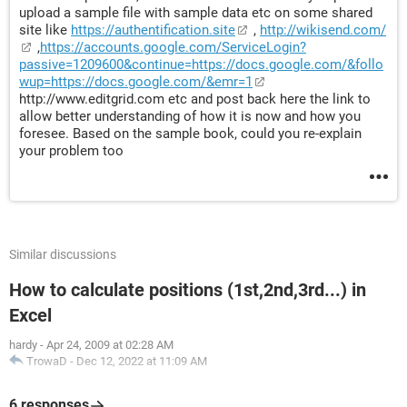
upload a sample file with sample data etc on some shared
site like
https://authentification.site
,
http://wikisend.com/
,
https://accounts.google.com/ServiceLogin?
passive=1209600&continue=https://docs.google.com/&follo
wup=https://docs.google.com/&emr=1
http://www.editgrid.com etc and post back here the link to
allow better understanding of how it is now and how you
foresee. Based on the sample book, could you re-explain
your problem too
Similar discussions
How to calculate positions (1st,2nd,3rd...) in
Excel
hardy
-
Apr 24, 2009 at 02:28 AM
TrowaD
-
Dec 12, 2022 at 11:09 AM
6 responses