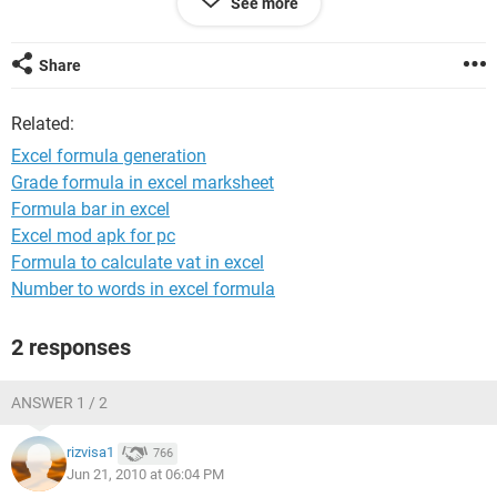
See more
Share
Related:
Excel formula generation
Grade formula in excel marksheet
Formula bar in excel
Excel mod apk for pc
Formula to calculate vat in excel
Number to words in excel formula
2 responses
ANSWER 1 / 2
rizvisa1
766
Jun 21, 2010 at 06:04 PM