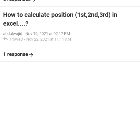
How to calculate position (1st,2nd,3rd) in
excel....?
abdulwajid
-
Nov 19, 2021 at 02:17 PM
TrowaD
-
Nov 22, 2021 at 11:11 AM
1 response