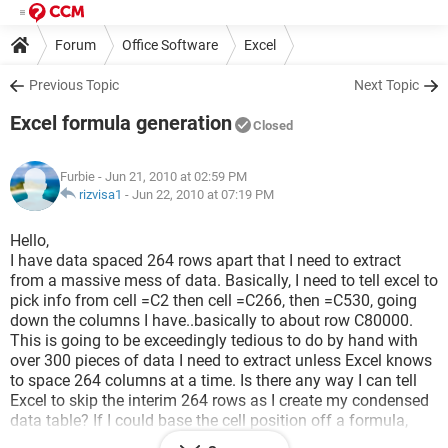
Forum
Office Software
Excel
Previous Topic
Next Topic
Excel formula generation
Closed
Furbie
- Jun 21, 2010 at 02:59 PM
rizvisa1
-
Jun 22, 2010 at 07:19 PM
Hello,
I have data spaced 264 rows apart that I need to extract
from a massive mess of data. Basically, I need to tell excel to
pick info from cell =C2 then cell =C266, then =C530, going
down the columns I have..basically to about row C80000.
This is going to be exceedingly tedious to do by hand with
over 300 pieces of data I need to extract unless Excel knows
to space 264 columns at a time. Is there any way I can tell
Excel to skip the interim 264 rows as I create my condensed
data table? If I could base the cell position off a formula,
that would work wonderfully. (C[2+264*1], C[2+264*2], etc.