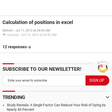
Calculation of positions in excel
Mohsin
-
Jul 17, 2012 at 04:56 AM
Dausayi
-
Oct 12, 2016 at 04:52 AM
12 responses
SUBSCRIBE TO OUR NEWSLETTER!
TRENDING
Study Reveals: A Single Factor Can Reduce Your Risk of Dying by
Nearly 40 Percent