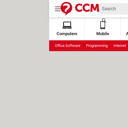
Computers
Mobile
Office Software
Programming
Internet