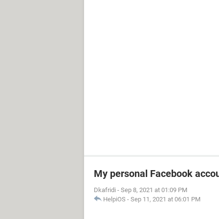
My personal Facebook accou
Dkafridi
-
Sep 8, 2021 at 01:09 PM
HelpiOS
-
Sep 11, 2021 at 06:01 PM