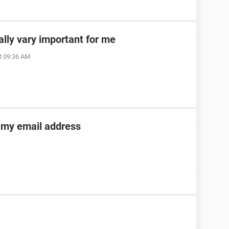
ally vary important for me
t 09:36 AM
o my email address