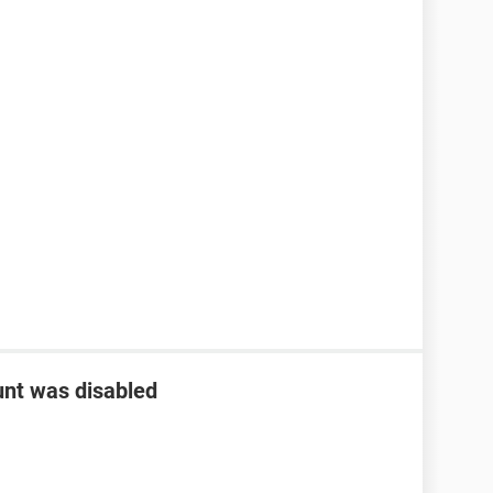
nt was disabled