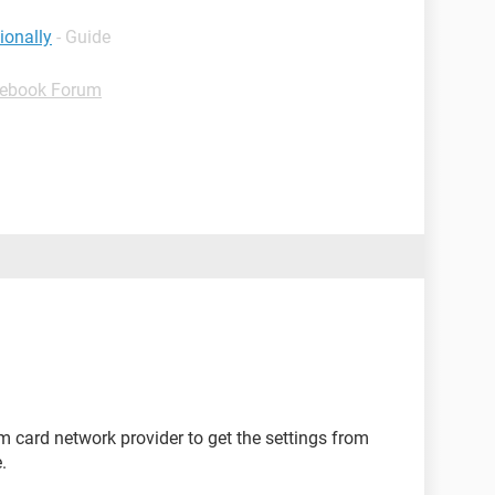
ionally
- Guide
ebook Forum
m card network provider to get the settings from
.