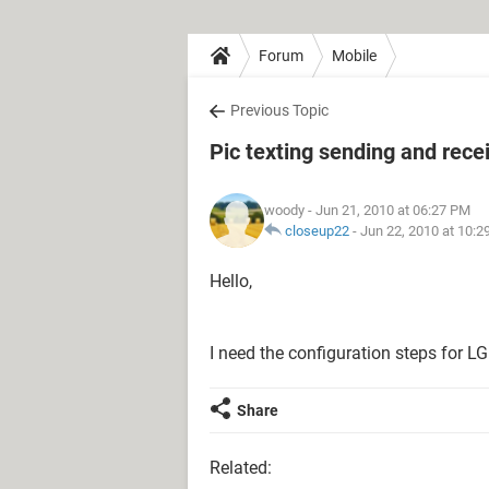
Forum
Mobile
Previous Topic
Pic texting sending and rece
woody
- Jun 21, 2010 at 06:27 PM
closeup22
-
Jun 22, 2010 at 10:
Hello,
I need the configuration steps for 
Share
Related: