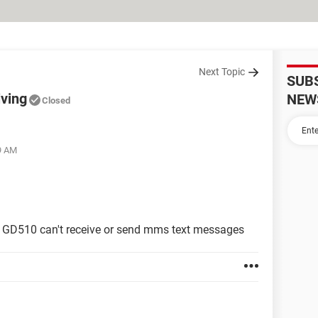
Next Topic
SUB
iving
NEW
Closed
29 AM
LG GD510 can't receive or send mms text messages