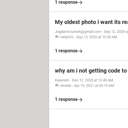
1 response
My oldest photo i want its re
Jogdand.suresh@gmail.com
-
Sep 12, 2020 a
HelpiOS
-
Sep 13, 2020 at 10:38 AM
1 response
why am i not getting code t
Karenski
-
Dec 31, 2020 at 12:40 AM
dwebb
-
Apr 19, 2021 at 05:19 AM
1 response