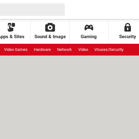
Apps & Sites
Sound & Image
Gaming
Security
Video Games
Hardware
Network
Video
Viruses/Security