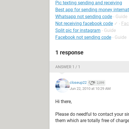
Pic texting sending and receiving
Best app for sending money internat
Whatsapp not sending code
- Guide
Not receiving facebook code
✓
-
Fac
Split pic for instagram
- Guide
Facebook not sending code
- Guide
1 response
ANSWER 1 / 1
closeup22
2,099
Jun 22, 2010 at 10:29 AM
Hi there,
Please do needful to contact your si
them which are totally free of charge