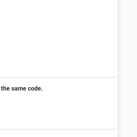
 the same code.