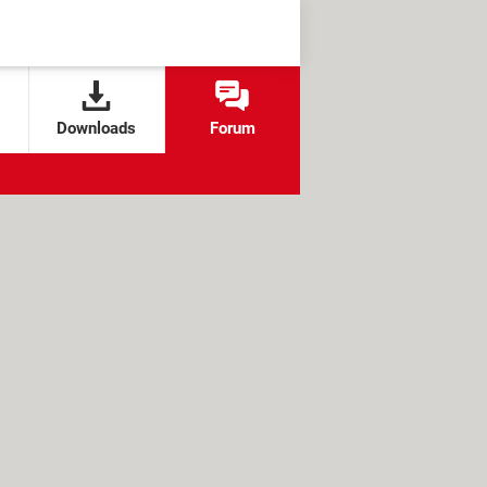
Downloads
Forum