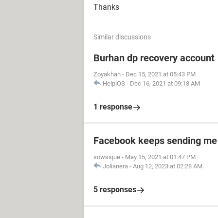
Thanks
Similar discussions
Burhan dp recovery account
Zoyakhan
-
Dec 15, 2021 at 05:43 PM
HelpiOS
-
Dec 16, 2021 at 09:18 AM
1 response
Facebook keeps sending me
sowsique
-
May 15, 2021 at 01:47 PM
Jolianera
-
Aug 12, 2023 at 02:28 AM
5 responses