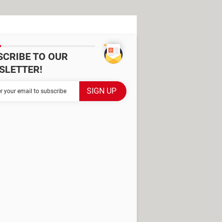
SCRIBE TO OUR
SLETTER!