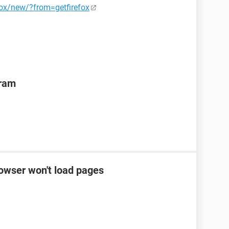
fox/new/?from=getfirefox
gram
rowser won't load pages