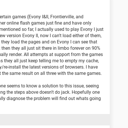
rtain games (Evony I&II, Frontierville, and
her online flash games just fine and have only
entioned so far, I actually used to play Evony I just
ew version Evony II, now I can't load either of them,
e they load the pages and on Evony I can see that
t then they all just sit there in limbo forever on 90%
tually render. All attempts at support from the games
 they all just keep telling me to empty my cache,
y/re-install the latest versions of browsers. I have
get the same result on all three with the same games.
 one seems to know a solution to this issue, seeing
oing the steps above doesn't do jack. Hopefully one
ly diagnose the problem will find out whats going