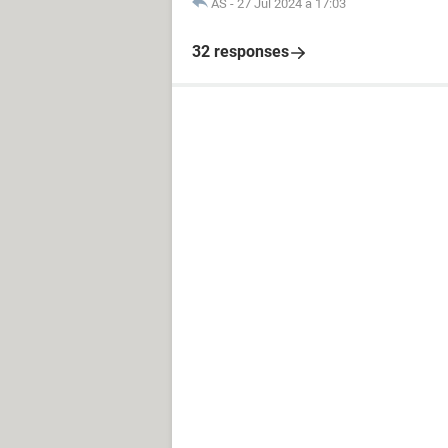
AS
-
27 Jul 2024 à 17:03
32 responses