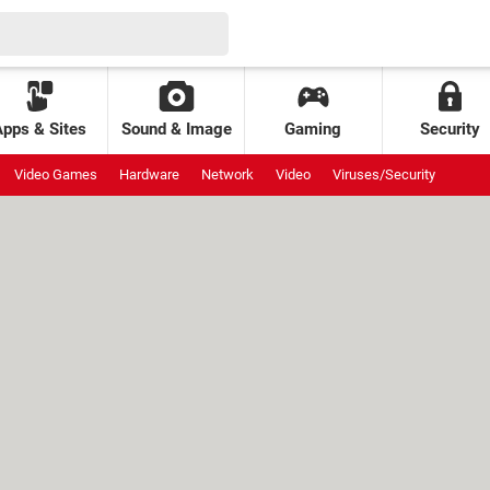
Apps & Sites
Sound & Image
Gaming
Security
Video Games
Hardware
Network
Video
Viruses/Security