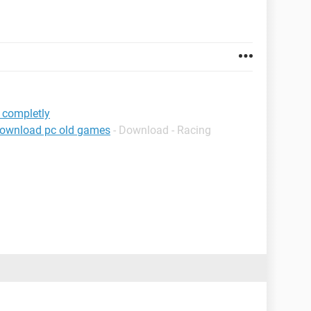
 completly
download pc old games
- Download - Racing