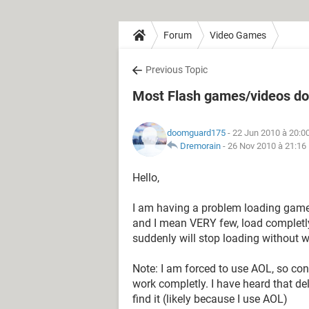
Forum
Video Games
Previous Topic
Most Flash games/videos do
doomguard175
- 22 Jun 2010 à 20:0
Dremorain
-
26 Nov 2010 à 21:16
Hello,
I am having a problem loading game
and I mean VERY few, load completly.
suddenly will stop loading without 
Note: I am forced to use AOL, so con
work completly. I have heard that de
find it (likely because I use AOL)