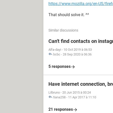
https://www.mozilla.org/en-US/fire
That should solve it. ^^
Similar discussions
Can't find contacts on insta
Alfa-dayi
-
10 Oct 2019 à 06:53
bcbc
-
28 Sep 2020 à 06:36
5 responses
Have internet connection, b
Lilbruno
-
20 Jun 2015 à 00:24
tiana258
-
11 Apr 2017 à 11:10
21 responses