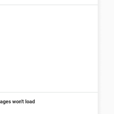
ages won't load