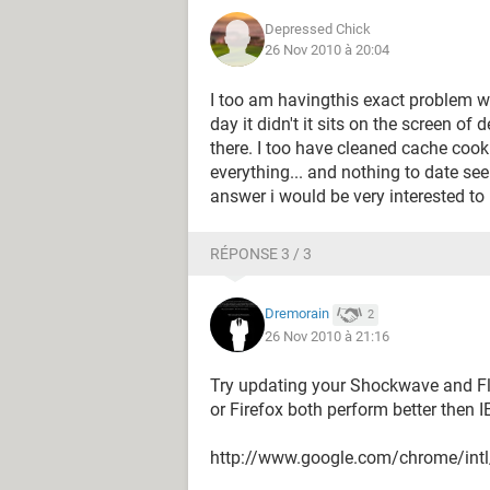
Depressed Chick
26 Nov 2010 à 20:04
I too am havingthis exact problem w
day it didn't it sits on the screen o
there. I too have cleaned cache cook
everything... and nothing to date se
answer i would be very interested to 
RÉPONSE 3 / 3
Dremorain
2
26 Nov 2010 à 21:16
Try updating your Shockwave and Fl
or Firefox both perform better then IE
http://www.google.com/chrome/int