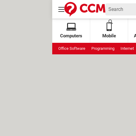
Computers
Mobile
Office Software
Programming
Internet