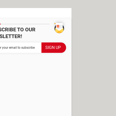
SCRIBE TO OUR
SLETTER!