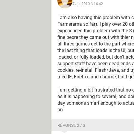
7 Jul 2010 à 14:42
I am also having this problem with ce
Farmerama so far). I play over 20 ot
experienced this problem with the 3 m
fine beore they came out with thier n
all three games get to the part wher
the last thing that loads is the UI, bu
loaded, or fully loaded, but don't ac
support staff have been dead ends as
cookies, re-install Flash/Java, and tr
tried IE, Firefox, and chrome, but I 
I am getting a bit frustrated that no
as it is happening to several, and d
day someone smart enough to actual
on.
RÉPONSE 2 / 3