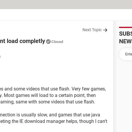
Next Topic
SUB
nt load completly
NEW
Closed
0
s and some videos that use flash. Very few games,
 Most games will load to a certain point, then
warning, same with some videos that use flash.
nection is usually slow, and games that use java
leting the IE download manager helps, though I can't