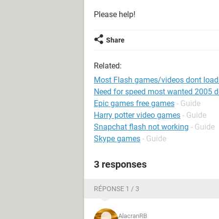
Please help!
Share
Related:
Most Flash games/videos dont load
Need for speed most wanted 2005 
Epic games free games
- Guide
Harry potter video games
- Guide
Snapchat flash not working
- Guide
Skype games
- Guide
3 responses
RÉPONSE 1 / 3
AlacranRB