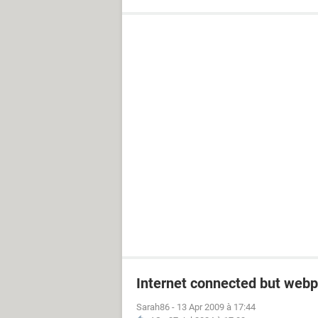
Internet connected but webp
Sarah86
-
13 Apr 2009 à 17:44