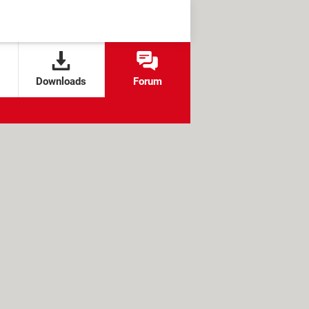
Downloads
Forum