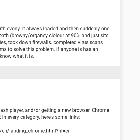
ith evony. It always loaded and then suddenly one
f death (browny/organey clolour at 90% and just sits
ies, took down firewalls. completed virus scans
ems to solve this problem. if anyone is has an
know what it is.
ash player, and/or getting a new browser. Chrome
 in every category, here's some links:
l/en/landing_chrome.html?hl=en