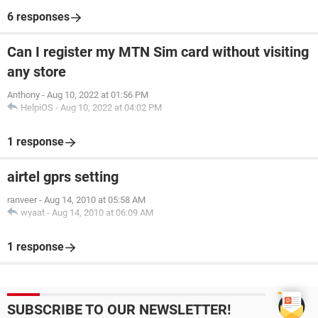
6 responses
Can I register my MTN Sim card without visiting
any store
Anthony
-
Aug 10, 2022 at 01:56 PM
HelpiOS
-
Aug 10, 2022 at 04:02 PM
1 response
airtel gprs setting
ranveer
-
Aug 14, 2010 at 05:58 AM
wyaat
-
Aug 14, 2010 at 06:09 AM
1 response
SUBSCRIBE TO OUR NEWSLETTER!