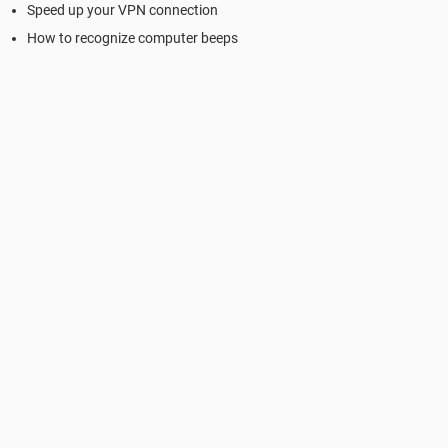
Speed up your VPN connection
How to recognize computer beeps