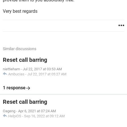
Very best regards
Similar discussions
Reset call barring
niettieham
-
Jul 22, 2017 at 03:53 AM
Ambucias
-
Jul 22, 2017 at 05:27 AM
1 response
Reset call barring
Oageng
-
Apr 6, 2021 at 07:24 AM
HelpiOS
-
Sep 16, 2022 at 09:12 AM