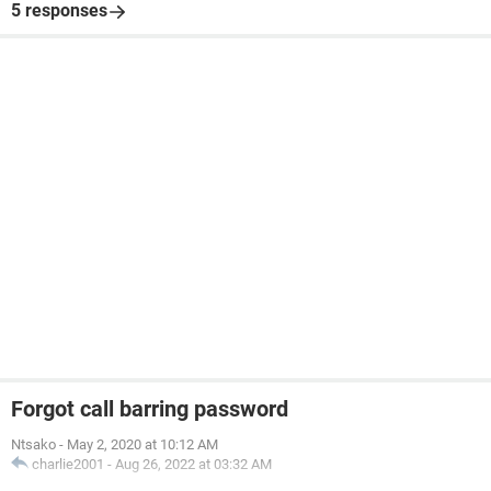
5 responses
Forgot call barring password
Ntsako
-
May 2, 2020 at 10:12 AM
charlie2001
-
Aug 26, 2022 at 03:32 AM