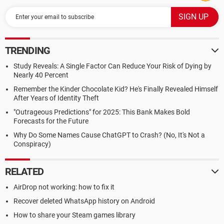
TRENDING
Study Reveals: A Single Factor Can Reduce Your Risk of Dying by
Nearly 40 Percent
Remember the Kinder Chocolate Kid? He's Finally Revealed Himself
After Years of Identity Theft
"Outrageous Predictions" for 2025: This Bank Makes Bold
Forecasts for the Future
Why Do Some Names Cause ChatGPT to Crash? (No, It's Not a
Conspiracy)
RELATED
AirDrop not working: how to fix it
Recover deleted WhatsApp history on Android
How to share your Steam games library