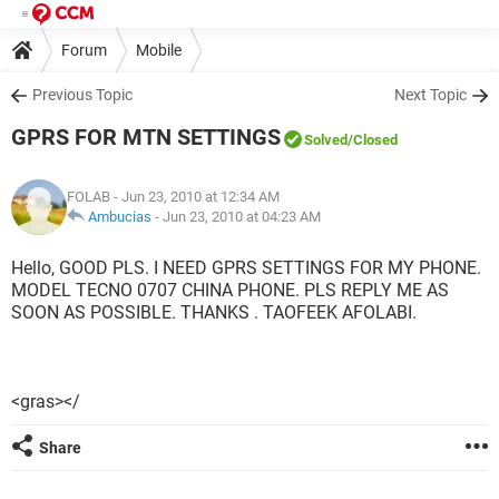
Forum
Mobile
Previous Topic
Next Topic
GPRS FOR MTN SETTINGS
Solved
/Closed
FOLAB
- Jun 23, 2010 at 12:34 AM
Ambucias
-
Jun 23, 2010 at 04:23 AM
Hello, GOOD PLS. I NEED GPRS SETTINGS FOR MY PHONE.
MODEL TECNO 0707 CHINA PHONE. PLS REPLY ME AS
SOON AS POSSIBLE. THANKS . TAOFEEK AFOLABI.
<gras></
Share