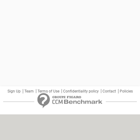
Sign Up
Team
Terms of Use
Confidentiality policy
Contact
Policies