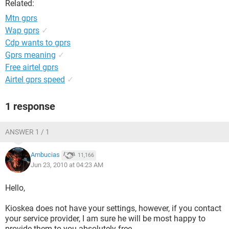
Related:
Mtn gprs
Wap gprs
✓
Cdp wants to gprs
Gprs meaning
✓
Free airtel gprs
Airtel gprs speed
✓
1 response
ANSWER 1 / 1
Ambucias
11,166
Jun 23, 2010 at 04:23 AM
Hello,
Kioskea does not have your settings, however, if you contact
your service provider, I am sure he will be most happy to
provide them to you absolutely free.