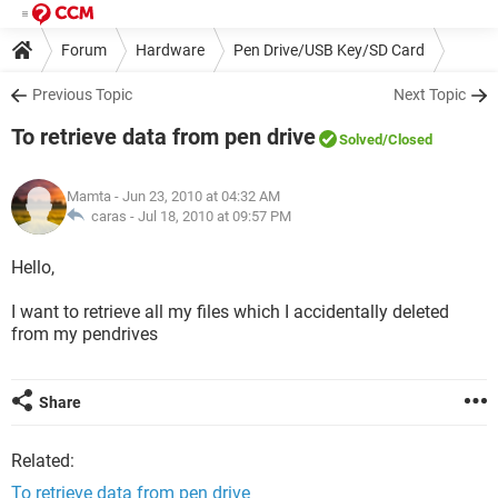
Forum
Hardware
Pen Drive/USB Key/SD Card
Previous Topic
Next Topic
To retrieve data from pen drive
Solved
/Closed
Mamta
- Jun 23, 2010 at 04:32 AM
caras -
Jul 18, 2010 at 09:57 PM
Hello,
I want to retrieve all my files which I accidentally deleted
from my pendrives
Share
Related:
To retrieve data from pen drive