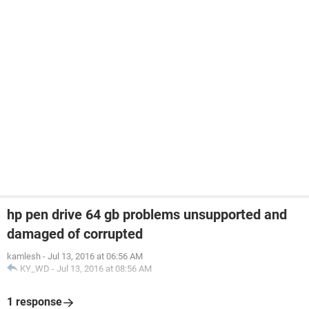
hp pen drive 64 gb problems unsupported and
damaged of corrupted
kamlesh
-
Jul 13, 2016 at 06:56 AM
KY_WD
-
Jul 13, 2016 at 08:56 AM
1 response