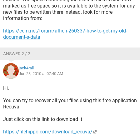
marked as free space so it is available to the system for any
new files to be written there instead. look for more
information from:
https://ccm.net/forum/affich-260337-how-to-get-my-old-
document-s-data
ANSWER 2 / 2
jack4rall
Jun 23, 2010 at 07:40 AM
Hi,
You can try to recover all your files using this free application
Recuva.
Just click on this link to download it
https://filehippo.com/download_recuva/