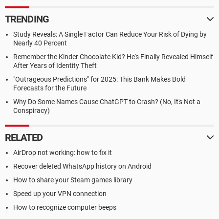
TRENDING
Study Reveals: A Single Factor Can Reduce Your Risk of Dying by
Nearly 40 Percent
Remember the Kinder Chocolate Kid? He's Finally Revealed Himself
After Years of Identity Theft
"Outrageous Predictions" for 2025: This Bank Makes Bold
Forecasts for the Future
Why Do Some Names Cause ChatGPT to Crash? (No, It's Not a
Conspiracy)
RELATED
AirDrop not working: how to fix it
Recover deleted WhatsApp history on Android
How to share your Steam games library
Speed up your VPN connection
How to recognize computer beeps