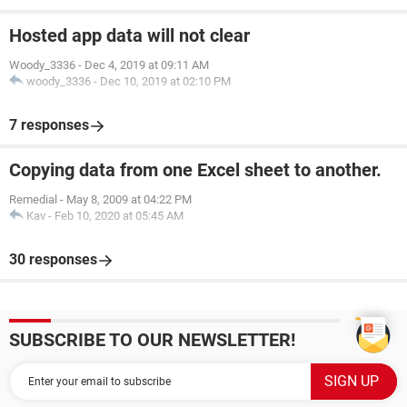
Hosted app data will not clear
Woody_3336
-
Dec 4, 2019 at 09:11 AM
woody_3336
-
Dec 10, 2019 at 02:10 PM
7 responses
Copying data from one Excel sheet to another.
Remedial
-
May 8, 2009 at 04:22 PM
Kav
-
Feb 10, 2020 at 05:45 AM
30 responses
SUBSCRIBE TO OUR NEWSLETTER!