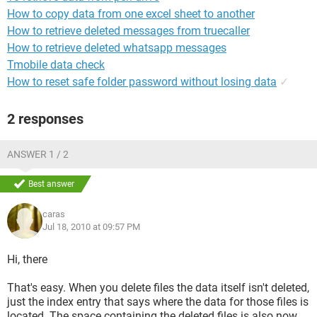
How to copy data from one excel sheet to another
How to retrieve deleted messages from truecaller
How to retrieve deleted whatsapp messages
Tmobile data check
How to reset safe folder password without losing data
✓
2 responses
ANSWER 1 / 2
Best answer
caras
Jul 18, 2010 at 09:57 PM
Hi, there
That's easy. When you delete files the data itself isn't deleted,
just the index entry that says where the data for those files is
located. The space containing the deleted files is also now