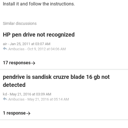
Install it and follow the instructions.
Similar discussions
HP pen drive not recognized
air
-
Jan 25, 2011 at 03:07 AM
Ambucias
-
Oct 9, 2012 at 04:06 AM
17 responses
pendrive is sandisk cruzre blade 16 gb not
detected
kd
-
May 21, 2016 at 03:09 AM
Ambucias
-
May 21, 2016 at 05:14 AM
1 response