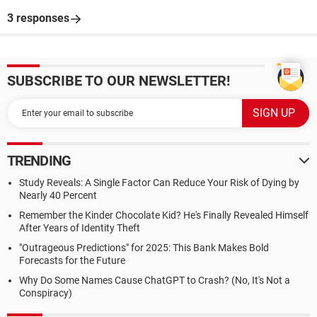
3 responses
SUBSCRIBE TO OUR NEWSLETTER!
TRENDING
Study Reveals: A Single Factor Can Reduce Your Risk of Dying by
Nearly 40 Percent
Remember the Kinder Chocolate Kid? He's Finally Revealed Himself
After Years of Identity Theft
"Outrageous Predictions" for 2025: This Bank Makes Bold
Forecasts for the Future
Why Do Some Names Cause ChatGPT to Crash? (No, It's Not a
Conspiracy)