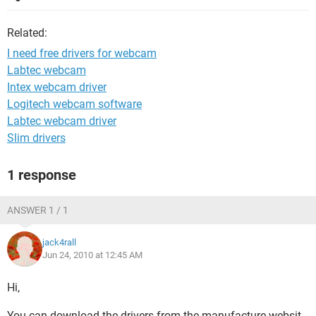
Related:
I need free drivers for webcam
Labtec webcam
Intex webcam driver
Logitech webcam software
Labtec webcam driver
Slim drivers
1 response
ANSWER 1 / 1
jack4rall
Jun 24, 2010 at 12:45 AM
Hi,
You can download the drivers from the manufacture websit,