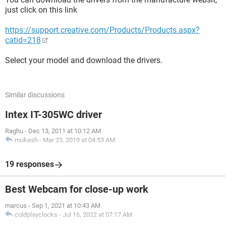
just click on this link
https://support.creative.com/Products/Products.aspx?
catid=218
Select your model and download the drivers.
Similar discussions
Intex IT-305WC driver
Raghu
-
Dec 13, 2011 at 10:12 AM
mukesh
-
Mar 23, 2019 at 04:53 AM
19 responses
Best Webcam for close-up work
marcus
-
Sep 1, 2021 at 10:43 AM
coldplayclocks
-
Jul 16, 2022 at 07:17 AM