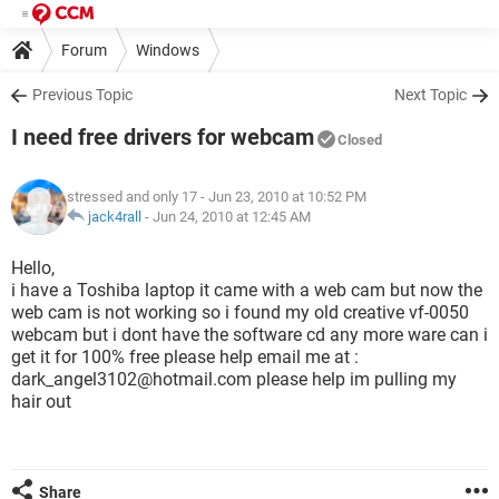
Forum
Windows
Previous Topic
Next Topic
I need free drivers for webcam
Closed
stressed and only 17
- Jun 23, 2010 at 10:52 PM
jack4rall
-
Jun 24, 2010 at 12:45 AM
Hello,
i have a Toshiba laptop it came with a web cam but now the
web cam is not working so i found my old creative vf-0050
webcam but i dont have the software cd any more ware can i
get it for 100% free please help email me at :
dark_angel3102@hotmail.com please help im pulling my
hair out
Share