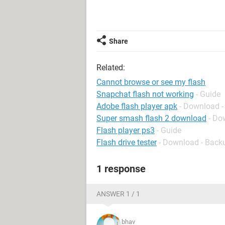
Share
Related:
Cannot browse or see my flash
Snapchat flash not working
- Guide
Adobe flash player apk
- Download -
Super smash flash 2 download
- Do
Flash player ps3
- Guide
Flash drive tester
- Download - Back
1 response
ANSWER 1 / 1
bhav