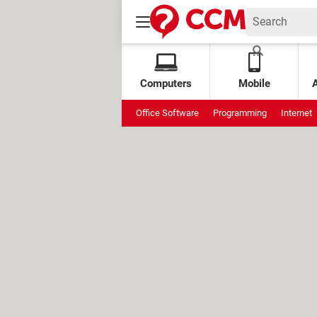
Computers
Mobile
Office Software
Programming
Internet