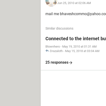
Jun 25, 2010 at 02:06 AM
mail me bhaveshcommo@yahoo.c
Similar discussions
Connected to the internet bu
Btownhero
-
May 19, 2010 at 01:31 AM
Drazaloth
-
May 15, 2018 at 03:04 AM
25 responses