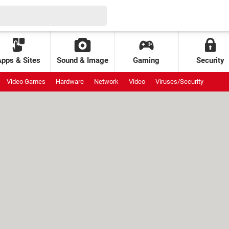
Apps & Sites
Sound & Image
Gaming
Security
Video Games
Hardware
Network
Video
Viruses/Security