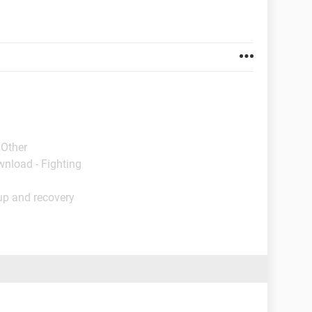
 Other
wnload - Fighting
up and recovery