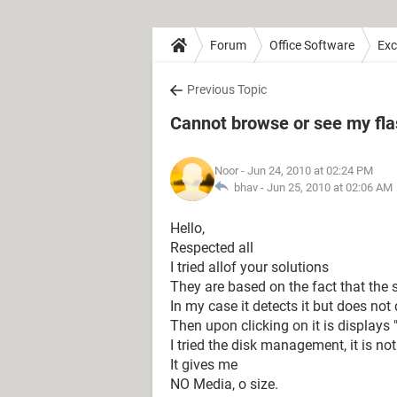
Forum
Office Software
Exc
Previous Topic
Cannot browse or see my fl
Noor
- Jun 24, 2010 at 02:24 PM
bhav -
Jun 25, 2010 at 02:06 AM
Hello,
Respected all
I tried allof your solutions
They are based on the fact that the 
In my case it detects it but does not d
Then upon clicking on it is displays "
I tried the disk management, it is n
It gives me
NO Media, o size.