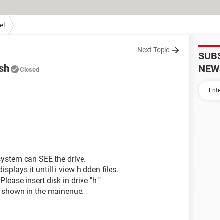
el
Next Topic
SUB
ash
NEW
Closed
system can SEE the drive.
isplays it untill i view hidden files.
Please insert disk in drive "h""
ot shown in the mainenue.