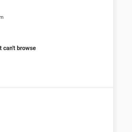
om
t can't browse