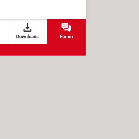
Downloads
Forum