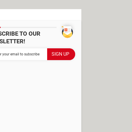
SCRIBE TO OUR
SLETTER!