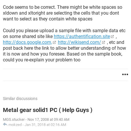
Code seems to be correct. There might be white spaces so
xldown and xltoright are selecting the cells that you dont
want to select as they contain white spaces
Could you please upload a sample file with sample data etc
on some shared site like
https://authentification.site
,
http://docs.google.com,
http://wikisend.com/
, etc and
post back here the link to allow better understanding of how
it is now and how you foresee. Based on the sample book,
could you re-explain your problem too
Similar discussions
Metal gear solid1 PC ( Help Guys )
MGS.stucker
-
Nov 17, 2008 at 09:40 AM
mokzed
-
Jan 31, 2018 at 02:16 AM