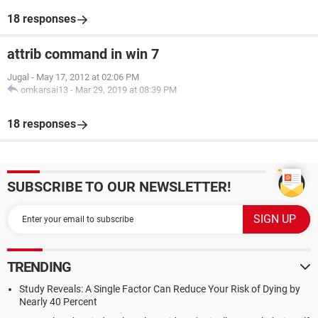
18 responses
attrib command in win 7
Jugal
-
May 17, 2012 at 02:06 PM
omkarsai13
-
Mar 29, 2019 at 08:39 PM
18 responses
SUBSCRIBE TO OUR NEWSLETTER!
TRENDING
Study Reveals: A Single Factor Can Reduce Your Risk of Dying by
Nearly 40 Percent