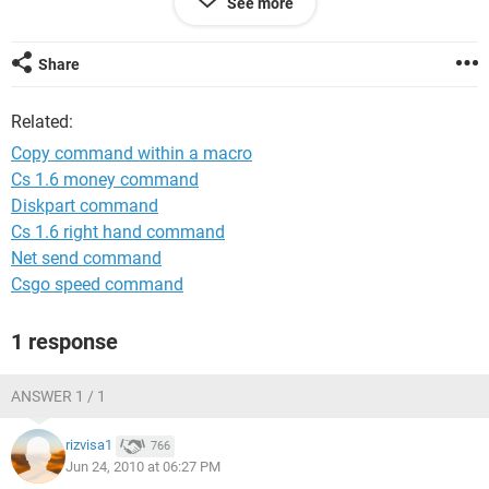
See more
Range("B132057").Select
ActiveSheet.Paste
Share
Related:
Copy command within a macro
Cs 1.6 money command
Diskpart command
Cs 1.6 right hand command
Net send command
Csgo speed command
1 response
ANSWER 1 / 1
rizvisa1
766
Jun 24, 2010 at 06:27 PM