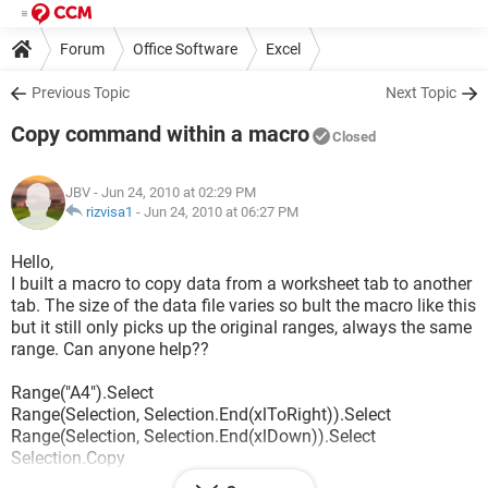
Forum
Office Software
Excel
Previous Topic
Next Topic
Copy command within a macro
Closed
JBV
- Jun 24, 2010 at 02:29 PM
rizvisa1
-
Jun 24, 2010 at 06:27 PM
Hello,
I built a macro to copy data from a worksheet tab to another
tab. The size of the data file varies so bult the macro like this
but it still only picks up the original ranges, always the same
range. Can anyone help??
Range("A4").Select
Range(Selection, Selection.End(xlToRight)).Select
Range(Selection, Selection.End(xlDown)).Select
Selection.Copy
Sheets("O.data").Select