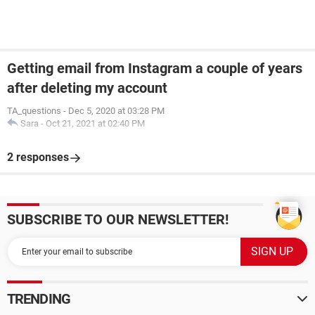
Getting email from Instagram a couple of years
after deleting my account
TA_questions
-
Dec 5, 2020 at 03:28 PM
Sara
-
Oct 21, 2021 at 02:40 PM
2 responses
SUBSCRIBE TO OUR NEWSLETTER!
TRENDING