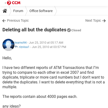
Forum
Office Software
Previous Topic
Next Topic
Deleting all but the duplicates
Closed
teamo94
- Jun 25, 2010 at 05:17 AM
rizvisa1
-
Jun 25, 2010 at 03:57 PM
Hello,
I have two different reports of ATM Transactions that I"m
trying to compare to each other in excel 2007 and find
duplicate, triplicate or more card numbers but I don't want to
delete the duplicates. I want to delete everything that is not a
multiple.
The reports contain about 4000 pages each.
any ideas?