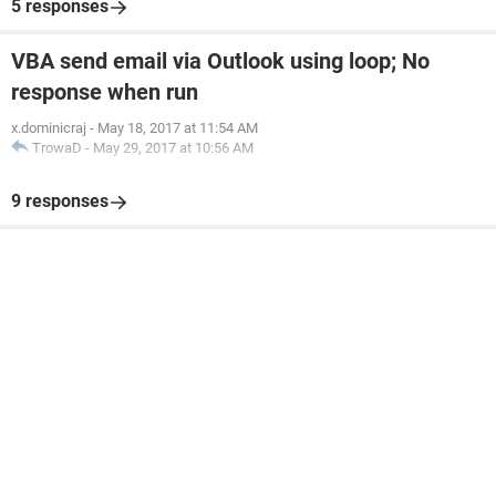
5 responses
VBA send email via Outlook using loop; No
response when run
x.dominicraj
-
May 18, 2017 at 11:54 AM
TrowaD
-
May 29, 2017 at 10:56 AM
9 responses