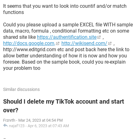
It seems that you want to look into countif and/or match
functions
Could you please upload a sample EXCEL file WITH sample
data, macro, formula , conditional formatting etc on some
shared site like
https://authentification.site
,
http://docs.google.com,
http://wikisend.com/
,
http://www.editgrid.com etc and post back here the link to
allow better understanding of how it is now and how you
foresee. Based on the sample book, could you re-explain
your problem too
Similar discussions
Should I delete my TikTok account and start
over?
Frznrth
-
Mar 24, 2023 at 04:54 PM
najaf123
-
Apr 6, 2023 at 07:43 AM