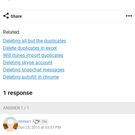
Share
Related:
Deleting all but the duplicates
Delete duplicates in excel
Will itunes import duplicates
Deleting skype account
Deleting snapchat messages
Deleting autofill in chrome
1 response
ANSWER 1 / 1
rizvisa1
766
Jun 25, 2010 at 03:57 PM