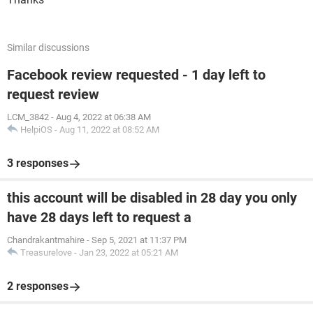
Similar discussions
Facebook review requested - 1 day left to
request review
LCM_3842
-
Aug 4, 2022 at 06:38 AM
HelpiOS
-
Aug 11, 2022 at 08:52 AM
3 responses
this account will be disabled in 28 day you only
have 28 days left to request a
Chandrakantmahire
-
Sep 5, 2021 at 11:37 PM
Treasurelove
-
Jan 23, 2022 at 05:21 AM
2 responses