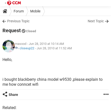
Forum
Mobile
Previous Topic
Next Topic
Request
Closed
masood
- Jun 28, 2010 at 10:14 AM
closeup22
-
Jun 28, 2010 at 11:52 AM
Hello,
i bought blackberry china model w9530 ,please explain to
me how conncet wifi
Share
Related: