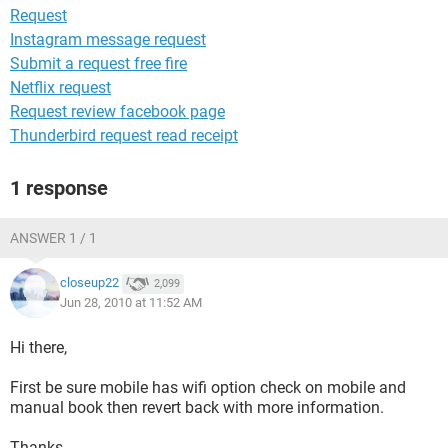
Request
Instagram message request
Submit a request free fire
Netflix request
Request review facebook page
Thunderbird request read receipt
1 response
ANSWER 1 / 1
closeup22
2,099
Jun 28, 2010 at 11:52 AM
Hi there,
First be sure mobile has wifi option check on mobile and
manual book then revert back with more information.
Thanks