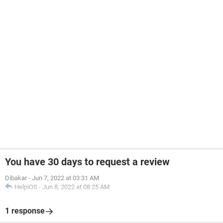
You have 30 days to request a review
Dibakar
-
Jun 7, 2022 at 03:31 AM
HelpiOS
-
Jun 8, 2022 at 08:25 AM
1 response