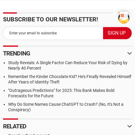
SUBSCRIBE TO OUR NEWSLETTER!
TRENDING
Study Reveals: A Single Factor Can Reduce Your Risk of Dying by
Nearly 40 Percent
Remember the Kinder Chocolate Kid? He's Finally Revealed Himself
After Years of Identity Theft
"Outrageous Predictions" for 2025: This Bank Makes Bold
Forecasts for the Future
Why Do Some Names Cause ChatGPT to Crash? (No, It's Not a
Conspiracy)
RELATED