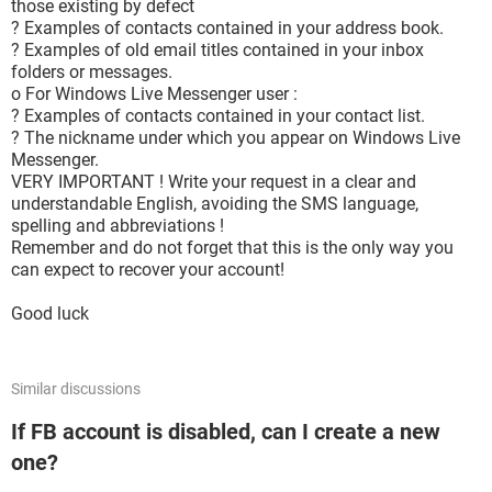
those existing by defect
? Examples of contacts contained in your address book.
? Examples of old email titles contained in your inbox
folders or messages.
o For Windows Live Messenger user :
? Examples of contacts contained in your contact list.
? The nickname under which you appear on Windows Live
Messenger.
VERY IMPORTANT ! Write your request in a clear and
understandable English, avoiding the SMS language,
spelling and abbreviations !
Remember and do not forget that this is the only way you
can expect to recover your account!
Good luck
Similar discussions
If FB account is disabled, can I create a new
one?