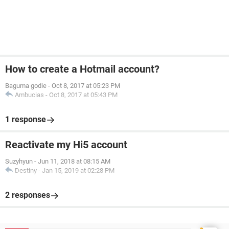
How to create a Hotmail account?
Baguma godie
-
Oct 8, 2017 at 05:23 PM
Ambucias
-
Oct 8, 2017 at 05:43 PM
1 response
Reactivate my Hi5 account
Suzyhyun
-
Jun 11, 2018 at 08:15 AM
Destiny
-
Jan 15, 2019 at 02:28 PM
2 responses