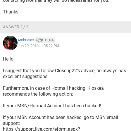
contacting Hotmail they will do necessaries for you.
Thanks
ANSWER 2 / 2
Ambucias
11,166
Jun 29, 2010 at 05:22 PM
Hello,
I suggest that you follow Closeup22's advice, he always has
excellent suggestions.
Furthermore, in case of Hotmail hacking, Kioskea
recommends the following action:
If your MSN/Hotmail Account has been hacked!
If your MSN Account has been hacked, go to MSN email
support:
https://support.live.com/eform.aspx?