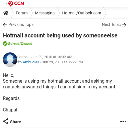
Forum
Messaging
Hotmail/Outlook.com
Previous Topic
Next Topic
Hotmail account being used by someoneelse
Solved
/Closed
Chapal
- Jun 29, 2010 at 10:32 AM
Ambucias
-
Jun 29, 2010 at 05:22 PM
Hello,
Someone is using my hotmail account and asking my
contacts unwanted things. I can not sign in my account.
Regards,
Chapal
Share