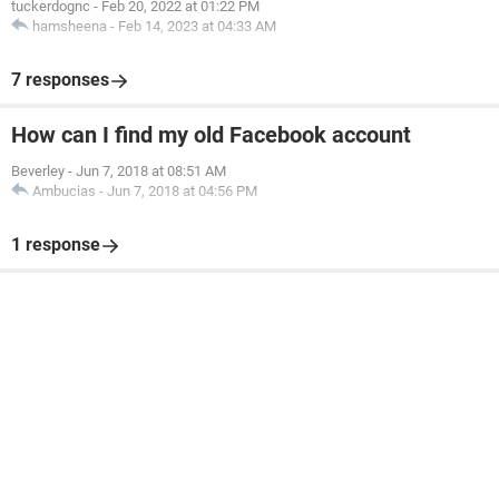
tuckerdognc
-
Feb 20, 2022 at 01:22 PM
hamsheena
-
Feb 14, 2023 at 04:33 AM
7 responses
How can I find my old Facebook account
Beverley
-
Jun 7, 2018 at 08:51 AM
Ambucias
-
Jun 7, 2018 at 04:56 PM
1 response