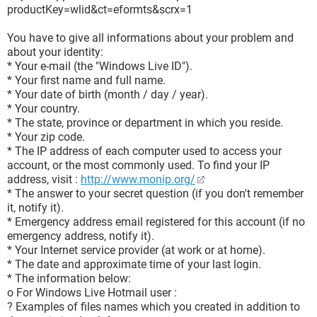
productKey=wlid&ct=eformts&scrx=1
You have to give all informations about your problem and
about your identity:
* Your e-mail (the "Windows Live ID").
* Your first name and full name.
* Your date of birth (month / day / year).
* Your country.
* The state, province or department in which you reside.
* Your zip code.
* The IP address of each computer used to access your
account, or the most commonly used. To find your IP
address, visit :
http://www.monip.org/
* The answer to your secret question (if you don't remember
it, notify it).
* Emergency address email registered for this account (if no
emergency address, notify it).
* Your Internet service provider (at work or at home).
* The date and approximate time of your last login.
* The information below:
o For Windows Live Hotmail user :
? Examples of files names which you created in addition to