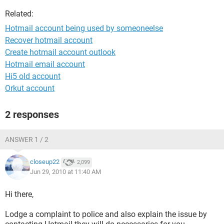
Related:
Hotmail account being used by someoneelse
Recover hotmail account
Create hotmail account outlook
Hotmail email account
Hi5 old account
Orkut account
2 responses
ANSWER 1 / 2
closeup22
2,099
Jun 29, 2010 at 11:40 AM
Hi there,
Lodge a complaint to police and also explain the issue by