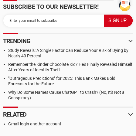
SUBSCRIBE TO OUR NEWSLETTER!
TRENDING
Study Reveals: A Single Factor Can Reduce Your Risk of Dying by
Nearly 40 Percent
Remember the Kinder Chocolate Kid? He's Finally Revealed Himself
After Years of Identity Theft
"Outrageous Predictions" for 2025: This Bank Makes Bold
Forecasts for the Future
Why Do Some Names Cause ChatGPT to Crash? (No, It's Not a
Conspiracy)
RELATED
Gmail login another account