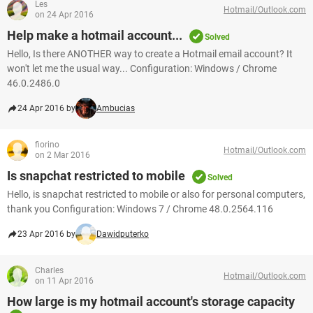
Les
Hotmail/Outlook.com
on 24 Apr 2016
Help make a hotmail account...
Solved
Hello, Is there ANOTHER way to create a Hotmail email account? It
won't let me the usual way... Configuration: Windows / Chrome
46.0.2486.0
24 Apr 2016 by
Ambucias
fiorino
Hotmail/Outlook.com
on 2 Mar 2016
Is snapchat restricted to mobile
Solved
Hello, is snapchat restricted to mobile or also for personal computers,
thank you Configuration: Windows 7 / Chrome 48.0.2564.116
23 Apr 2016 by
Dawidputerko
Charles
Hotmail/Outlook.com
on 11 Apr 2016
How large is my hotmail account's storage capacity