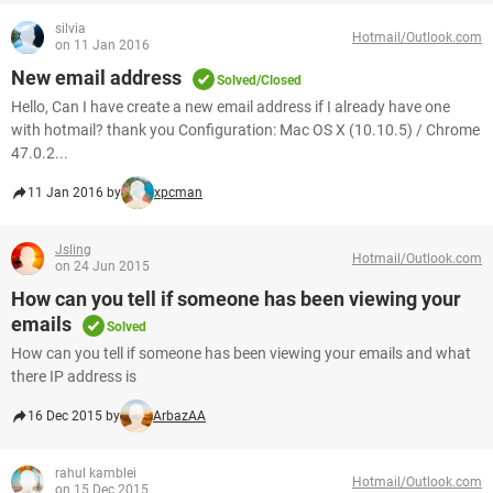
silvia
Hotmail/Outlook.com
on 11 Jan 2016
New email address
Solved/Closed
Hello, Can I have create a new email address if I already have one
with hotmail? thank you Configuration: Mac OS X (10.10.5) / Chrome
47.0.2...
11 Jan 2016 by
xpcman
Jsling
Hotmail/Outlook.com
on 24 Jun 2015
How can you tell if someone has been viewing your
emails
Solved
How can you tell if someone has been viewing your emails and what
there IP address is
16 Dec 2015 by
ArbazAA
rahul kamblei
Hotmail/Outlook.com
on 15 Dec 2015