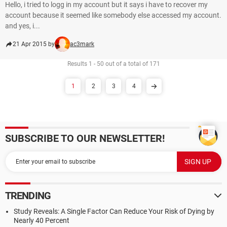
Hello, i tried to logg in my account but it says i have to recover my
account because it seemed like somebody else accessed my account.
and yes, i...
21 Apr 2015 by
ac3mark
Results 1 - 50 out of a total of 171
1
2
3
4
SUBSCRIBE TO OUR NEWSLETTER!
TRENDING
Study Reveals: A Single Factor Can Reduce Your Risk of Dying by
Nearly 40 Percent