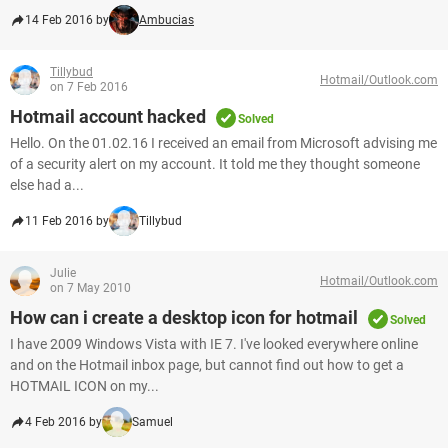
14 Feb 2016 by
Ambucias
Tillybud
Hotmail/Outlook.com
on 7 Feb 2016
Hotmail account hacked
Solved
Hello. On the 01.02.16 I received an email from Microsoft advising me
of a security alert on my account. It told me they thought someone
else had a...
11 Feb 2016 by
Tillybud
Julie
Hotmail/Outlook.com
on 7 May 2010
How can i create a desktop icon for hotmail
Solved
I have 2009 Windows Vista with IE 7. I've looked everywhere online
and on the Hotmail inbox page, but cannot find out how to get a
HOTMAIL ICON on my...
4 Feb 2016 by
Samuel