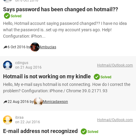
on 6 Oct 2016
Says password has been changed on hotmail??
Solved
Hello, Hotmail account saying password changed?? I have no idea
what the password is..set up my account years ago. Help!
Configuration: iPhon...
6 Oct 2016 by
Ambucias
cdingus
Hotmail/Outlook.com
on 21 Aug 2016
Hotmail is not working on my kindle
Solved
Hello, My e-mail says hotmail is not connecting. How do I correct the
problem? Configuration: iPhone / Chrome 39.0.2171.93
22 Aug 2016 by
Monicadawson
ibraa
Hotmail/Outlook.com
on 22 Jul 2016
E-mail address not recognized
Solved