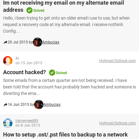
Im not receiving my email on my alternate email
address
Solved
Hello, i been trying to get onto an older email i use to use, but when
request a recovery code at my alternate email. i receive nothinh
Config...
20 Jul 2015 by
Ambucias
Al
Hotmail/Outlook.com
on 15 Jun 2015
Account hacked?
Solved
Some emails from a certain quarter are not being received. I have
been told that the account has probably been hacked and someone is
diverting the ema...
16 Jun 2015 by
Ambucias
harveyreed89
Hotmail/Outlook.com
on 8 Jun 2015
How to setup .ost/.pst files to backup to a network