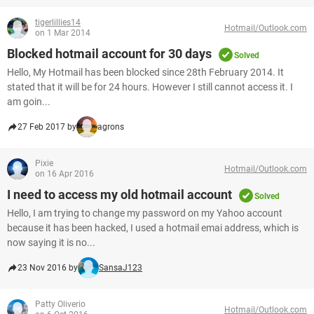
tigerlillies14
Hotmail/Outlook.com
on 1 Mar 2014
Blocked hotmail account for 30 days
Solved
Hello, My Hotmail has been blocked since 28th February 2014. It
stated that it will be for 24 hours. However I still cannot access it. I
am goin...
27 Feb 2017 by
agrons
Pixie
Hotmail/Outlook.com
on 16 Apr 2016
I need to access my old hotmail account
Solved
Hello, I am trying to change my password on my Yahoo account
because it has been hacked, I used a hotmail emai address, which is
now saying it is no...
23 Nov 2016 by
SansaJ123
Patty Oliverio
Hotmail/Outlook.com