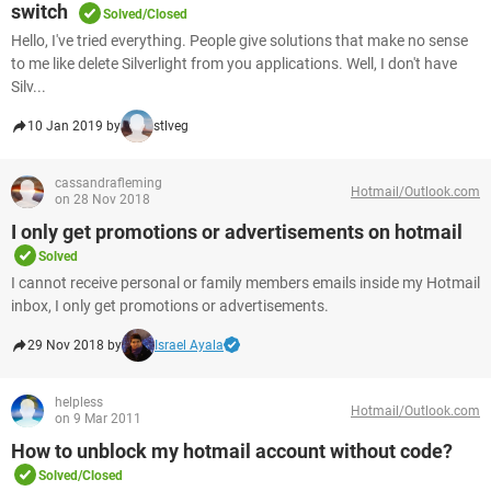
switch
Solved/Closed
Hello, I've tried everything. People give solutions that make no sense
to me like delete Silverlight from you applications. Well, I don't have
Silv...
10 Jan 2019 by
stlveg
cassandrafleming
Hotmail/Outlook.com
on 28 Nov 2018
I only get promotions or advertisements on hotmail
Solved
I cannot receive personal or family members emails inside my Hotmail
inbox, I only get promotions or advertisements.
29 Nov 2018 by
Israel Ayala
helpless
Hotmail/Outlook.com
on 9 Mar 2011
How to unblock my hotmail account without code?
Solved/Closed