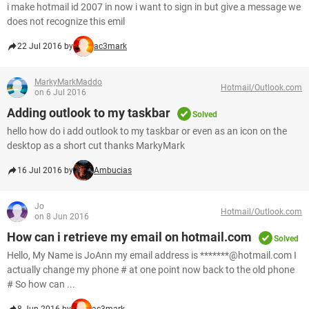
i make hotmail id 2007 in now i want to sign in but give a message we
does not recognize this emil
22 Jul 2016 by
ac3mark
MarkyMarkMaddo
Hotmail/Outlook.com
on 6 Jul 2016
Adding outlook to my taskbar
Solved
hello how do i add outlook to my taskbar or even as an icon on the
desktop as a short cut thanks MarkyMark
16 Jul 2016 by
Ambucias
Jo
Hotmail/Outlook.com
on 8 Jun 2016
How can i retrieve my email on hotmail.com
Solved
Hello, My Name is JoAnn my email address is *******@hotmail.com I
actually change my phone # at one point now back to the old phone
# So how can ...