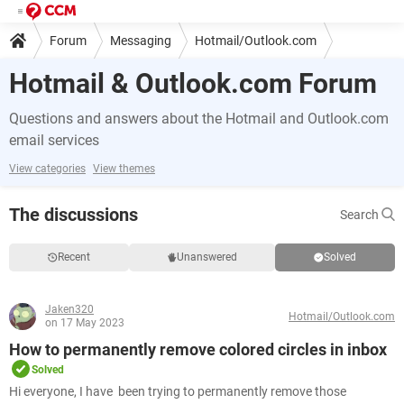
Forum
Messaging
Hotmail/Outlook.com
Hotmail & Outlook.com Forum
Questions and answers about the Hotmail and Outlook.com
email services
View categories
View themes
The discussions
Search
Recent
Unanswered
Solved
Jaken320
Hotmail/Outlook.com
on 17 May 2023
How to permanently remove colored circles in inbox
Solved
Hi everyone, I have been trying to permanently remove those