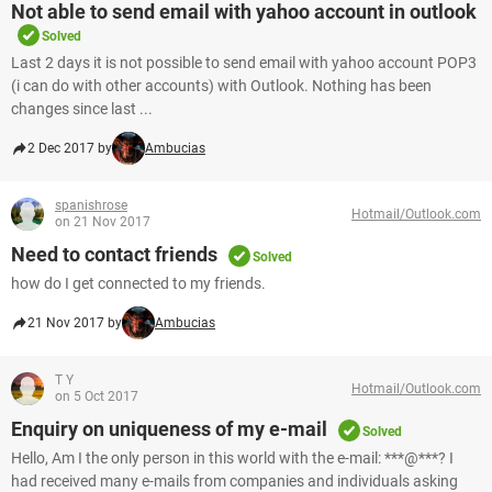
Not able to send email with yahoo account in outlook
Solved
Last 2 days it is not possible to send email with yahoo account POP3
(i can do with other accounts) with Outlook. Nothing has been
changes since last ...
2 Dec 2017 by
Ambucias
spanishrose
Hotmail/Outlook.com
on 21 Nov 2017
Need to contact friends
Solved
how do I get connected to my friends.
21 Nov 2017 by
Ambucias
T Y
Hotmail/Outlook.com
on 5 Oct 2017
Enquiry on uniqueness of my e-mail
Solved
Hello, Am I the only person in this world with the e-mail: ***@***? I
had received many e-mails from companies and individuals asking