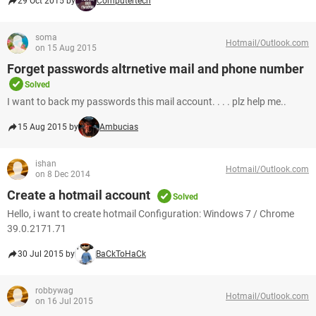
29 Oct 2015 by
Computertech
soma
Hotmail/Outlook.com
on 15 Aug 2015
Forget passwords altrnetive mail and phone number
Solved
I want to back my passwords this mail account. . . . plz help me..
15 Aug 2015 by
Ambucias
ishan
Hotmail/Outlook.com
on 8 Dec 2014
Create a hotmail account
Solved
Hello, i want to create hotmail Configuration: Windows 7 / Chrome
39.0.2171.71
30 Jul 2015 by
BaCkToHaCk
robbywag
Hotmail/Outlook.com
on 16 Jul 2015