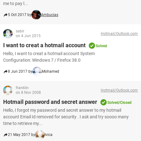
me to pay l...
5 Oct 2017 by
Ambucias
sabir
Hotmail/Outlook.com
on 4 Jun 2015
I want to creat a hotmail account
Solved
Hello, I want to creat a hotmail account System
Configuration: Windows 7 / Firefox 38.0
8 Jun 2017 by
Mohamed
franklin
Hotmail/Outlook.com
on 8 Nov 2008
Hotmail password and secret answer
Solved/Closed
Hello, I forgot my password and secret answer to my hotmail
account Email Id removed for security . I ask and try soooo many
time to retrieve my...
21 May 2017 by
Ivica