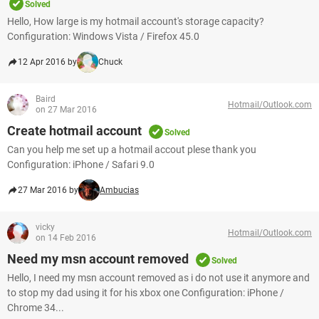
Solved
Hello, How large is my hotmail account's storage capacity?
Configuration: Windows Vista / Firefox 45.0
12 Apr 2016 by
Chuck
Baird
Hotmail/Outlook.com
on 27 Mar 2016
Create hotmail account
Solved
Can you help me set up a hotmail accout plese thank you
Configuration: iPhone / Safari 9.0
27 Mar 2016 by
Ambucias
vicky
Hotmail/Outlook.com
on 14 Feb 2016
Need my msn account removed
Solved
Hello, I need my msn account removed as i do not use it anymore and
to stop my dad using it for his xbox one Configuration: iPhone /
Chrome 34...