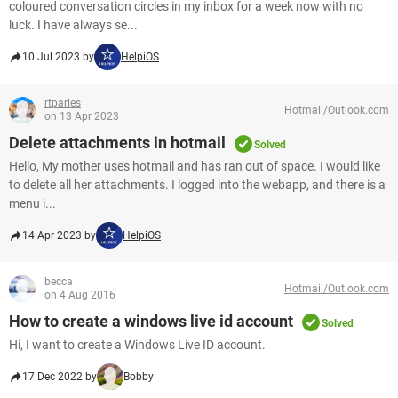
coloured conversation circles in my inbox for a week now with no
luck. I have always se...
10 Jul 2023 by
HelpiOS
rtparies
Hotmail/Outlook.com
on 13 Apr 2023
Delete attachments in hotmail
Solved
Hello, My mother uses hotmail and has ran out of space. I would like
to delete all her attachments. I logged into the webapp, and there is a
menu i...
14 Apr 2023 by
HelpiOS
becca
Hotmail/Outlook.com
on 4 Aug 2016
How to create a windows live id account
Solved
Hi, I want to create a Windows Live ID account.
17 Dec 2022 by
Bobby