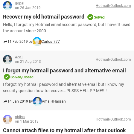
gopal
Hotmail/Outlook.com
on 26 Jan 2019
Recover my old hotmail password
Solved
Hello, I forgot my Hotmail email account password, but I haven't used
the account since 2000.
11 Feb 2019 by
Carlos_777
Ace1
Hotmail/Outlook.com
on 21 Aug 2013
I forgot my hotmail password and alternative email
Solved/Closed
I forgot my hotmail password and alternative email but I know my
security question how to recover...PLSSS HELLPP ME!!!!
14 Jan 2019 by
AmalHHassan
ohlisa
Hotmail/Outlook.com
on 1 Mar 2013
Cannot attach files to my hotmail after that outlook