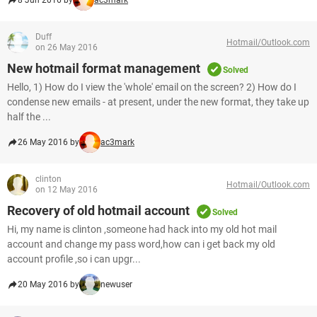
8 Jun 2016 by
ac3mark
Duff
Hotmail/Outlook.com
on 26 May 2016
New hotmail format management
Solved
Hello, 1) How do I view the 'whole' email on the screen? 2) How do I
condense new emails - at present, under the new format, they take up
half the ...
26 May 2016 by
ac3mark
clinton
Hotmail/Outlook.com
on 12 May 2016
Recovery of old hotmail account
Solved
Hi, my name is clinton ,someone had hack into my old hot mail
account and change my pass word,how can i get back my old
account profile ,so i can upgr...
20 May 2016 by
newuser