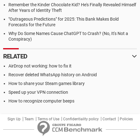
Remember the Kinder Chocolate Kid? He's Finally Revealed Himself
After Years of Identity Theft
"Outrageous Predictions" for 2025: This Bank Makes Bold
Forecasts for the Future
Why Do Some Names Cause ChatGPT to Crash? (No, It's Not a
Conspiracy)
RELATED
AirDrop not working: how to fix it
Recover deleted WhatsApp history on Android
How to share your Steam games library
Speed up your VPN connection
How to recognize computer beeps
Sign Up
Team
Terms of Use
Confidentiality policy
Contact
Policies