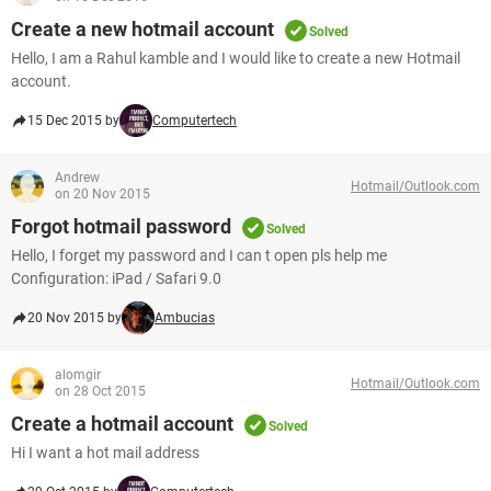
Create a new hotmail account
Solved
Hello, I am a Rahul kamble and I would like to create a new Hotmail
account.
15 Dec 2015 by
Computertech
Andrew
Hotmail/Outlook.com
on 20 Nov 2015
Forgot hotmail password
Solved
Hello, I forget my password and I can t open pls help me
Configuration: iPad / Safari 9.0
20 Nov 2015 by
Ambucias
alomgir
Hotmail/Outlook.com
on 28 Oct 2015
Create a hotmail account
Solved
Hi I want a hot mail address