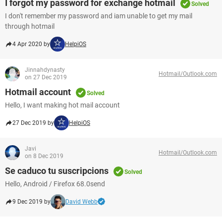
I forgot my password for exchange hotmail
Solved
I don't remember my password and iam unable to get my mail
through hotmail
4 Apr 2020 by
HelpiOS
Jinnahdynasty
Hotmail/Outlook.com
on 27 Dec 2019
Hotmail account
Solved
Hello, I want making hot mail account
27 Dec 2019 by
HelpiOS
Javi
Hotmail/Outlook.com
on 8 Dec 2019
Se caduco tu suscripcions
Solved
Hello, Android / Firefox 68.0send
9 Dec 2019 by
David Webb