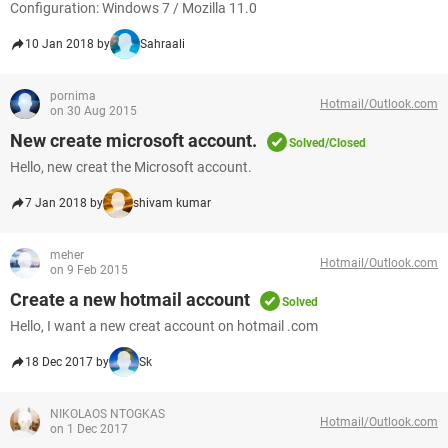
Configuration: Windows 7 / Mozilla 11.0
10 Jan 2018 by
Sahraali
pornima
Hotmail/Outlook.com
on 30 Aug 2015
New create microsoft account.
Solved/Closed
Hello, new creat the Microsoft account.
7 Jan 2018 by
shivam kumar
meher
Hotmail/Outlook.com
on 9 Feb 2015
Create a new hotmail account
Solved
Hello, I want a new creat account on hotmail .com
18 Dec 2017 by
Sk
NIKOLAOS NTOGKAS
Hotmail/Outlook.com
on 1 Dec 2017