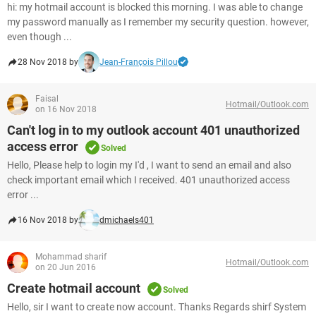
hi: my hotmail account is blocked this morning. I was able to change
my password manually as I remember my security question. however,
even though ...
28 Nov 2018 by
Jean-François Pillou
Faisal
Hotmail/Outlook.com
on 16 Nov 2018
Can't log in to my outlook account 401 unauthorized
access error
Solved
Hello, Please help to login my I'd , I want to send an email and also
check important email which I received. 401 unauthorized access
error ...
16 Nov 2018 by
dmichaels401
Mohammad sharif
Hotmail/Outlook.com
on 20 Jun 2016
Create hotmail account
Solved
Hello, sir I want to create now account. Thanks Regards shirf System