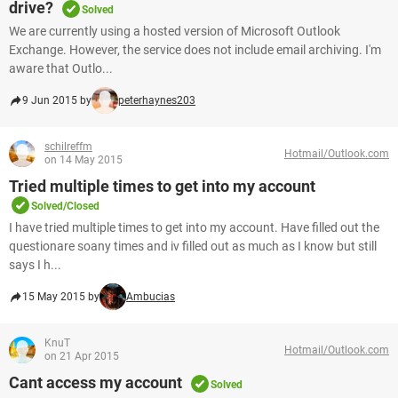
drive?
Solved
We are currently using a hosted version of Microsoft Outlook
Exchange. However, the service does not include email archiving. I'm
aware that Outlo...
9 Jun 2015 by
peterhaynes203
schilreffm
Hotmail/Outlook.com
on 14 May 2015
Tried multiple times to get into my account
Solved/Closed
I have tried multiple times to get into my account. Have filled out the
questionare soany times and iv filled out as much as I know but still
says I h...
15 May 2015 by
Ambucias
KnuT
Hotmail/Outlook.com
on 21 Apr 2015
Cant access my account
Solved