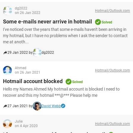
dg2022
Hotmail/Outlook.com
on 26 Jan 2022
Some e-mails never arrive in hotmail
Solved
I've noticed over the years that some e-mails haven't been arriving in
my hotmail, but I have no problems when I ask the sender to contact
me at anoth...
29 Jan 2022 by
dg2022
Ahmed
Hotmail/Outlook.com
on 26 Jan 2021
Hotmail account blocked
Solved
Hello my Names Ahmed My hotmail account is blocked I need to
recover and this my hotmail ***@*** Please help me
27 Jan 2021 by
David Webb
Julie
Hotmail/Outlook.com
on 4 Apr 2020