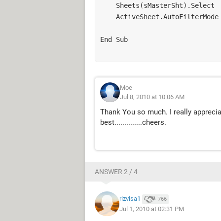
    Sheets(sMasterSht).Select

    ActiveSheet.AutoFilterMode = False

End Sub

Moe
Jul 8, 2010 at 10:06 AM
Thank You so much. I really apprecia
best..............cheers.
ANSWER 2 / 4
rizvisa1
766
Jul 1, 2010 at 02:31 PM