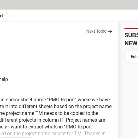
el
Next Topic
SUB
NEW
help
main spreadsheet name "PMO Report" where we have
 it into different sheets based on the project name
 the project name TM needs to be copied to the
 different projects in column H. Project names are
ly i want to extract whats in "PMO Report"
ed on the project name except for TM. Thanks in