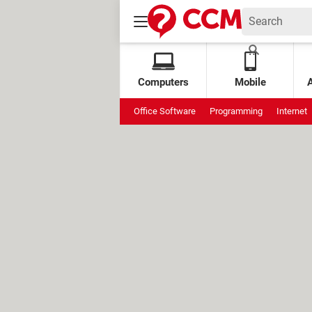
Computers
Mobile
Office Software
Programming
Internet