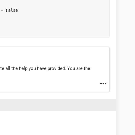
te all the help you have provided. You are the