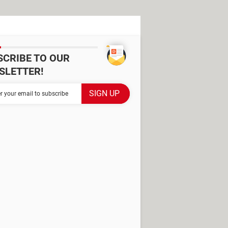
SCRIBE TO OUR
SLETTER!