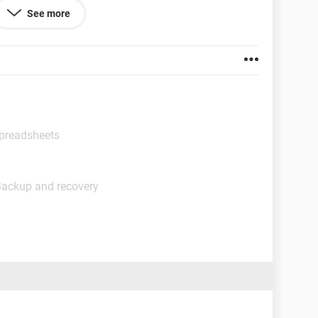
See more
Spreadsheets
Backup and recovery