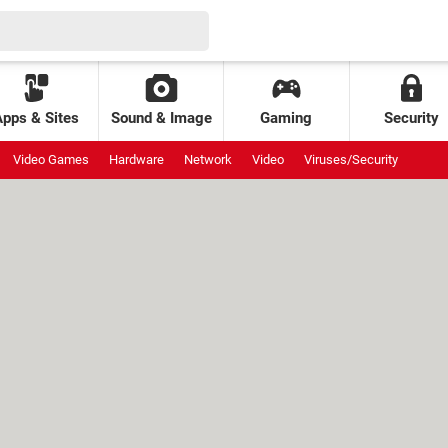
Apps & Sites
Sound & Image
Gaming
Security
Video Games
Hardware
Network
Video
Viruses/Security