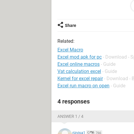
advance for your help...
Regards.
Moe
Share
Related:
Excel Macro
Excel mod apk for pc
- Download - 
Excel online macros
- Guide
Vat calculation excel
- Guide
Kernel for excel repair
- Download - 
Excel run macro on open
- Guide
4 responses
ANSWER 1 / 4
rizvisa1
766