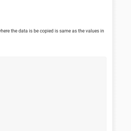
ere the data is be copied is same as the values in