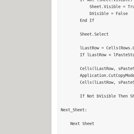
            Sheet.Visible = True

            bVisible = False

        End If

        Sheet.Select

        lLastRow = Cells(Rows.Count, sPasteStartCol).End(xlUp).Row

        If lLastRow < lPasteStartRow Then lLastRow = lPasteStartRow

        Cells(lLastRow, sPasteStartCol).PasteSpecial xlPasteValues

        Application.CutCopyMode = False

        Cells(lLastRow, sPasteStartCol).Select

        If Not bVisible Then Sheet.Visible = False

Next_Sheet:

    Next Sheet
