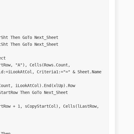
d:=iLookAtCol, Criteria1:="=" & Sheet.Name
