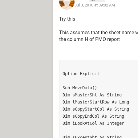
Jul 3, 2010 at 09:02 AM
Try this
This assumes that the sheet name wh
the column H of PMO report
Option Explicit

Sub MoveData()

Dim sMasterSht As String

Dim lMasterStartRow As Long

Dim sCopyStartCol As String

Dim sCopyEndCol As String

Dim iLookAtCol As Integer

Dim sExceptSht As String
