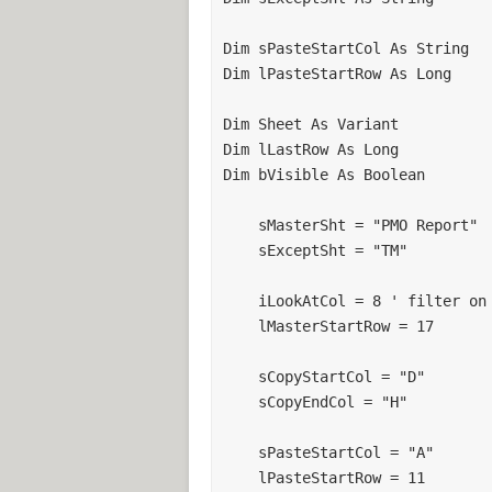
Dim sPasteStartCol As String

Dim lPasteStartRow As Long

Dim Sheet As Variant

Dim lLastRow As Long

Dim bVisible As Boolean

    sMasterSht = "PMO Report"

    sExceptSht = "TM"

    iLookAtCol = 8 ' filter on this column on mastersheet

    lMasterStartRow = 17

    sCopyStartCol = "D"

    sCopyEndCol = "H"

    sPasteStartCol = "A"

    lPasteStartRow = 11
