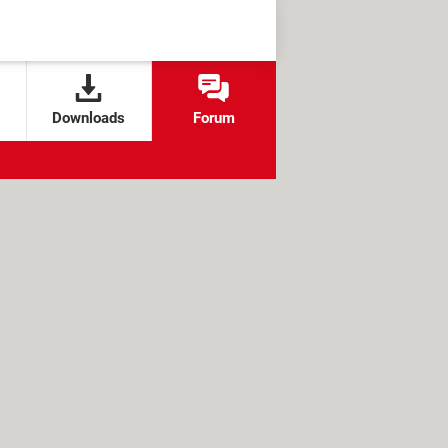
Downloads
Forum