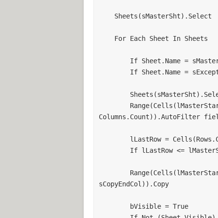
    Sheets(sMasterSht).Select

    For Each Sheet In Sheets

        If Sheet.Name = sMasterSht Then GoTo Next_Sheet

        If Sheet.Name = sExceptSht Then GoTo Next_Sheet

        Sheets(sMasterSht).Select

        Range(Cells(lMasterStartRow, "A"), Cells(Rows.Count, 
Columns.Count)).AutoFilter fiel
        lLastRow = Cells(Rows.Count, iLookAtCol).End(xlUp).Row

        If lLastRow <= lMasterStartRow Then GoTo Next_Sheet

        Range(Cells(lMasterStartRow + 1, sCopyStartCol), Cells(lLastRow, 
sCopyEndCol)).Copy

        bVisible = True

        If Not (Sheet.Visible) Then
