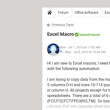
Forum
Office Software
Exc
Previous Topic
Excel Macro
Solved
/Closed
Moe
- Jul 1, 2010 at 11:42 AM
Moe -
Jul 8, 2010 at 10:06 AM
Hi I am new to Excel macros, I need 
with the following automation:
I am trying to copy data from the 
5 columns D-H and rows 10-114 paste
in column H. All projects except for
spreadsheets. There are a total of 6
(FCS,FCD,FCT,FPD,MSS,TM). So basic
columns D-H into seperate sheet bas