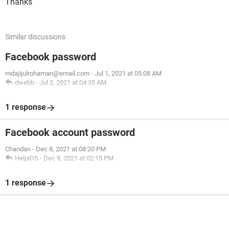
Thanks
Similar discussions
Facebook password
mdajijulrohaman@email.com
-
Jul 1, 2021 at 05:08 AM
dwebb
-
Jul 2, 2021 at 04:35 AM
1 response
Facebook account password
Chandan
-
Dec 8, 2021 at 08:20 PM
HelpiOS
-
Dec 9, 2021 at 02:15 PM
1 response