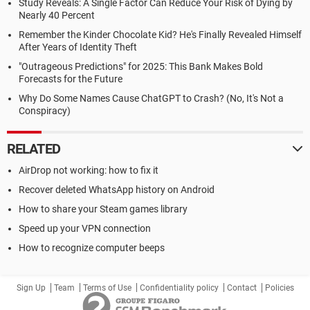
Study Reveals: A Single Factor Can Reduce Your Risk of Dying by
Nearly 40 Percent
Remember the Kinder Chocolate Kid? He's Finally Revealed Himself
After Years of Identity Theft
"Outrageous Predictions" for 2025: This Bank Makes Bold
Forecasts for the Future
Why Do Some Names Cause ChatGPT to Crash? (No, It's Not a
Conspiracy)
RELATED
AirDrop not working: how to fix it
Recover deleted WhatsApp history on Android
How to share your Steam games library
Speed up your VPN connection
How to recognize computer beeps
Sign Up
Team
Terms of Use
Confidentiality policy
Contact
Policies