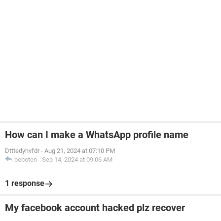
How can I make a WhatsApp profile name
Dtttedyhvfdr
-
Aug 21, 2024 at 07:10 PM
boboten
-
Sep 14, 2024 at 09:06 AM
1 response
My facebook account hacked plz recover