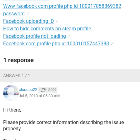
Www facebook com profile php id 100017858869382
password
✓
Facebook uploading ID
✓
How to hide comments on steam profile
Facebook profile not loading
✓
Facebook com profile php id 100010157447383
✓
1 response
ANSWER 1 / 1
closeup22
2,099
Jul 5, 2010 at 06:30 AM
Hi there,
Please provide correct information describing the issue
properly.