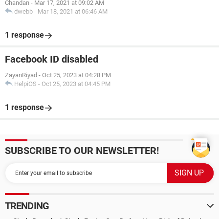
Chandan
-
Mar 17, 2021 at 09:02 AM
dwebb
-
Mar 18, 2021 at 06:46 AM
1 response
Facebook ID disabled
ZayanRiyad
-
Oct 25, 2023 at 04:28 PM
HelpiOS
-
Oct 25, 2023 at 04:45 PM
1 response
SUBSCRIBE TO OUR NEWSLETTER!
TRENDING