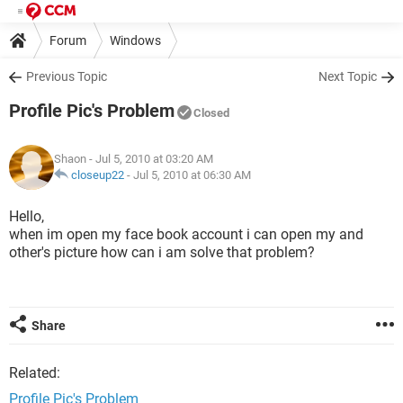
Forum
Windows
Previous Topic
Next Topic
Profile Pic's Problem
Closed
Shaon
- Jul 5, 2010 at 03:20 AM
closeup22
-
Jul 5, 2010 at 06:30 AM
Hello,
when im open my face book account i can open my and
other's picture how can i am solve that problem?
Share
Related:
Profile Pic's Problem