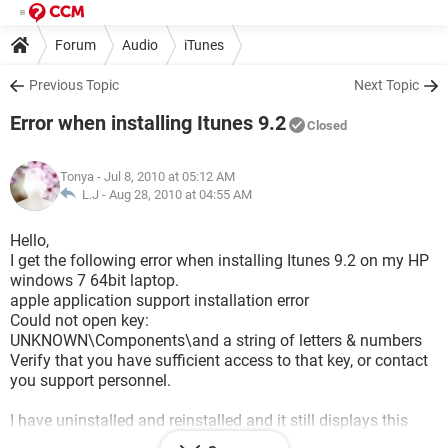
Forum
Audio
iTunes
Previous Topic
Next Topic
Error when installing Itunes 9.2
Closed
Tonya
- Jul 8, 2010 at 05:12 AM
L.J -
Aug 28, 2010 at 04:55 AM
Hello,
I get the following error when installing Itunes 9.2 on my HP
windows 7 64bit laptop.
apple application support installation error
Could not open key:
UNKNOWN\Components\and a string of letters & numbers
Verify that you have sufficient access to that key, or contact
you support personnel.
I have uninstalled and reinstalled and it still displays this
error.