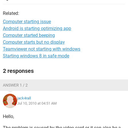
Related:
Computer starting issue
Android is starting optimizing app
Computer started beeping
Computer starts but no display
Teamviewer not starting with windows
Starting windows 8 in safe mode
2 responses
ANSWER 1 / 2
jack4rall
Jul 10, 2010 at 04:51 AM
Hello,
The problem is caused by the video card or it can also be a