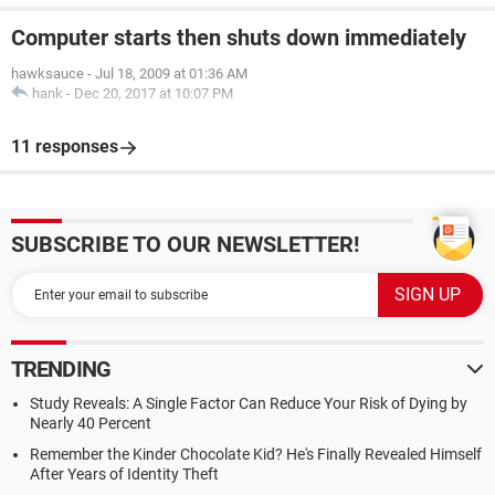
Computer starts then shuts down immediately
hawksauce
-
Jul 18, 2009 at 01:36 AM
hank
-
Dec 20, 2017 at 10:07 PM
11 responses
SUBSCRIBE TO OUR NEWSLETTER!
TRENDING
Study Reveals: A Single Factor Can Reduce Your Risk of Dying by
Nearly 40 Percent
Remember the Kinder Chocolate Kid? He's Finally Revealed Himself
After Years of Identity Theft