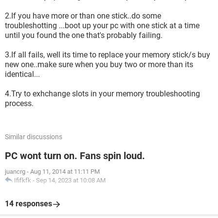
2.If you have more or than one stick..do some
troubleshotting ...boot up your pc with one stick at a time
until you found the one that's probably failing.
3.If all fails, well its time to replace your memory stick/s buy
new one..make sure when you buy two or more than its
identical...
4.Try to exhchange slots in your memory troubleshooting
process.
Similar discussions
PC wont turn on. Fans spin loud.
juancrg
-
Aug 11, 2014 at 11:11 PM
Ififkfk
-
Sep 14, 2023 at 10:08 AM
14 responses