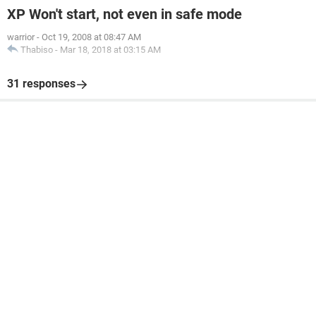
XP Won't start, not even in safe mode
warrior
-
Oct 19, 2008 at 08:47 AM
Thabiso
-
Mar 18, 2018 at 03:15 AM
31 responses