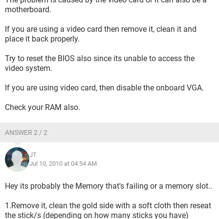
motherboard.
If you are using a video card then remove it, clean it and
place it back properly.
Try to reset the BIOS also since its unable to access the
video system.
If you are using video card, then disable the onboard VGA.
Check your RAM also.
ANSWER 2 / 2
JT
Jul 10, 2010 at 04:54 AM
Hey its probably the Memory that's failing or a memory slot..
1.Remove it, clean the gold side with a soft cloth then reseat
the stick/s (depending on how many sticks you have)