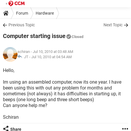
Forum
Hardware
Previous Topic
Next Topic
Computer starting issue
Closed
schiran
- Jul 10, 2010 at 03:48 AM
JT -
Jul 10, 2010 at 04:54 AM
Hello,
Im using an assembled computer, now its one year. I have
been using this with out any problem for months and
sometimes (not always) it has difficulties in starting up, it
beeps (one long beep and three short beeps)
Can anyone help me?
Schiran
Share