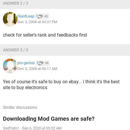
ANSWER 2 / 3
GiantLeap
45
Dec 3, 2008 at 03:37 PM
check for seller's rank and feedbacks first
ANSWER 3 / 3
pro-genius
68
Dec 5, 2008 at 06:17 AM
Yes of course it's safe to buy on ebay... i think it's the best
site to buy electronics
Similar discussions
Downloading Mod Games are safe?
GodYato1
-
Sep 6, 2020 at 05:02 AM