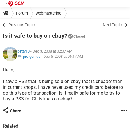
Forum
Webmastering
Previous Topic
Next Topic
Is it safe to buy on ebay?
Closed
petty10
- Dec 3, 2008 at 02:07 AM
pro-genius
-
Dec 5, 2008 at 06:17 AM
Hello,
I saw a PS3 that is being sold on ebay that is cheaper than
in current shops. I have never used my credit card before to
do this type of transaction. Is it really safe for me to try to
buy a PS3 for Christmas on ebay?
Share
Related: