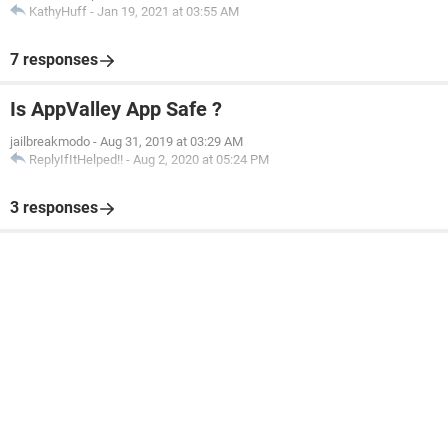
KathyHuff
-
Jan 19, 2021 at 03:55 AM
7 responses
Is AppValley App Safe ?
jailbreakmodo
-
Aug 31, 2019 at 03:29 AM
ReplyIfItHelped!!
-
Aug 2, 2020 at 05:24 PM
3 responses