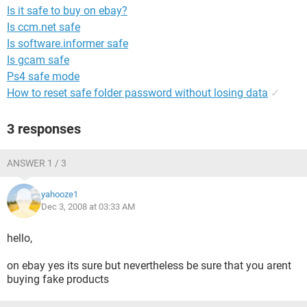
Is it safe to buy on ebay?
Is ccm.net safe
Is software.informer safe
Is gcam safe
Ps4 safe mode
How to reset safe folder password without losing data
✓
3 responses
ANSWER 1 / 3
yahooze1
Dec 3, 2008 at 03:33 AM
hello,
on ebay yes its sure but nevertheless be sure that you arent
buying fake products