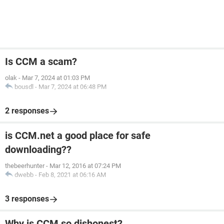
Is CCM a scam?
olak
-
Mar 7, 2024 at 01:03 PM
bousdl
-
Mar 7, 2024 at 06:48 PM
2 responses
is CCM.net a good place for safe
downloading??
thebeerhunter
-
Mar 12, 2016 at 07:24 PM
dwebb
-
Feb 8, 2021 at 06:16 AM
3 responses
Why is CCM so dishonest?