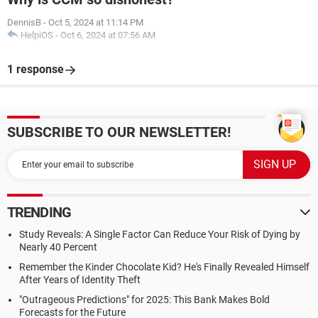
DennisB
-
Oct 5, 2024 at 11:14 PM
HelpiOS
-
Oct 6, 2024 at 07:56 AM
1 response
SUBSCRIBE TO OUR NEWSLETTER!
TRENDING
Study Reveals: A Single Factor Can Reduce Your Risk of Dying by
Nearly 40 Percent
Remember the Kinder Chocolate Kid? He's Finally Revealed Himself
After Years of Identity Theft
"Outrageous Predictions" for 2025: This Bank Makes Bold
Forecasts for the Future