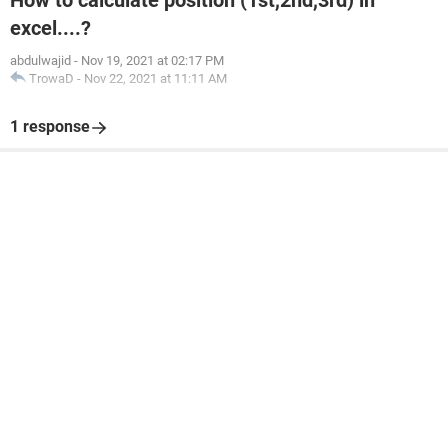
How to calculate position (1st,2nd,3rd) in
excel....?
abdulwajid
-
Nov 19, 2021 at 02:17 PM
TrowaD
-
Nov 22, 2021 at 11:11 AM
1 response