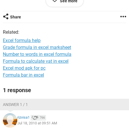
See more
total cost of items sold in sheet B column D.
I know this has to be possible, but just too much for my
Share
mind to figure out right now. Any help is greatly
appreciated!!!
Related:
Thanks!
Excel formula help
Tasha
Grade formula in excel marksheet
Number to words in excel formula
Formula to calculate vat in excel
Excel mod apk for pc
Formula bar in excel
1 response
ANSWER 1 / 1
rizvisa1
766
Jul 18, 2010 at 09:51 AM