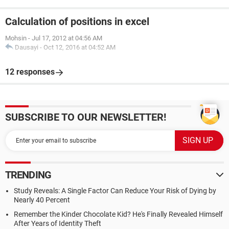
Calculation of positions in excel
Mohsin
-
Jul 17, 2012 at 04:56 AM
Dausayi
-
Oct 12, 2016 at 04:52 AM
12 responses
SUBSCRIBE TO OUR NEWSLETTER!
TRENDING
Study Reveals: A Single Factor Can Reduce Your Risk of Dying by
Nearly 40 Percent
Remember the Kinder Chocolate Kid? He's Finally Revealed Himself
After Years of Identity Theft