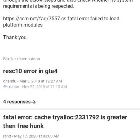
requirements is being respected.
https://ccm.net/faq/7557-cs-fatal-error-failed-to-load-
platform-modules
Thank you.
Similar discussions
resc10 error in gta4
chandu
-
Mar 3, 2010 at 12:27 AM
rohan
-
Nov 22, 2010 at 11:10 AM
4 responses
fatal error: cache tryalloc:2331792 is greater
then free hunk
rohit
-
May 17, 2020 at 03:00 AM