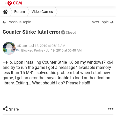
Forum
Video Games
Previous Topic
Next Topic
Counter Stirke fatal error
Closed
LaDose
- Jul 18, 2010 at 06:13 AM
Blocked Profile -
Jul 19, 2010 at 06:48 AM
Hello, Upon installing Counter Strile 1.6 on my windows7 x64
and try to run the game I got a message " available memory
less than 15 MB" I solved this problem but when I start new
game, I get an error that says Unable to load authentication
library, Exiting... What should I do? Please help!!!
Share