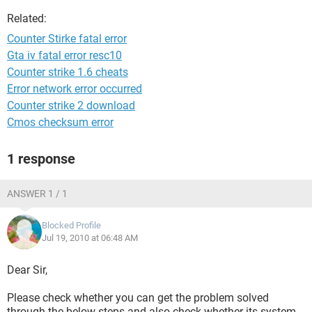
Related:
Counter Stirke fatal error
Gta iv fatal error resc10
Counter strike 1.6 cheats
Error network error occurred
Counter strike 2 download
Cmos checksum error
1 response
ANSWER 1 / 1
Blocked Profile
Jul 19, 2010 at 06:48 AM
Dear Sir,
Please check whether you can get the problem solved
through the below steps and also check whether its system