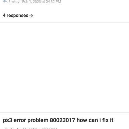
Smiley
-
Feb 1, 2023 at 04:32 PM
4 responses
ps3 error problem 80023017 how can i fix it