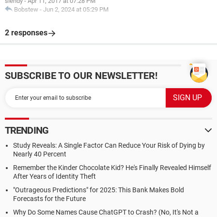
siendy
-
Apr 11, 2017 at 07:28 PM
Bobstew
-
Jun 2, 2024 at 05:29 PM
2 responses
SUBSCRIBE TO OUR NEWSLETTER!
TRENDING
Study Reveals: A Single Factor Can Reduce Your Risk of Dying by
Nearly 40 Percent
Remember the Kinder Chocolate Kid? He's Finally Revealed Himself
After Years of Identity Theft
"Outrageous Predictions" for 2025: This Bank Makes Bold
Forecasts for the Future
Why Do Some Names Cause ChatGPT to Crash? (No, It's Not a