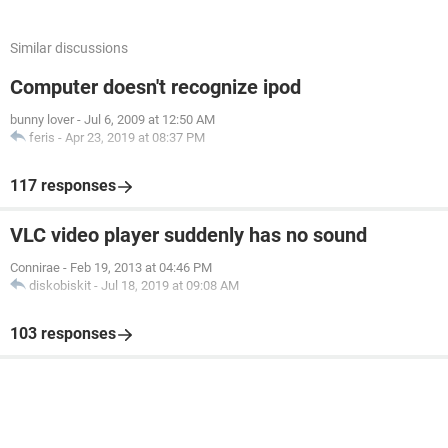
Similar discussions
Computer doesn't recognize ipod
bunny lover
-
Jul 6, 2009 at 12:50 AM
feris
-
Apr 23, 2019 at 08:37 PM
117 responses
VLC video player suddenly has no sound
Connirae
-
Feb 19, 2013 at 04:46 PM
diskobiskit
-
Jul 18, 2019 at 09:08 AM
103 responses