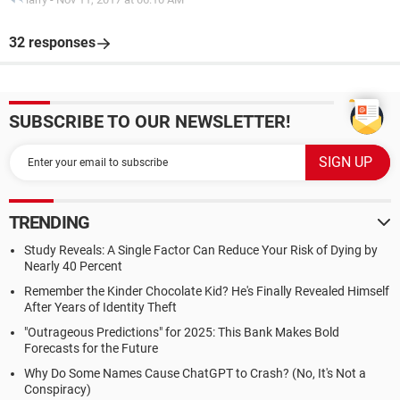
32 responses
SUBSCRIBE TO OUR NEWSLETTER!
TRENDING
Study Reveals: A Single Factor Can Reduce Your Risk of Dying by
Nearly 40 Percent
Remember the Kinder Chocolate Kid? He's Finally Revealed Himself
After Years of Identity Theft
"Outrageous Predictions" for 2025: This Bank Makes Bold
Forecasts for the Future
Why Do Some Names Cause ChatGPT to Crash? (No, It's Not a
Conspiracy)