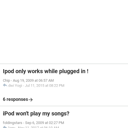
Ipod only works while plugged in !
Chip
-
Aug 19, 2009 at 06:57 AM
dwi Yogi
-
Jul 11, 2015 at 08:22 PM
6 responses
iPod won't play my songs?
foldingstars
-
Sep 6, 2009 at 02:27 PM
larry
-
Nov 11, 2017 at 06:10 AM