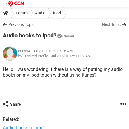
Forum
Audio
iPod
Previous Topic
Next Topic
Audio books to ipod?
Closed
jenny64
- Jul 20, 2010 at 05:26 AM
Blocked Profile -
Jul 20, 2010 at 11:32 AM
Hello, i was wondering if there is a way of putting my audio
books on my ipod touch without using itunes?
Share
Related:
Audio books to ipod?