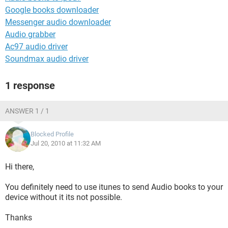
Google books downloader
Messenger audio downloader
Audio grabber
Ac97 audio driver
Soundmax audio driver
1 response
ANSWER 1 / 1
Blocked Profile
Jul 20, 2010 at 11:32 AM
Hi there,
You definitely need to use itunes to send Audio books to your
device without it its not possible.
Thanks