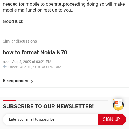
needed for mobile to operate ,proceeding doing so will make
mobile malfunction,rest up to you,.
Good luck
Similar discussions
how to format Nokia N70
aziz
-
Aug 8, 2009 at 03:21 PM
Omar
-
Aug 10, 2010 at 05:51 AM
8 responses
SUBSCRIBE TO OUR NEWSLETTER!