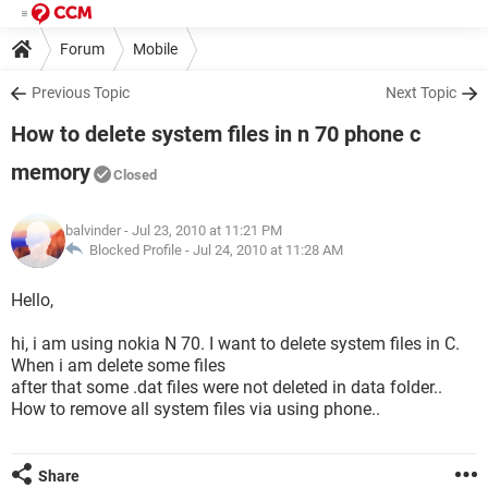
Forum
Mobile
Previous Topic
Next Topic
How to delete system files in n 70 phone c
memory
Closed
balvinder
- Jul 23, 2010 at 11:21 PM
Blocked Profile -
Jul 24, 2010 at 11:28 AM
Hello,
hi, i am using nokia N 70. I want to delete system files in C.
When i am delete some files
after that some .dat files were not deleted in data folder..
How to remove all system files via using phone..
Share