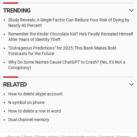
TRENDING
Study Reveals: A Single Factor Can Reduce Your Risk of Dying by
Nearly 40 Percent
Remember the Kinder Chocolate Kid? He's Finally Revealed Himself
After Years of Identity Theft
"Outrageous Predictions" for 2025: This Bank Makes Bold
Forecasts for the Future
Why Do Some Names Cause ChatGPT to Crash? (No, It's Not a
Conspiracy)
RELATED
How to delete skype account
N symbol on phone
How to delete a row in word
Dual channel memory