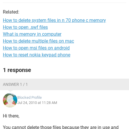
Related:
How to delete system files in n 70 phone c memory
How to open .swf files
What is memory in computer
How to delete multiple files on mac
How to open msi files on android
How to reset nokia keypad phone
1 response
ANSWER 1 / 1
Blocked Profile
Jul 24, 2010 at 11:28 AM
Hi there,
You cannot delete those files because they are in use and