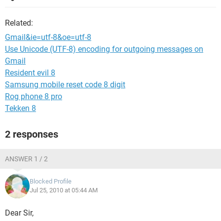
Related:
Gmail&ie=utf-8&oe=utf-8
Use Unicode (UTF-8) encoding for outgoing messages on
Gmail
Resident evil 8
Samsung mobile reset code 8 digit
Rog phone 8 pro
Tekken 8
2 responses
ANSWER 1 / 2
Blocked Profile
Jul 25, 2010 at 05:44 AM
Dear Sir,