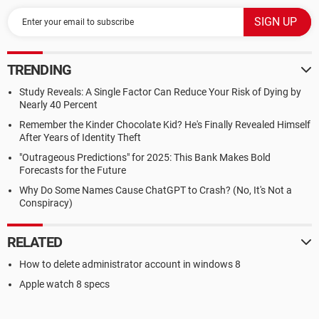
TRENDING
Study Reveals: A Single Factor Can Reduce Your Risk of Dying by
Nearly 40 Percent
Remember the Kinder Chocolate Kid? He's Finally Revealed Himself
After Years of Identity Theft
"Outrageous Predictions" for 2025: This Bank Makes Bold
Forecasts for the Future
Why Do Some Names Cause ChatGPT to Crash? (No, It's Not a
Conspiracy)
RELATED
How to delete administrator account in windows 8
Apple watch 8 specs