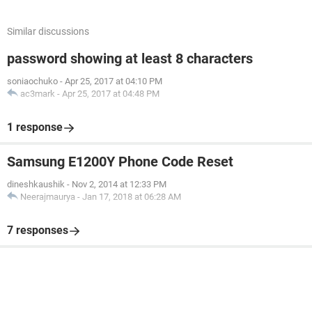
Similar discussions
password showing at least 8 characters
soniaochuko
-
Apr 25, 2017 at 04:10 PM
ac3mark
-
Apr 25, 2017 at 04:48 PM
1 response
Samsung E1200Y Phone Code Reset
dineshkaushik
-
Nov 2, 2014 at 12:33 PM
Neerajmaurya
-
Jan 17, 2018 at 06:28 AM
7 responses