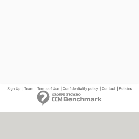
Sign Up
Team
Terms of Use
Confidentiality policy
Contact
Policies