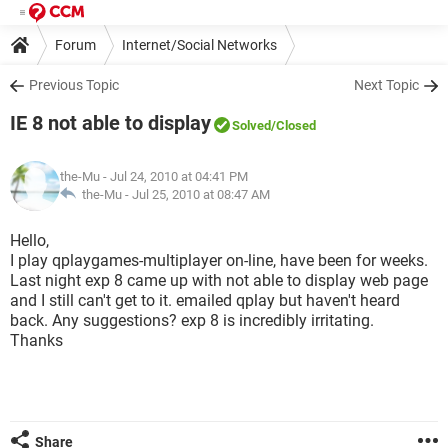
Forum
Internet/Social Networks
Previous Topic
Next Topic
IE 8 not able to display
Solved
/Closed
the-Mu
- Jul 24, 2010 at 04:41 PM
the-Mu -
Jul 25, 2010 at 08:47 AM
Hello,
I play qplaygames-multiplayer on-line, have been for weeks.
Last night exp 8 came up with not able to display web page
and I still can't get to it. emailed qplay but haven't heard
back. Any suggestions? exp 8 is incredibly irritating.
Thanks
Share