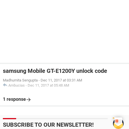
samsung Mobile GT-E1200Y unlock code
Madhumita Sengupta
-
Dec 11, 2017 at 03:31 AM
Ambucias
-
Dec 11, 2017 at 05:48 AM
1 response
SUBSCRIBE TO OUR NEWSLETTER!