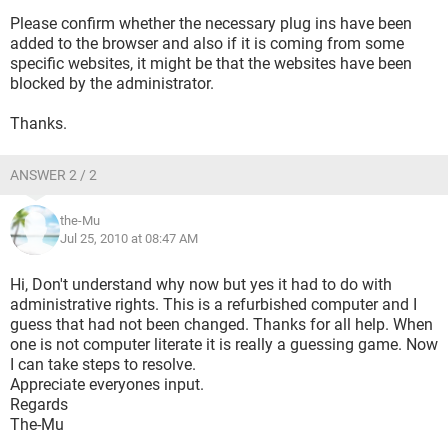
Please confirm whether the necessary plug ins have been
added to the browser and also if it is coming from some
specific websites, it might be that the websites have been
blocked by the administrator.
Thanks.
ANSWER 2 / 2
the-Mu
Jul 25, 2010 at 08:47 AM
Hi, Don't understand why now but yes it had to do with
administrative rights. This is a refurbished computer and I
guess that had not been changed. Thanks for all help. When
one is not computer literate it is really a guessing game. Now
I can take steps to resolve.
Appreciate everyones input.
Regards
The-Mu