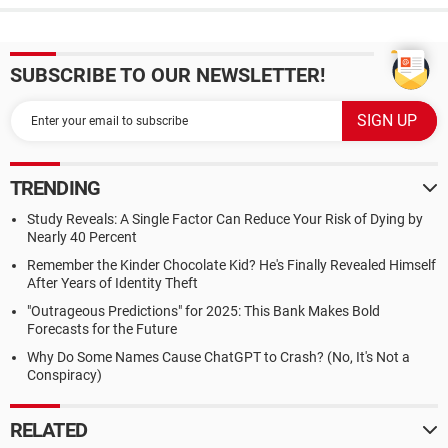
SUBSCRIBE TO OUR NEWSLETTER!
TRENDING
Study Reveals: A Single Factor Can Reduce Your Risk of Dying by
Nearly 40 Percent
Remember the Kinder Chocolate Kid? He's Finally Revealed Himself
After Years of Identity Theft
"Outrageous Predictions" for 2025: This Bank Makes Bold
Forecasts for the Future
Why Do Some Names Cause ChatGPT to Crash? (No, It's Not a
Conspiracy)
RELATED