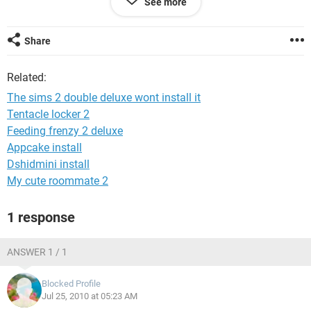
See more
so pllzz help me i wanna play it and i love the sims 2 i gotta
play it i miss it really bad :'(
Share
PLS&TY :)
Related:
The sims 2 double deluxe wont install it
Tentacle locker 2
Feeding frenzy 2 deluxe
Appcake install
Dshidmini install
My cute roommate 2
1 response
ANSWER 1 / 1
Blocked Profile
Jul 25, 2010 at 05:23 AM