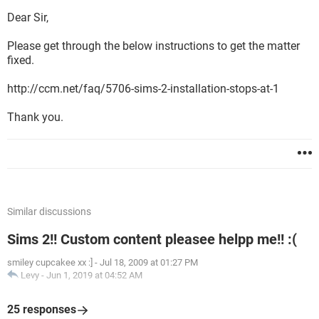
Dear Sir,
Please get through the below instructions to get the matter
fixed.
http://ccm.net/faq/5706-sims-2-installation-stops-at-1
Thank you.
Similar discussions
Sims 2!! Custom content pleasee helpp me!! :(
smiley cupcakee xx :]
-
Jul 18, 2009 at 01:27 PM
Levy
-
Jun 1, 2019 at 04:52 AM
25 responses