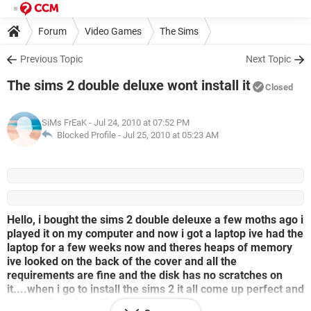
Forum
Video Games
The Sims
Previous Topic
Next Topic
The sims 2 double deluxe wont install it
Closed
SiMs FrEaK
- Jul 24, 2010 at 07:52 PM
Blocked Profile -
Jul 25, 2010 at 05:23 AM
Hello, i bought the sims 2 double deleuxe a few moths ago i
played it on my computer and now i got a laptop ive had the
laptop for a few weeks now and theres heaps of memory
ive looked on the back of the cover and all the
requirements are fine and the disk has no scratches on
it....when i go to install the sims 2 it all come up perfect and
then while its installing it stops on 57% and wont move...:(