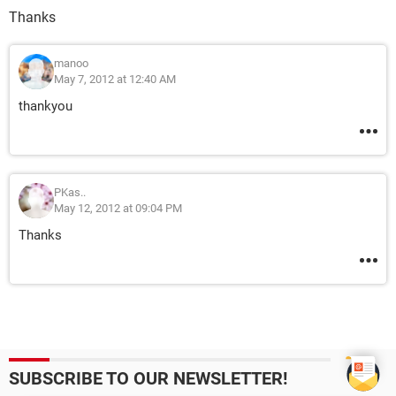
Thanks
manoo
May 7, 2012 at 12:40 AM
thankyou
PKas..
May 12, 2012 at 09:04 PM
Thanks
SUBSCRIBE TO OUR NEWSLETTER!