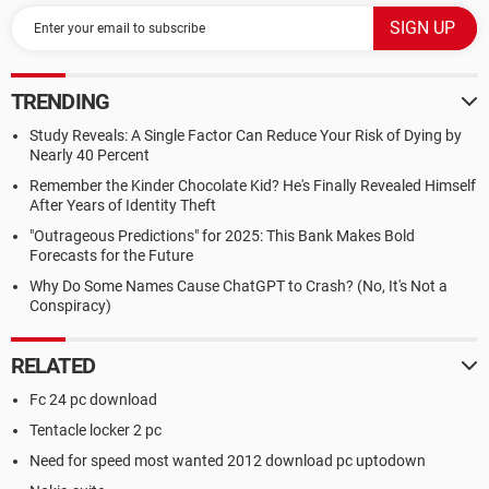
TRENDING
Study Reveals: A Single Factor Can Reduce Your Risk of Dying by
Nearly 40 Percent
Remember the Kinder Chocolate Kid? He's Finally Revealed Himself
After Years of Identity Theft
"Outrageous Predictions" for 2025: This Bank Makes Bold
Forecasts for the Future
Why Do Some Names Cause ChatGPT to Crash? (No, It's Not a
Conspiracy)
RELATED
Fc 24 pc download
Tentacle locker 2 pc
Need for speed most wanted 2012 download pc uptodown