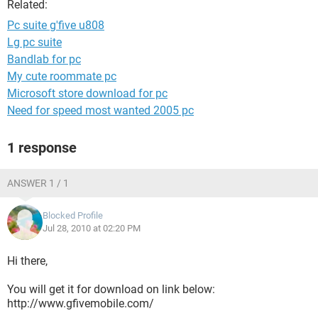
Related:
Pc suite g'five u808
Lg pc suite
Bandlab for pc
My cute roommate pc
Microsoft store download for pc
Need for speed most wanted 2005 pc
1 response
ANSWER 1 / 1
Blocked Profile
Jul 28, 2010 at 02:20 PM
Hi there,
You will get it for download on link below:
http://www.gfivemobile.com/