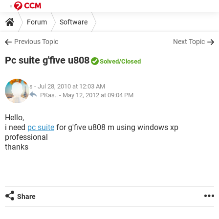
Forum
Software
Previous Topic
Next Topic
Pc suite g'five u808
Solved
/Closed
s
- Jul 28, 2010 at 12:03 AM
PKas.. -
May 12, 2012 at 09:04 PM
Hello,
i need
pc suite
for g'five u808 m using windows xp
professional
thanks
Share