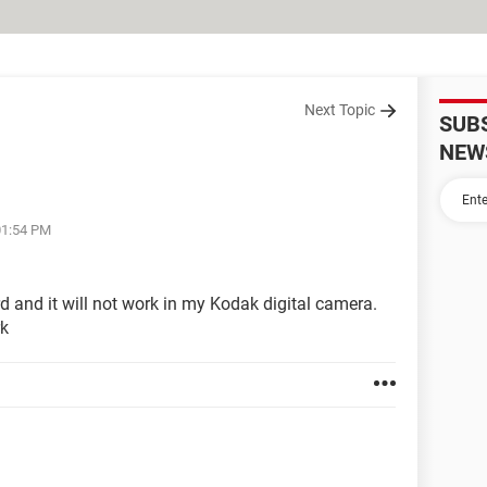
Next Topic
SUB
NEW
01:54 PM
d and it will not work in my Kodak digital camera.
rk