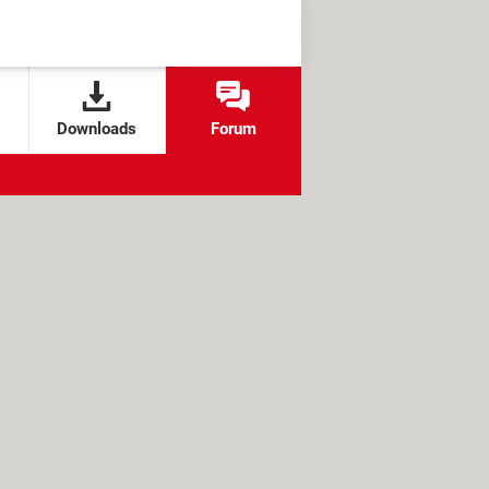
Downloads
Forum