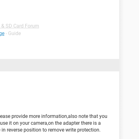
B & SD Card Forum
ge
- Guide
ase provide more information,also note that you
use it on your camera,on the adapter there is a
in reverse position to remove write protection.