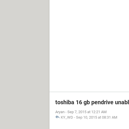
toshiba 16 gb pendrive unabl
Aryan
-
Sep 7, 2015 at 12:21 AM
KY_WD
-
Sep 10, 2015 at 08:31 AM