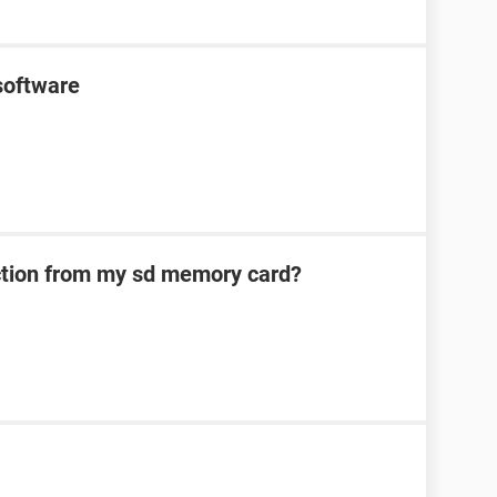
software
ection from my sd memory card?