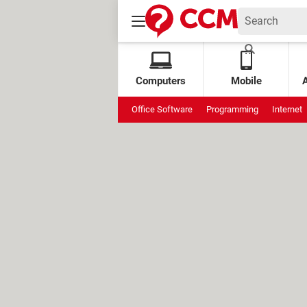
Computers
Mobile
Office Software
Programming
Internet