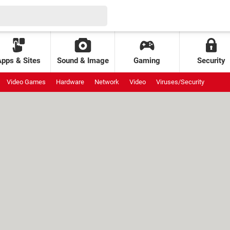
Apps & Sites
Sound & Image
Gaming
Security
Video Games
Hardware
Network
Video
Viruses/Security