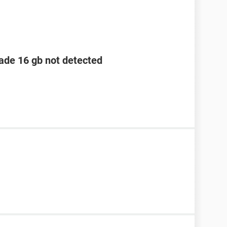
lade 16 gb not detected