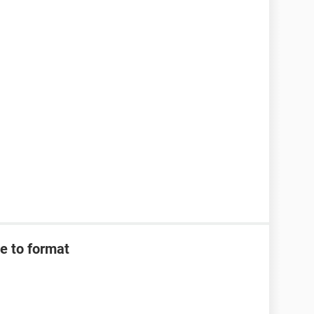
e to format