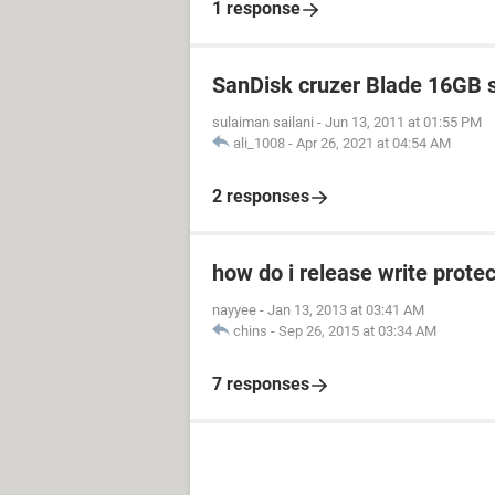
1 response
SanDisk cruzer Blade 16GB 
sulaiman sailani
-
Jun 13, 2011 at 01:55 PM
ali_1008
-
Apr 26, 2021 at 04:54 AM
2 responses
how do i release write prot
nayyee
-
Jan 13, 2013 at 03:41 AM
chins
-
Sep 26, 2015 at 03:34 AM
7 responses