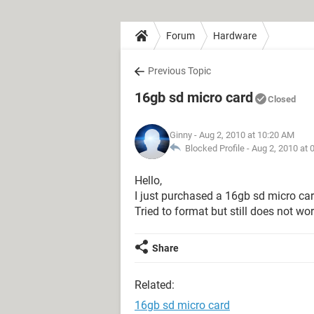
Forum
Hardware
Previous Topic
16gb sd micro card
Closed
Ginny
- Aug 2, 2010 at 10:20 AM
Blocked Profile -
Aug 2, 2010 at 
Hello,
I just purchased a 16gb sd micro car
Tried to format but still does not wo
Share
Related:
16gb sd micro card