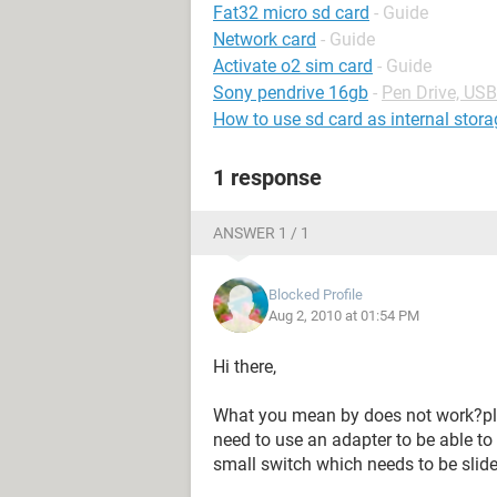
Fat32 micro sd card
- Guide
Network card
- Guide
Activate o2 sim card
- Guide
Sony pendrive 16gb
-
Pen Drive, US
How to use sd card as internal stora
1 response
ANSWER 1 / 1
Blocked Profile
Aug 2, 2010 at 01:54 PM
Hi there,
What you mean by does not work?ple
need to use an adapter to be able to 
small switch which needs to be slide 