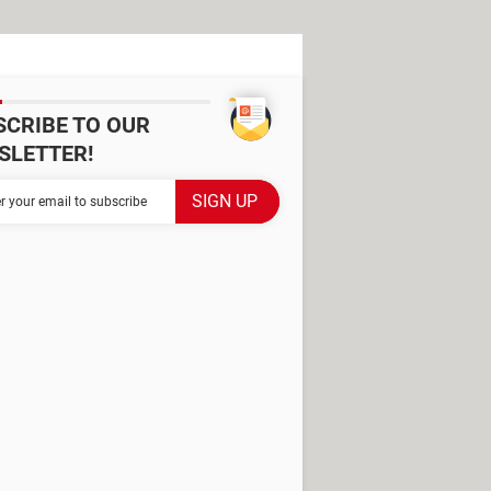
SCRIBE TO OUR
SLETTER!