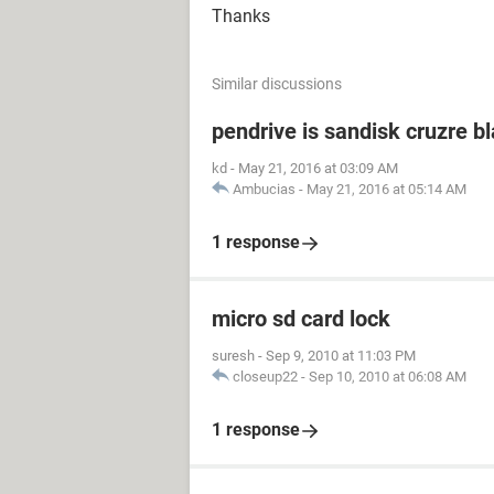
Thanks
Similar discussions
pendrive is sandisk cruzre b
kd
-
May 21, 2016 at 03:09 AM
Ambucias
-
May 21, 2016 at 05:14 AM
1 response
micro sd card lock
suresh
-
Sep 9, 2010 at 11:03 PM
closeup22
-
Sep 10, 2010 at 06:08 AM
1 response