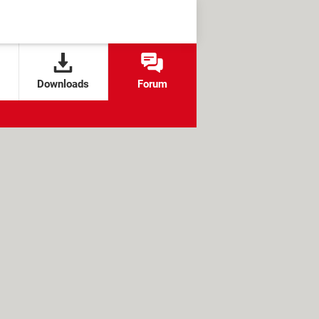
Downloads
Forum