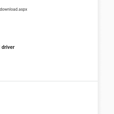
/download.aspx
 driver