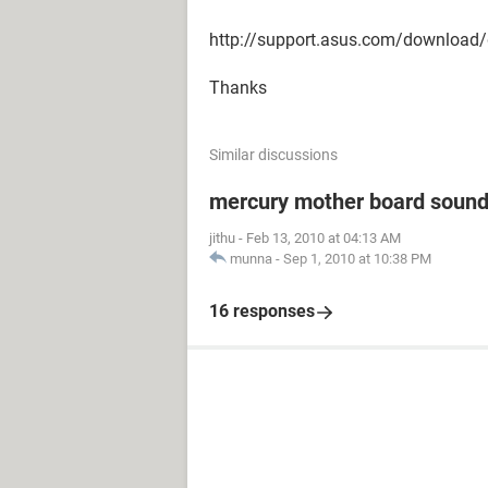
http://support.asus.com/download
Thanks
Similar discussions
mercury mother board sound
jithu
-
Feb 13, 2010 at 04:13 AM
munna
-
Sep 1, 2010 at 10:38 PM
16 responses