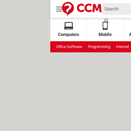
Computers
Mobile
Office Software
Programming
Internet