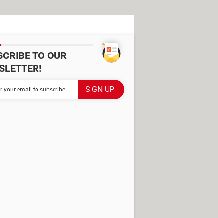
SCRIBE TO OUR
SLETTER!