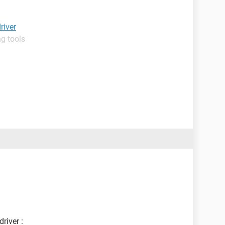
river
g tools
river :