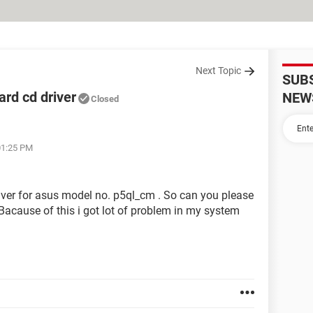
Next Topic
SUB
rd cd driver
NEW
Closed
01:25 PM
river for asus model no. p5ql_cm . So can you please
Bacause of this i got lot of problem in my system