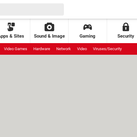
Apps & Sites
Sound & Image
Gaming
Security
Video Games
Hardware
Network
Video
Viruses/Security