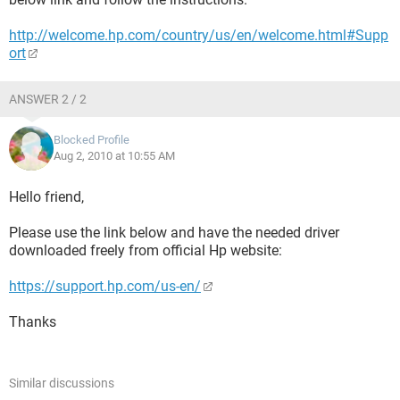
http://welcome.hp.com/country/us/en/welcome.html#Supp
ort
ANSWER 2 / 2
Blocked Profile
Aug 2, 2010 at 10:55 AM
Hello friend,
Please use the link below and have the needed driver
downloaded freely from official Hp website:
https://support.hp.com/us-en/
Thanks
Similar discussions