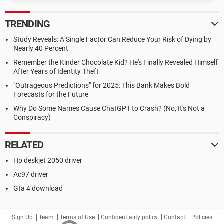
TRENDING
Study Reveals: A Single Factor Can Reduce Your Risk of Dying by
Nearly 40 Percent
Remember the Kinder Chocolate Kid? He's Finally Revealed Himself
After Years of Identity Theft
"Outrageous Predictions" for 2025: This Bank Makes Bold
Forecasts for the Future
Why Do Some Names Cause ChatGPT to Crash? (No, It's Not a
Conspiracy)
RELATED
Hp deskjet 2050 driver
Ac97 driver
Gta 4 download
Sign Up
Team
Terms of Use
Confidentiality policy
Contact
Policies