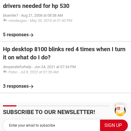
drivers needed for hp 530
bluenite7
-
Aug 21, 2008 at 08:58 AM
mindaugas
-
May 20, 2010 at 01:40 PM
5 responses
Hp desktop 8100 blinks red 4 times when I turn
it on what do I do?
desperateforhelp
-
Jun 24, 2021 at 07:34 PM
Peter
-
Jul 8, 2022 at 01:28 AM
3 responses
SUBSCRIBE TO OUR NEWSLETTER!