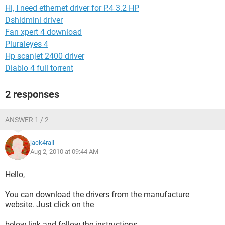
Hi, I need ethernet driver for P.4 3.2 HP
Dshidmini driver
Fan xpert 4 download
Pluraleyes 4
Hp scanjet 2400 driver
Diablo 4 full torrent
2 responses
ANSWER 1 / 2
jack4rall
Aug 2, 2010 at 09:44 AM
Hello,
You can download the drivers from the manufacture
website. Just click on the
below link and follow the instructions.