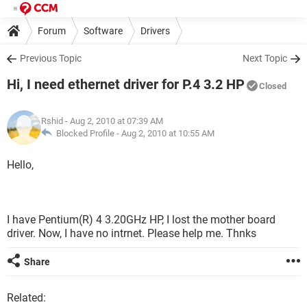
Forum
Software
Drivers
Previous Topic
Next Topic
Hi, I need ethernet driver for P.4 3.2 HP
Closed
Rshid
- Aug 2, 2010 at 07:39 AM
Blocked Profile -
Aug 2, 2010 at 10:55 AM
Hello,
I have Pentium(R) 4 3.20GHz HP, I lost the mother board
driver. Now, I have no intrnet. Please help me. Thnks
Share
Related: