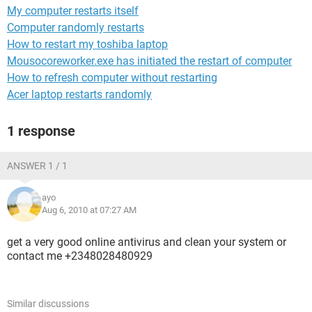
My computer restarts itself
Computer randomly restarts
How to restart my toshiba laptop
Mousocoreworker.exe has initiated the restart of computer
How to refresh computer without restarting
Acer laptop restarts randomly
1 response
ANSWER 1 / 1
ayo
Aug 6, 2010 at 07:27 AM
get a very good online antivirus and clean your system or
contact me +2348028480929
Similar discussions