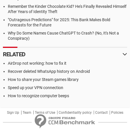
Remember the Kinder Chocolate Kid? He's Finally Revealed Himself
After Years of Identity Theft
"Outrageous Predictions" for 2025: This Bank Makes Bold
Forecasts for the Future
Why Do Some Names Cause ChatGPT to Crash? (No, It's Not a
Conspiracy)
RELATED
AirDrop not working: how to fix it
Recover deleted WhatsApp history on Android
How to share your Steam games library
Speed up your VPN connection
How to recognize computer beeps
Sign Up
Team
Terms of Use
Confidentiality policy
Contact
Policies