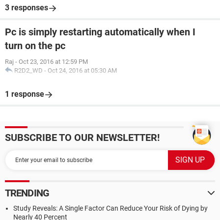
3 responses
Pc is simply restarting automatically when I
turn on the pc
Raj
-
Oct 23, 2016 at 12:59 PM
R2D2_WD
-
Oct 24, 2016 at 05:30 AM
1 response
SUBSCRIBE TO OUR NEWSLETTER!
TRENDING
Study Reveals: A Single Factor Can Reduce Your Risk of Dying by
Nearly 40 Percent