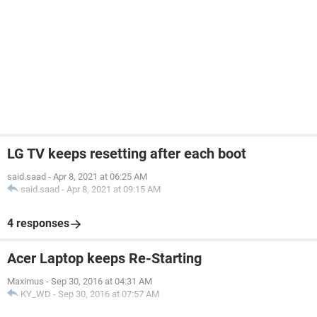
LG TV keeps resetting after each boot
said.saad
-
Apr 8, 2021 at 06:25 AM
said.saad
-
Apr 8, 2021 at 09:15 AM
4 responses
Acer Laptop keeps Re-Starting
Maximus
-
Sep 30, 2016 at 04:31 AM
KY_WD
-
Sep 30, 2016 at 07:57 AM