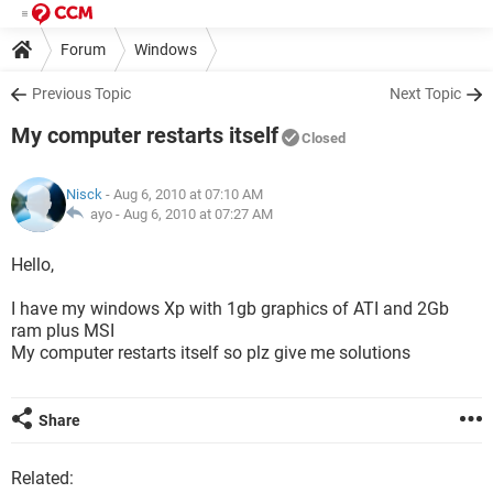
Forum
Windows
Previous Topic
Next Topic
My computer restarts itself
Closed
Nisck
- Aug 6, 2010 at 07:10 AM
ayo -
Aug 6, 2010 at 07:27 AM
Hello,
I have my windows Xp with 1gb graphics of ATI and 2Gb
ram plus MSI
My computer restarts itself so plz give me solutions
Share
Related: