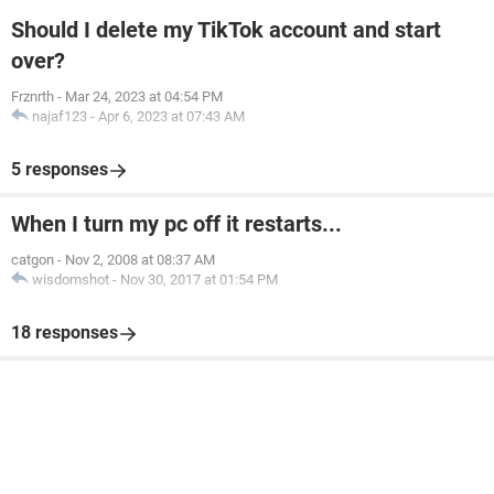
Should I delete my TikTok account and start
over?
Frznrth
-
Mar 24, 2023 at 04:54 PM
najaf123
-
Apr 6, 2023 at 07:43 AM
5 responses
When I turn my pc off it restarts...
catgon
-
Nov 2, 2008 at 08:37 AM
wisdomshot
-
Nov 30, 2017 at 01:54 PM
18 responses