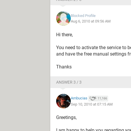
Blocked Profile
Aug 6, 2010 at 09:56 AM
Hi there,
You need to activate the service to be
and have the free manual settings f
Thanks
ANSWER 3 / 3
Ambucias
11,166
Sep 10, 2010 at 07:15 AM
Greetings,
I am happy to help you regarding yo