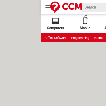
Computers
Mobile
Office Software
Programming
Internet