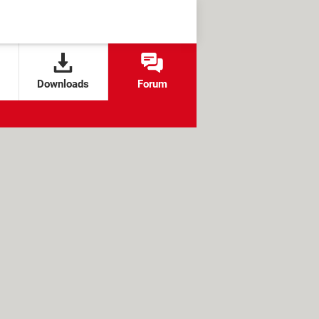
Downloads
Forum