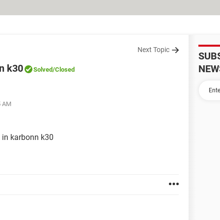
Next Topic
SUB
n k30
NEW
Solved
/Closed
5 AM
 in karbonn k30