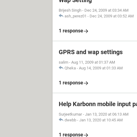
Wap Setting
Brijesh Singh
-
Dec 24, 2009 at 03:34 AM
ash_perez01
-
Dec 24, 2009 at 03:52 AM
1 response
GPRS and wap settings
salim
-
Aug 11, 2009 at 01:37 AM
Qheka
-
Aug 14, 2009 at 01:33 AM
1 response
Help Karbonn mobile input 
Surjeetkumar
-
Jan 13, 2020 at 06:13 AM
dwebb
-
Jan 13, 2020 at 10:45 AM
1 response