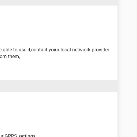
 able to use it,contact yoiur local netwiork provider
rom them,
ur GPRS settings.