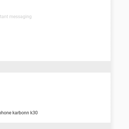
stant messaging
 phone karbonn k30