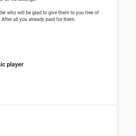
der who will be glad to give them to you free of
After all you already paid for them.
ic player