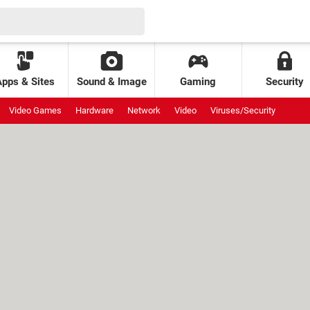
Apps & Sites
Sound & Image
Gaming
Security
Video Games
Hardware
Network
Video
Viruses/Security