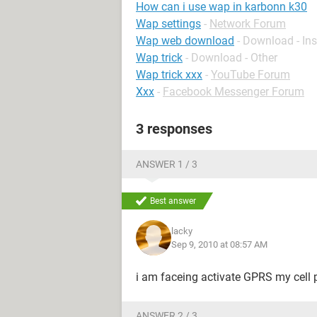
How can i use wap in karbonn k30
Wap settings
-
Network Forum
Wap web download
- Download - In
Wap trick
- Download - Other
Wap trick xxx
-
YouTube Forum
Xxx
-
Facebook Messenger Forum
3 responses
ANSWER 1 / 3
Best answer
lacky
Sep 9, 2010 at 08:57 AM
i am faceing activate GPRS my cell
ANSWER 2 / 3