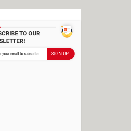
SCRIBE TO OUR
SLETTER!