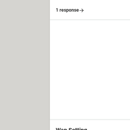
1 response