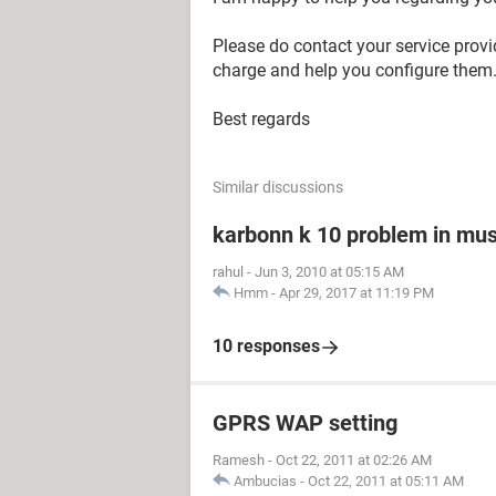
Please do contact your service provi
charge and help you configure them. 
Best regards
Similar discussions
karbonn k 10 problem in mus
rahul
-
Jun 3, 2010 at 05:15 AM
Hmm
-
Apr 29, 2017 at 11:19 PM
10 responses
GPRS WAP setting
Ramesh
-
Oct 22, 2011 at 02:26 AM
Ambucias
-
Oct 22, 2011 at 05:11 AM