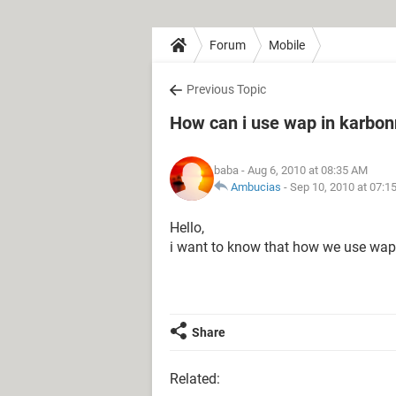
Forum
Mobile
Previous Topic
How can i use wap in karbon
baba
- Aug 6, 2010 at 08:35 AM
Ambucias
-
Sep 10, 2010 at 07:1
Hello,
i want to know that how we use wap
Share
Related: