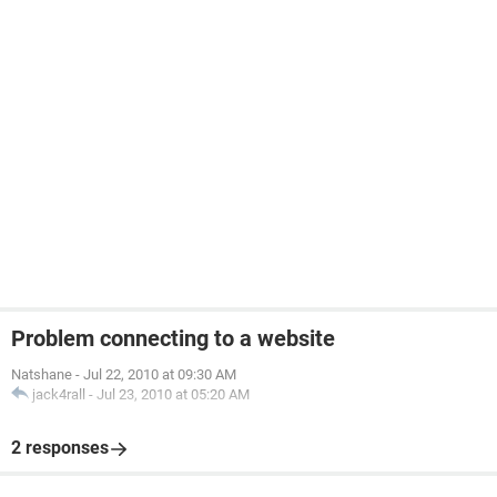
Problem connecting to a website
Natshane
-
Jul 22, 2010 at 09:30 AM
jack4rall
-
Jul 23, 2010 at 05:20 AM
2 responses