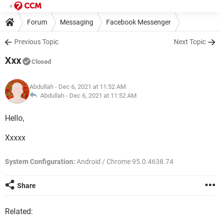
Forum
Messaging
Facebook Messenger
Previous Topic
Next Topic
Xxx
Closed
Abdullah
- Dec 6, 2021 at 11:52 AM
Abdullah -
Dec 6, 2021 at 11:52 AM
Hello,
Xxxxx
System Configuration:
Android / Chrome 95.0.4638.74
Share
Related: