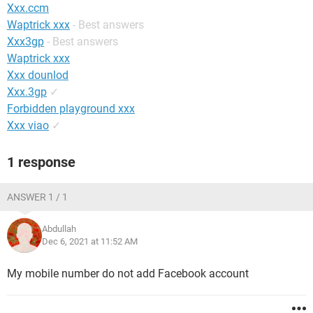
Xxx.ccm
Waptrick xxx
- Best answers
Xxx3gp
- Best answers
Waptrick xxx
Xxx dounlod
Xxx.3gp
✓
Forbidden playground xxx
Xxx viao
✓
1 response
ANSWER 1 / 1
Abdullah
Dec 6, 2021 at 11:52 AM
My mobile number do not add Facebook account