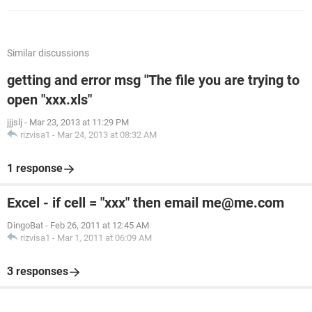
Similar discussions
getting and error msg "The file you are trying to
open "xxx.xls"
jjjslj
-
Mar 23, 2013 at 11:29 PM
rizvisa1
-
Mar 24, 2013 at 08:32 AM
1 response
Excel - if cell = "xxx" then email me@me.com
DingoBat
-
Feb 26, 2011 at 12:45 AM
rizvisa1
-
Mar 1, 2011 at 06:09 AM
3 responses