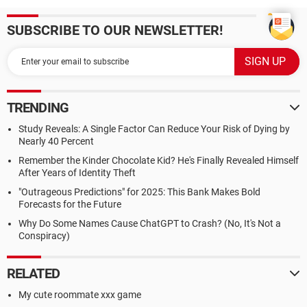
SUBSCRIBE TO OUR NEWSLETTER!
TRENDING
Study Reveals: A Single Factor Can Reduce Your Risk of Dying by
Nearly 40 Percent
Remember the Kinder Chocolate Kid? He's Finally Revealed Himself
After Years of Identity Theft
"Outrageous Predictions" for 2025: This Bank Makes Bold
Forecasts for the Future
Why Do Some Names Cause ChatGPT to Crash? (No, It's Not a
Conspiracy)
RELATED
My cute roommate xxx game