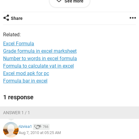
See more
If A1 = No, B1 = Red & populates with a date.
If A1 is "empty"= B1 is empty
Share
Also, how would i run this formula for all of column A & B?
Related:
If anyone can help, please email me at
danjbaker@gmail.com
Excel Formula
Grade formula in excel marksheet
Thanks in advance
Number to words in excel formula
Formula to calculate vat in excel
Excel mod apk for pc
Formula bar in excel
1 response
ANSWER 1 / 1
rizvisa1
766
Aug 7, 2010 at 05:25 AM