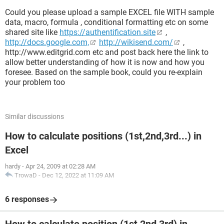
Could you please upload a sample EXCEL file WITH sample
data, macro, formula , conditional formatting etc on some
shared site like
https://authentification.site
,
http://docs.google.com,
http://wikisend.com/
,
http://www.editgrid.com etc and post back here the link to
allow better understanding of how it is now and how you
foresee. Based on the sample book, could you re-explain
your problem too
Similar discussions
How to calculate positions (1st,2nd,3rd...) in
Excel
hardy
-
Apr 24, 2009 at 02:28 AM
TrowaD
-
Dec 12, 2022 at 11:09 AM
6 responses