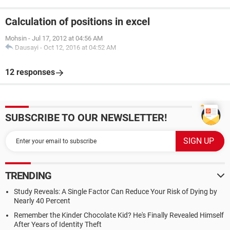
Calculation of positions in excel
Mohsin
-
Jul 17, 2012 at 04:56 AM
Dausayi
-
Oct 12, 2016 at 04:52 AM
12 responses
SUBSCRIBE TO OUR NEWSLETTER!
TRENDING
Study Reveals: A Single Factor Can Reduce Your Risk of Dying by
Nearly 40 Percent
Remember the Kinder Chocolate Kid? He's Finally Revealed Himself
After Years of Identity Theft