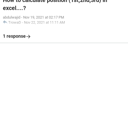
How to calculate position (1st,2nd,3rd) in
excel....?
abdulwajid
-
Nov 19, 2021 at 02:17 PM
TrowaD
-
Nov 22, 2021 at 11:11 AM
1 response