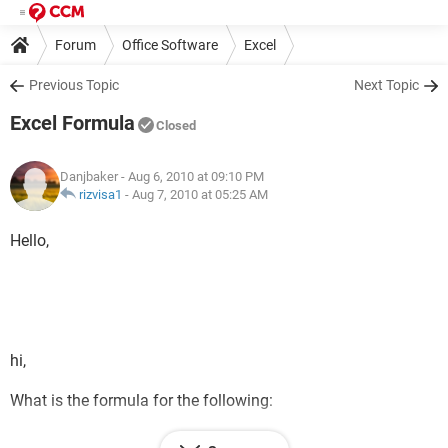
Forum
Office Software
Excel
Previous Topic
Next Topic
Excel Formula
Closed
Danjbaker
- Aug 6, 2010 at 09:10 PM
rizvisa1
-
Aug 7, 2010 at 05:25 AM
Hello,
hi,
What is the formula for the following:
If A1 = Yes, B1 = Green & populates with a date.