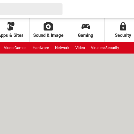
Apps & Sites
Sound & Image
Gaming
Security
Video Games
Hardware
Network
Video
Viruses/Security