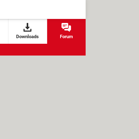
Downloads
Forum