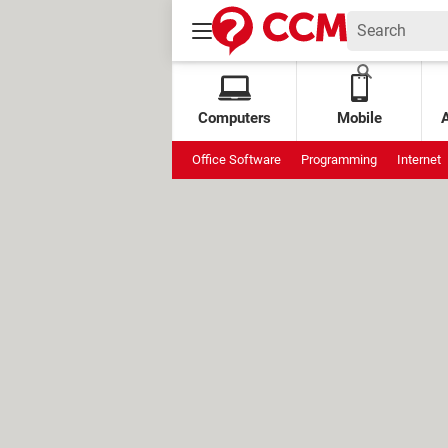
Computers
Mobile
Office Software
Programming
Internet