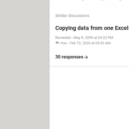
Similar discussions
Copying data from one Excel 
Remedial
-
May 8, 2009 at 04:22 PM
Kav
-
Feb 10, 2020 at 05:45 AM
30 responses