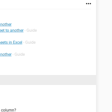
another
et to another
- Guide
eets in Excel
- Guide
another
- Guide
e column?