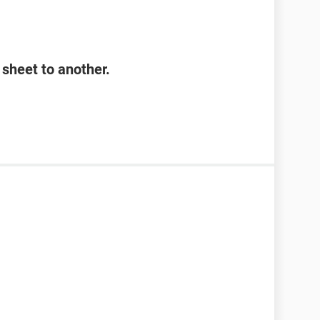
sheet to another.