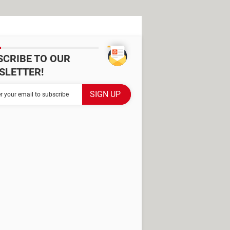
SCRIBE TO OUR
SLETTER!