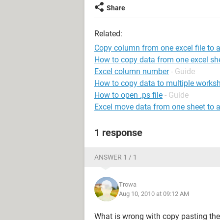
Share
Related:
Copy column from one excel file to 
How to copy data from one excel she
Excel column number
- Guide
How to copy data to multiple worksh
How to open .ps file
- Guide
Excel move data from one sheet to 
1 response
ANSWER 1 / 1
Trowa
Aug 10, 2010 at 09:12 AM
What is wrong with copy pasting th