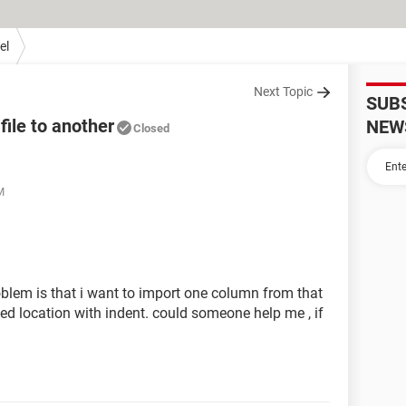
el
Next Topic
SUB
ile to another
NEW
Closed
M
problem is that i want to import one column from that
ified location with indent. could someone help me , if