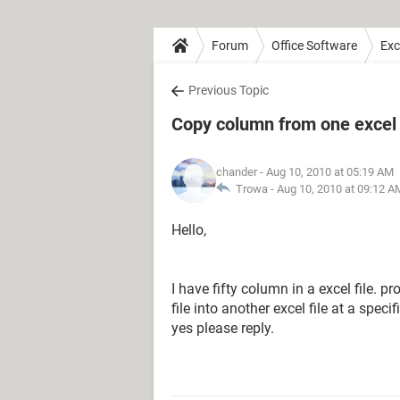
Forum
Office Software
Exc
Previous Topic
Copy column from one excel f
chander
- Aug 10, 2010 at 05:19 AM
Trowa -
Aug 10, 2010 at 09:12 A
Hello,
I have fifty column in a excel file. 
file into another excel file at a spec
yes please reply.