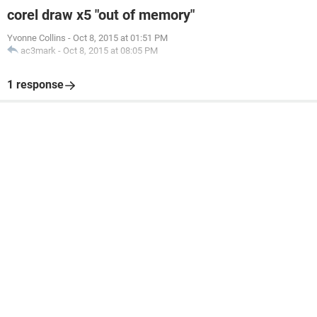
corel draw x5 "out of memory"
Yvonne Collins
-
Oct 8, 2015 at 01:51 PM
ac3mark
-
Oct 8, 2015 at 08:05 PM
1 response