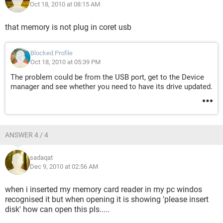
Oct 18, 2010 at 08:15 AM
that memory is not plug in coret usb
Blocked Profile
Oct 18, 2010 at 05:39 PM
The problem could be from the USB port, get to the Device
manager and see whether you need to have its drive updated.
ANSWER 4 / 4
sadaqat
Dec 9, 2010 at 02:56 AM
when i inserted my memory card reader in my pc windos
recognised it but when opening it is showing 'please insert
disk' how can open this pls.....