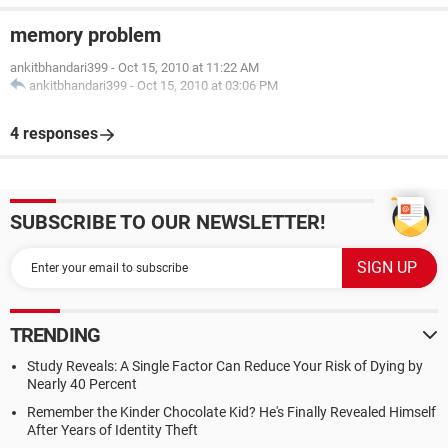
memory problem
ankitbhandari399
-
Oct 15, 2010 at 11:22 AM
ankitbhandari399
-
Oct 15, 2010 at 03:06 PM
4 responses
SUBSCRIBE TO OUR NEWSLETTER!
TRENDING
Study Reveals: A Single Factor Can Reduce Your Risk of Dying by
Nearly 40 Percent
Remember the Kinder Chocolate Kid? He's Finally Revealed Himself
After Years of Identity Theft