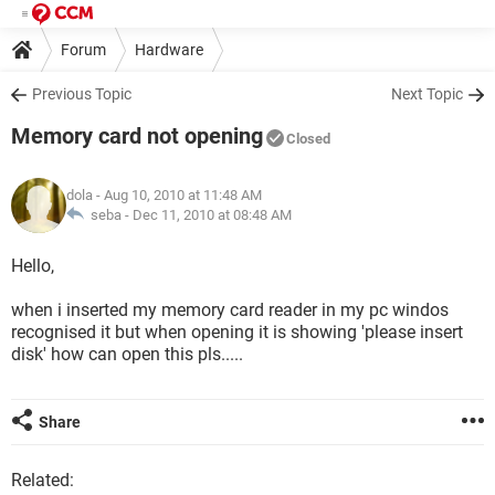
Forum
Hardware
Previous Topic
Next Topic
Memory card not opening
Closed
dola
- Aug 10, 2010 at 11:48 AM
seba -
Dec 11, 2010 at 08:48 AM
Hello,
when i inserted my memory card reader in my pc windos
recognised it but when opening it is showing 'please insert
disk' how can open this pls.....
Share
Related: