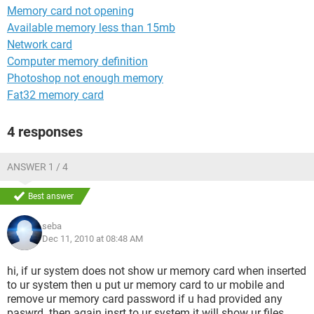
Memory card not opening
Available memory less than 15mb
Network card
Computer memory definition
Photoshop not enough memory
Fat32 memory card
4 responses
ANSWER 1 / 4
Best answer
seba
Dec 11, 2010 at 08:48 AM
hi, if ur system does not show ur memory card when inserted
to ur system then u put ur memory card to ur mobile and
remove ur memory card password if u had provided any
paswrd. then again insrt to ur system it will show ur files..