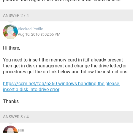
ANSWER 2 / 4
Blocked Profile
Aug 10, 2010 at 02:55 PM
Hi there,
You need to insert the memory card in it,if already present
then get in disk management and change the drive letter,for
procedures get the on link below and follow the instructions:
https://ccm.net/faq/6360-windows-handling-the-please-
insert-a-disk-into-drive-error
Thanks
ANSWER 3 / 4
son