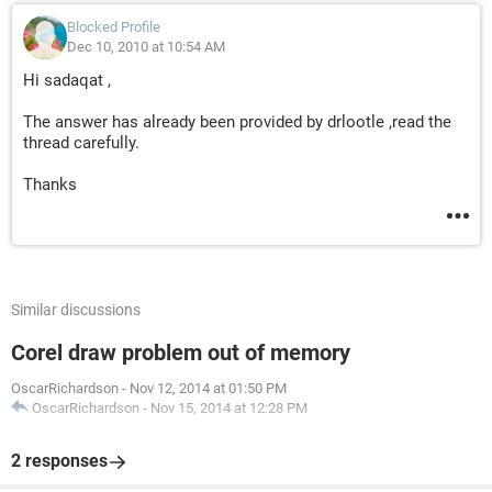
Blocked Profile
Dec 10, 2010 at 10:54 AM
Hi sadaqat ,
The answer has already been provided by drlootle ,read the
thread carefully.
Thanks
Similar discussions
Corel draw problem out of memory
OscarRichardson
-
Nov 12, 2014 at 01:50 PM
OscarRichardson
-
Nov 15, 2014 at 12:28 PM
2 responses