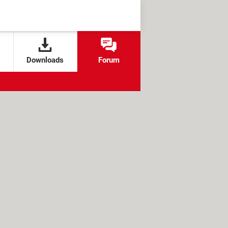
Downloads
Forum