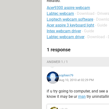
Related:
Acer9300 aspire webcam
Labtec webcam
- Download - Driver
Logitech webcam software
- Downlo
Acer aspire 3 keyboard light
- Guide
Intex webcam driver
- Guide
Labtec webcam driver
- Download - 
1 response
ANSWER 1 / 1
sophien79
Aug 10, 2010 at 02:29 PM
if u try going to computer, and see a 
know it may be ur
msn
try uninstall