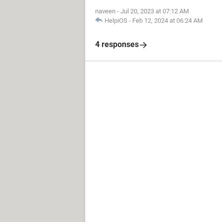
naveen
-
Jul 20, 2023 at 07:12 AM
HelpiOS
-
Feb 12, 2024 at 06:24 AM
4 responses