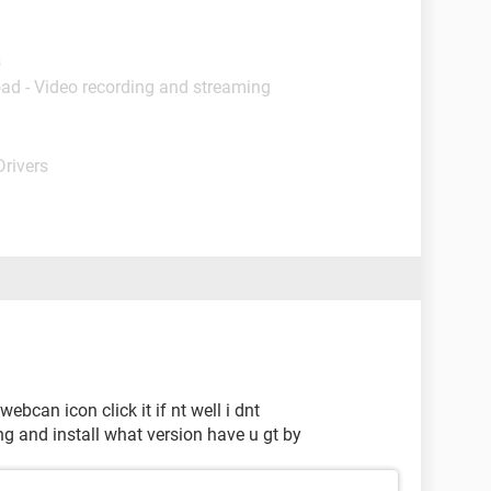
s
ad - Video recording and streaming
Drivers
webcan icon click it if nt well i dnt
ing and install what version have u gt by