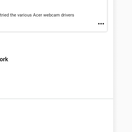
so tried the various Acer webcam drivers
ork