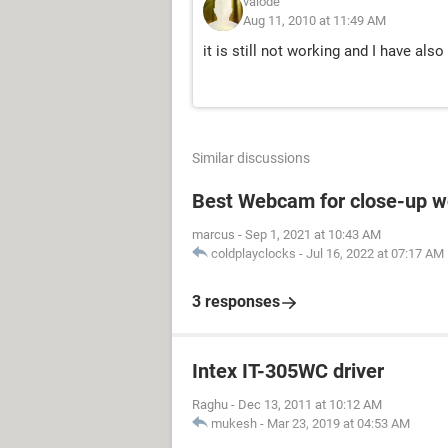
valode
Aug 11, 2010 at 11:49 AM
it is still not working and I have al
Similar discussions
Best Webcam for close-up w
marcus
-
Sep 1, 2021 at 10:43 AM
coldplayclocks
-
Jul 16, 2022 at 07:17 AM
3 responses
Intex IT-305WC driver
Raghu
-
Dec 13, 2011 at 10:12 AM
mukesh
-
Mar 23, 2019 at 04:53 AM