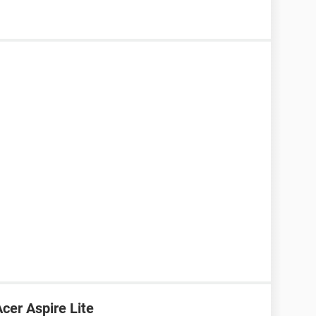
cer Aspire Lite