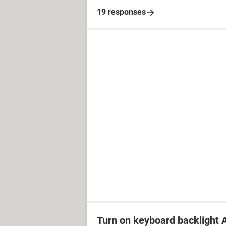
19 responses
Turn on keyboard backlight A