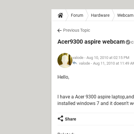
Forum
Hardware
Webcam
Previous Topic
Acer9300 aspire webcam
C
valode
- Aug 10, 2010 at 02:15 PM
valode -
Aug 11, 2010 at 11:49 
Hello,
I have a Acer 9300 aspire laptop,an
installed windows 7 and it doesn't w
Share