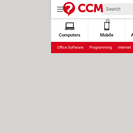
Computers
Mobile
Office Software
Programming
Internet