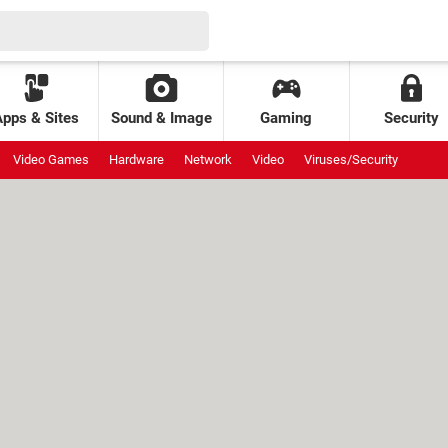
Apps & Sites
Sound & Image
Gaming
Security
Video Games
Hardware
Network
Video
Viruses/Security