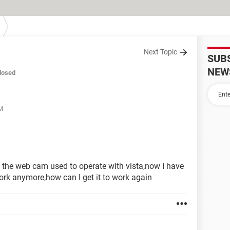
Next Topic
SUB
NEW
losed
AM
d the web cam used to operate with vista,now I have
ork anymore,how can I get it to work again