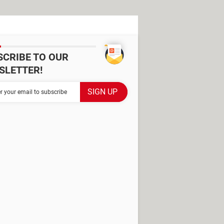
SCRIBE TO OUR
SLETTER!